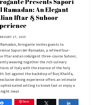
rogante Presents Sapori
l Ramadan: An Elegant
alian Iftar & Suhoor
perience
BRUARY 27, 2025
 Ramadan, Arrogante invites guests to
rience Sapori del Ramadan, a refined four-
se Iftar and an indulgent three-course Suhoor,
antly weaving together the rich culinary
itions of Italy with the essence of the holy
h. Set against the backdrop of Burj Khalifa,
 exclusive dining experience offers an intimate
sophisticated setting to break fast or enjoy a
-night meal.
Save
Share
Tweet
Share