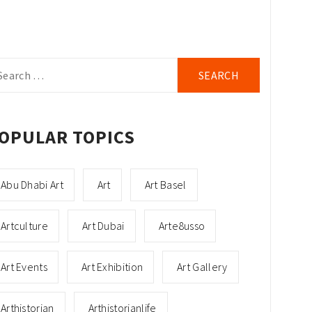
arch
r:
OPULAR TOPICS
Abu Dhabi Art
Art
Art Basel
Artculture
Art Dubai
Arte8usso
Art Events
Art Exhibition
Art Gallery
Arthistorian
Arthistorianlife