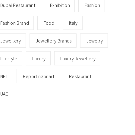
Dubai Restaurant
Exhibition
Fashion
Fashion Brand
Food
Italy
Jewellery
Jewellery Brands
Jewelry
Lifestyle
Luxury
Luxury Jewellery
NFT
Reportingonart
Restaurant
UAE