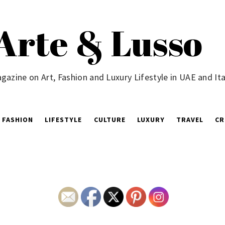
Arte & Lusso
gazine on Art, Fashion and Luxury Lifestyle in UAE and Ita
FASHION
LIFESTYLE
CULTURE
LUXURY
TRAVEL
CR