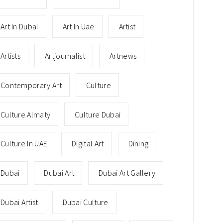
Art In Dubai
Art In Uae
Artist
Artists
Artjournalist
Artnews
Contemporary Art
Culture
Culture Almaty
Culture Dubai
Culture In UAE
Digital Art
Dining
Dubai
Dubai Art
Dubai Art Gallery
Dubai Artist
Dubai Culture