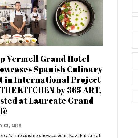
p Vermell Grand Hotel
owcases Spanish Culinary
t in International Project
 THE KITCHEN by 365 ART,
sted at Laureate Grand
fé
Y 31, 2025
orca’s fine cuisine showcased in Kazakhstan at