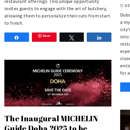
restaurant offerings. This unique opportunity
DE
invites guests to engage with the art of butchery,
Duba
allowing them to personalize their cuts from start
a my
to finish.
city
Save
into
Share
Tweet
Share
rest
expe
clos
enti
for 
The Inaugural MICHELIN
Guide Doha 2025 to be