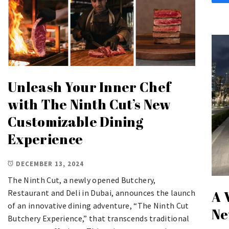
Unleash Your Inner Chef
with The Ninth Cut’s New
Customizable Dining
Experience
DECEMBER 13, 2024
The Ninth Cut, a newly opened Butchery,
Restaurant and Deli in Dubai, announces the launch
A 
of an innovative dining adventure, “The Ninth Cut
Ne
Butchery Experience,” that transcends traditional