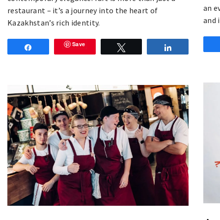
an e
restaurant – it’s a journey into the heart of
and 
Kazakhstan’s rich identity.
Save
Share
Tweet
Share