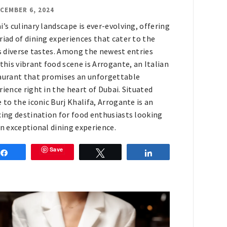
CEMBER 6, 2024
i’s culinary landscape is ever-evolving, offering
riad of dining experiences that cater to the
’s diverse tastes. Among the newest entries
 this vibrant food scene is Arrogante, an Italian
aurant that promises an unforgettable
rience right in the heart of Dubai. Situated
e to the iconic Burj Khalifa, Arrogante is an
cing destination for food enthusiasts looking
an exceptional dining experience.
Save
Share
Tweet
Share