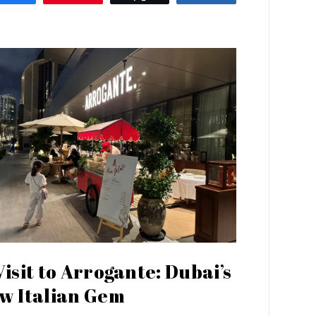
Visit to Arrogante: Dubai’s
w Italian Gem