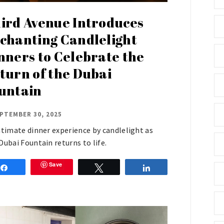
ird Avenue Introduces
chanting Candlelight
nners to Celebrate the
turn of the Dubai
untain
PTEMBER 30, 2025
ntimate dinner experience by candlelight as
Dubai Fountain returns to life.
Save
Share
Tweet
Share