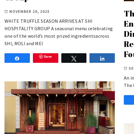
Th
NOVEMBER 20, 2025
WHITE TRUFFLE SEASON ARRIVES AT SHI
En
HOSPITALITY GROUP A seasonal menu celebrating
Di
one of the world’s most prized ingredientsacross
Re
SHI, MOLI and MEI
Fo
Save
Share
Tweet
Share
SE
An i
The 