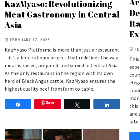
Ar
KazMyaso: Revolutionizing
De
Meat Gastronomy in Central
It
Asia
Ex
FEBRUARY 27, 2025
FE
KazMyaso Platforma is more than just a restaurant
—it’s a bold culinary project that redefines the way
This
meat is raised, prepared, and served in Central Asia.
expe
As the only restaurant in the region with its own
cour
herd of Black Angus cattle, KazMyaso ensures the
eleg
highest quality beef from farm to table.
trad
mont
Save
Share
Tweet
Share
this
and 
late