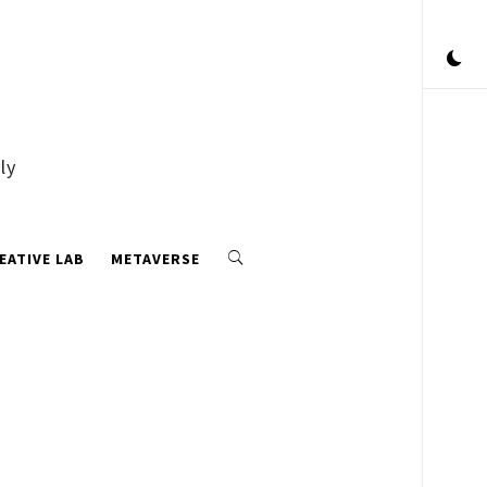
ly
EATIVE LAB
METAVERSE