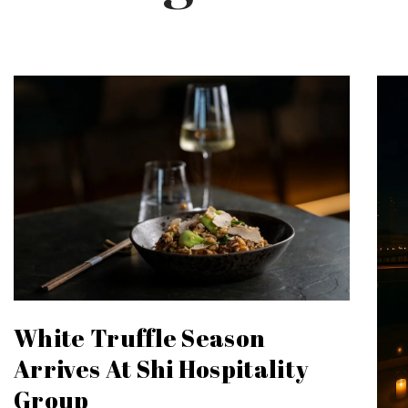
White Truffle Season
Arrives At Shi Hospitality
Group