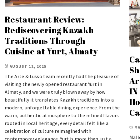
Restaurant Review:
Rediscovering Kazakh
Traditions Through
Cuisine at Yurt, Almaty
Ca
AUGUST 12, 2025
Sh
The Arte & Lusso team recently had the pleasure of
Ar
visiting the newly opened restaurant Yurt in
IN
Almaty, and we were truly blown away by how
Ho
beautifully it translates Kazakh traditions into a
modern, unforgettable dining experience. From the
Ca
warm, authentic atmosphere to the refined flavors
rooted in local heritage, every detail felt like a
MA
celebration of culture reimagined with
Mall
contemporary elegance. Yurt is more than just a