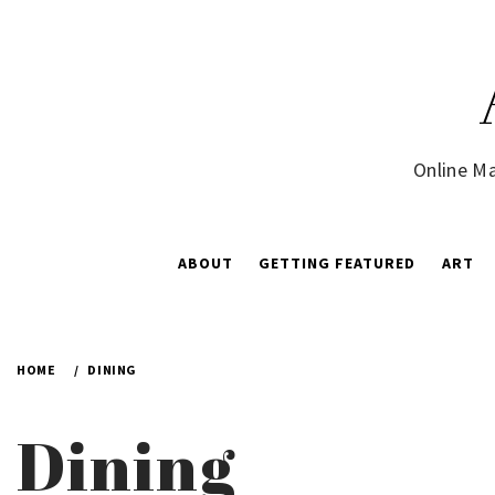
Skip
to
content
Online Ma
ABOUT
GETTING FEATURED
ART
HOME
DINING
Dining