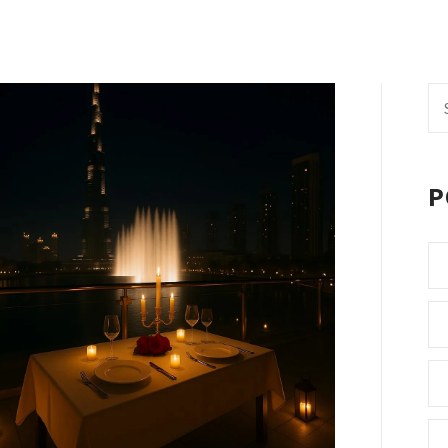
Se
fo
P