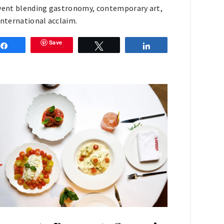
vent blending gastronomy, contemporary art,
international acclaim.
Save
Share
Tweet
Share