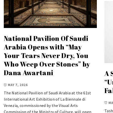
National Pavilion Of Saudi
Arabia Opens with “May
Your Tears Never Dry, You
Who Weep Over Stones” by
Dana Awartani
A 
“U
MAY 7, 2026
Fa
The National Pavilion of Saudi Arabia at the 61st
International Art Exhibition of La Biennale di
MA
Venezia, commissioned by the Visual Arts
Tash
Commission of the Ministry of Culture, will open