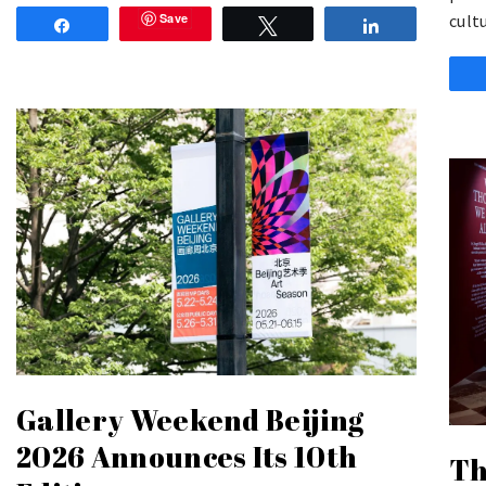
Save
cult
Share
Tweet
Share
Gallery Weekend Beijing
2026 Announces Its 10th
Th