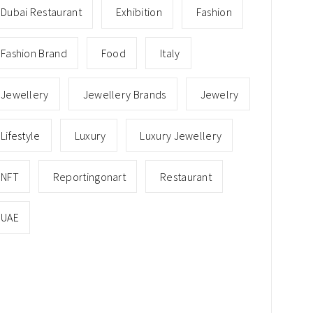
Dubai Restaurant
Exhibition
Fashion
Fashion Brand
Food
Italy
Jewellery
Jewellery Brands
Jewelry
Lifestyle
Luxury
Luxury Jewellery
NFT
Reportingonart
Restaurant
UAE