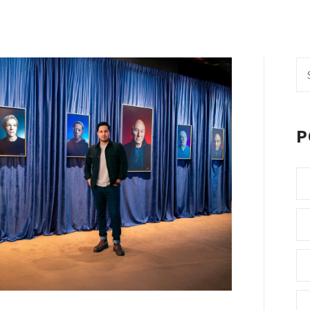
Se
fo
P