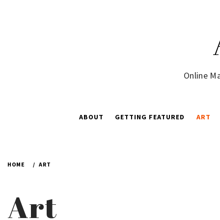
Skip
to
content
Online Ma
ABOUT
GETTING FEATURED
ART
HOME
ART
Art