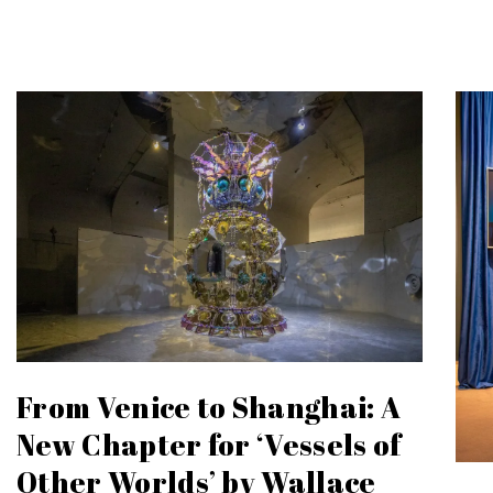
From Venice to Shanghai: A
New Chapter for ‘Vessels of
Other Worlds’ by Wallace