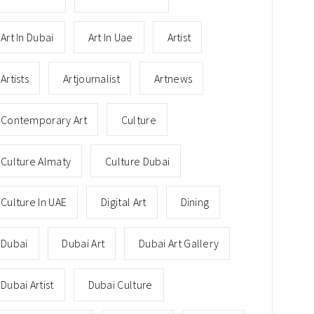
Art In Dubai
Art In Uae
Artist
Artists
Artjournalist
Artnews
Contemporary Art
Culture
Culture Almaty
Culture Dubai
Culture In UAE
Digital Art
Dining
Dubai
Dubai Art
Dubai Art Gallery
Dubai Artist
Dubai Culture