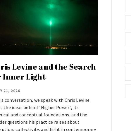
ris Levine and the Search
r Inner Light
Y 21, 2026
his conversation, we speak with Chris Levine
t the ideas behind “Higher Power”, its
nical and conceptual foundations, and the
der questions his practice raises about
eption, collectivity, and light in contemporary