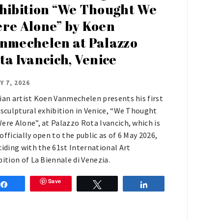
hibition “We Thought We
re Alone” by Koen
nmechelen at Palazzo
ta Ivancich, Venice
Y 7, 2026
ian artist Koen Vanmechelen presents his first
 sculptural exhibition in Venice, “We Thought
ere Alone”, at Palazzo Rota Ivancich, which is
officially open to the public as of 6 May 2026,
ciding with the 61st International Art
bition of La Biennale di Venezia.
Save
Share
Tweet
Share