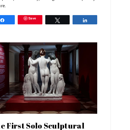
ure.
Save
Share
Tweet
Share
e First Solo Sculptural