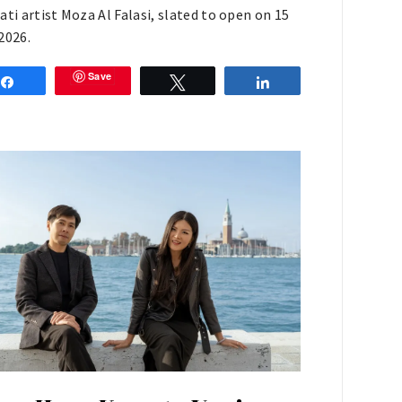
ati artist Moza Al Falasi, slated to open on 15
2026.
Save
Share
Tweet
Share