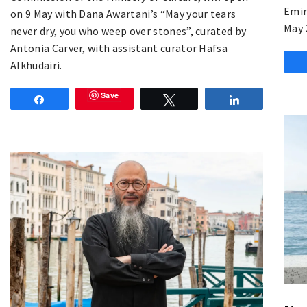
Emir
on 9 May with Dana Awartani’s “May your tears
May 
never dry, you who weep over stones”, curated by
Antonia Carver, with assistant curator Hafsa
Alkhudairi.
Save
Share
Tweet
Share