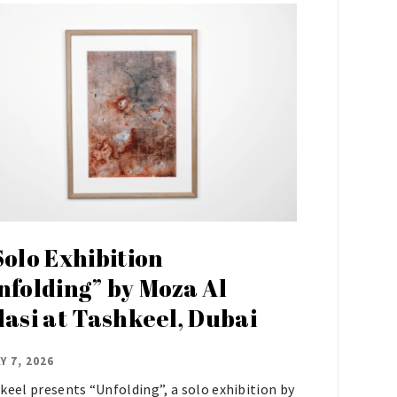
Solo Exhibition
nfolding” by Moza Al
lasi at Tashkeel, Dubai
Y 7, 2026
keel presents “Unfolding”, a solo exhibition by