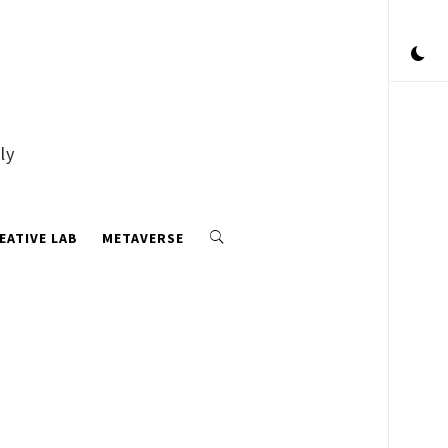
ly
EATIVE LAB
METAVERSE