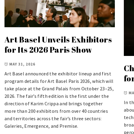
Art Basel Unveils Exhibitors
for Its 2026 Paris Show
MAY 31, 2026
Ch
Art Basel announced the exhibitor lineup and first
fo
program details for Art Basel Paris 2026, which will
take place at the Grand Palais from October 23–25,
MA
2026. The fair’s fifth edition is the first under the
In t
direction of Karim Crippa and brings together
abou
more than 200 exhibitors from over 40 countries
tech
and territories across the fair’s three sectors:
broa
Galeries, Emergence, and Premise.
perc