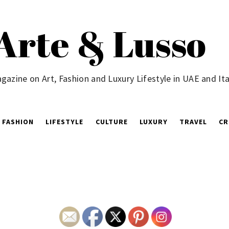
Arte & Lusso
gazine on Art, Fashion and Luxury Lifestyle in UAE and Ita
FASHION
LIFESTYLE
CULTURE
LUXURY
TRAVEL
CR