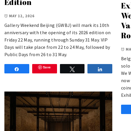
Edition
Ex
We
MAY 12, 2026
Va
Gallery Weekend Beijing (GWBJ) will mark its 10th
anniversary with the opening of its 2026 edition on
Ro
Friday 22 May, running through Sunday 31 May. VIP
Days will take place from 22 to 24 May, followed by
MA
Public Days from 26 to 31 May.
Belg
solo
Save
Share
Tweet
Share
We W
now 
coin
Exhi