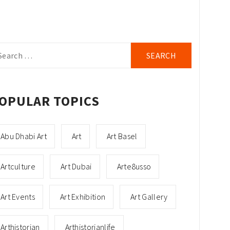
arch
r:
OPULAR TOPICS
Abu Dhabi Art
Art
Art Basel
Artculture
Art Dubai
Arte8usso
Art Events
Art Exhibition
Art Gallery
Arthistorian
Arthistorianlife