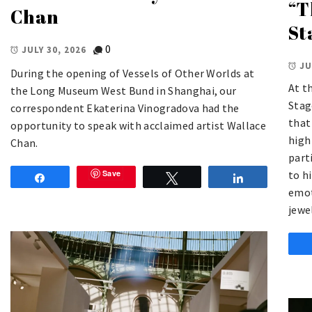
“T
Chan
St
0
JULY 30, 2026
JU
During the opening of Vessels of Other Worlds at
At t
the Long Museum West Bund in Shanghai, our
Stag
correspondent Ekaterina Vinogradova had the
that
opportunity to speak with acclaimed artist Wallace
high
Chan.
part
to h
Save
Share
Tweet
Share
emot
jewe