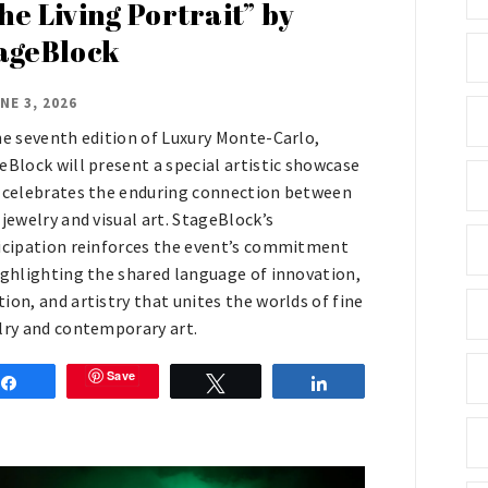
he Living Portrait” by
ageBlock
NE 3, 2026
he seventh edition of Luxury Monte-Carlo,
eBlock will present a special artistic showcase
 celebrates the enduring connection between
 jewelry and visual art. StageBlock’s
icipation reinforces the event’s commitment
ighlighting the shared language of innovation,
ion, and artistry that unites the worlds of fine
lry and contemporary art.
Save
Share
Tweet
Share