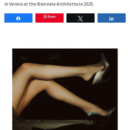
in Venice at the Biennale Architettura 2025.
Save
Share
Tweet
Share