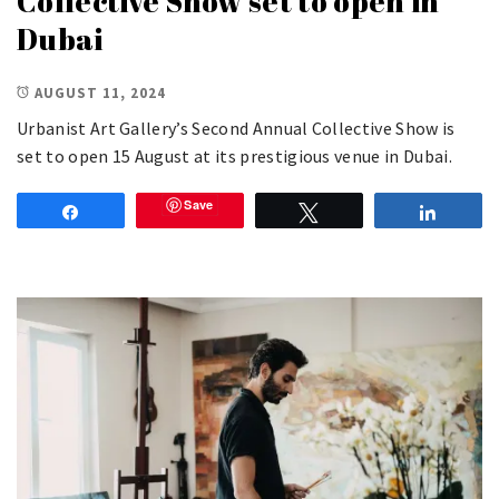
Collective Show set to open in
Dubai
AUGUST 11, 2024
Urbanist Art Gallery’s Second Annual Collective Show is
set to open 15 August at its prestigious venue in Dubai.
Save
Share
Tweet
Share