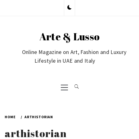
Skip
to
content
Arte & Lusso
Online Magazine on Art, Fashion and Luxury
Lifestyle in UAE and Italy
Primary
Menu
HOME
ARTHISTORIAN
arthistorian