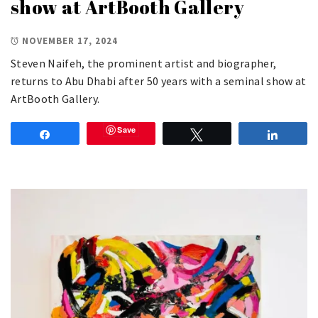
show at ArtBooth Gallery
NOVEMBER 17, 2024
Steven Naifeh, the prominent artist and biographer,
returns to Abu Dhabi after 50 years with a seminal show at
ArtBooth Gallery.
Save
Share
Tweet
Share