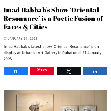
Imad Habbab’s Show ‘Oriental
Resonance’ is a Poetic Fusion of
Faces & Cities
JANUARY 24, 2025
Imad Habbab’s latest show ‘Oriental Resonance’ is on
display at Urbanist Art Gallery in Dubai until 31 January
2025.
Save
Share
Tweet
Share