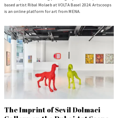
based artist Ribal Molaeb at VOLTA Basel 2024. Artscoops
is an online platform for art from MENA.
The Imprint of Sevil Dolmaci