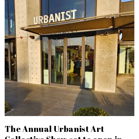
The Annual Urbanist Art