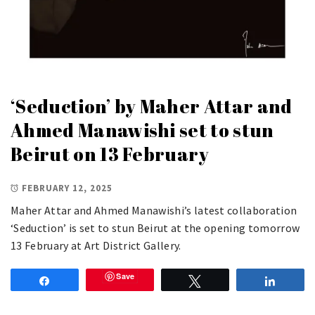
‘Seduction’ by Maher Attar and
Ahmed Manawishi set to stun
Beirut on 13 February
FEBRUARY 12, 2025
Maher Attar and Ahmed Manawishi’s latest collaboration
‘Seduction’ is set to stun Beirut at the opening tomorrow
13 February at Art District Gallery.
Save
Share
Tweet
Share