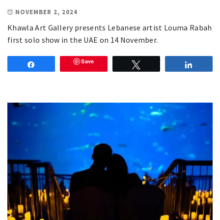
NOVEMBER 2, 2024
Khawla Art Gallery presents Lebanese artist Louma Rabah
first solo show in the UAE on 14 November.
Save
Share
Tweet
Share