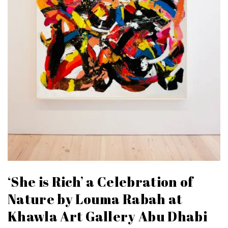
‘She is Rich’ a Celebration of
Nature by Louma Rabah at
Khawla Art Gallery Abu Dhabi