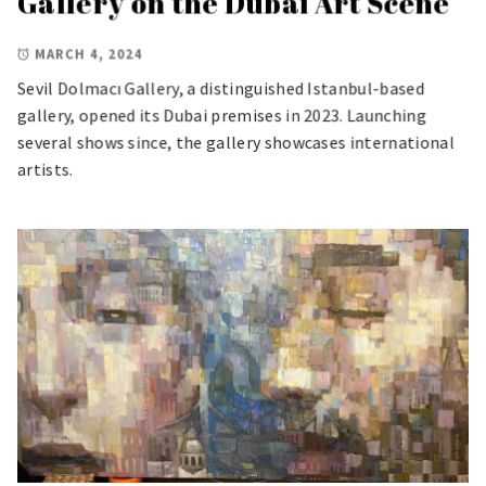
Gallery on the Dubai Art Scene
MARCH 4, 2024
Sevil Dolmacı Gallery, a distinguished Istanbul-based
gallery, opened its Dubai premises in 2023. Launching
several shows since, the gallery showcases international
artists.