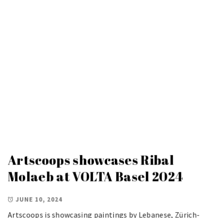
Artscoops showcases Ribal
Molaeb at VOLTA Basel 2024
JUNE 10, 2024
Artscoops is showcasing paintings by Lebanese, Zürich-