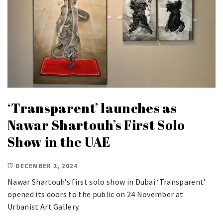
‘Transparent’ launches as
Nawar Shartouh’s First Solo
Show in the UAE
DECEMBER 2, 2024
Nawar Shartouh’s first solo show in Dubai ‘Transparent’
opened its doors to the public on 24 November at
Urbanist Art Gallery.