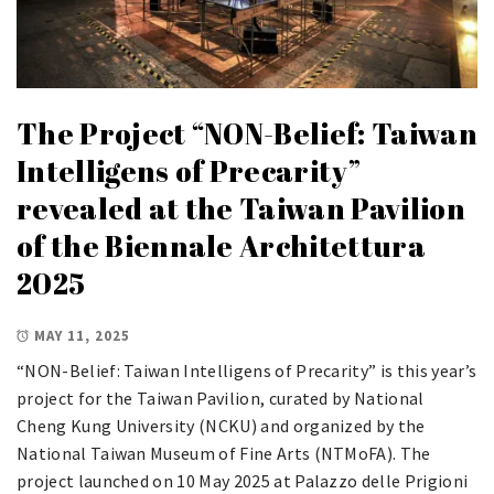
The Project “NON-Belief: Taiwan
Intelligens of Precarity”
revealed at the Taiwan Pavilion
of the Biennale Architettura
2025
MAY 11, 2025
“NON-Belief: Taiwan Intelligens of Precarity” is this year’s
project for the Taiwan Pavilion, curated by National
Cheng Kung University (NCKU) and organized by the
National Taiwan Museum of Fine Arts (NTMoFA). The
project launched on 10 May 2025 at Palazzo delle Prigioni