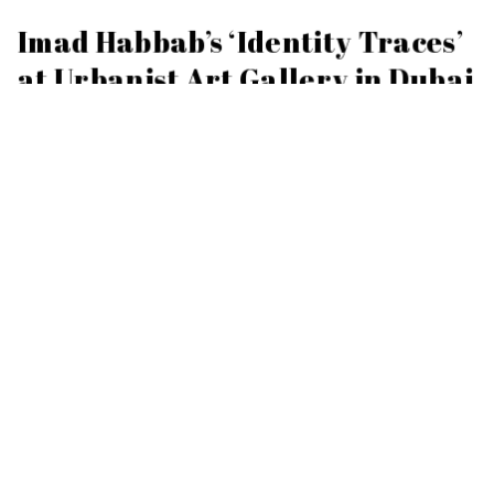
Imad Habbab’s ‘Identity Traces’
at Urbanist Art Gallery in Dubai
JANUARY 16, 2024
Imad Habbab’s latest solo show ‘Identity Traces’ opens at
Urbanist Art Gallery in Dubai this Friday 19 January 2024.