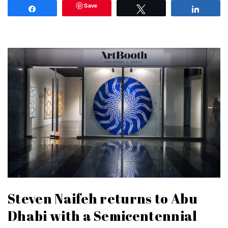
Save
Share
Tweet
Share
Steven Naifeh returns to Abu
Dhabi with a Semicentennial