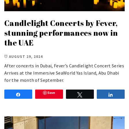
Candlelight Concerts by Fever,
stunning performances now in
the UAE
AUGUST 29, 2024
After concerts in Dubai, Fever’s Candlelight Concert Series
Arrives at the Immersive SeaWorld Yas Island, Abu Dhabi
for the month of September.
Save
Share
Tweet
Share