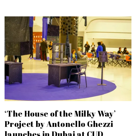
‘The House of the Milky Way’
Project by Antonello Ghezzi
launches in Dubai at CUD