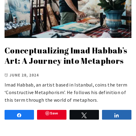
Conceptualizing Imad Habbab’s
Art: A Journey into Metaphors
JUNE 28, 2024
Imad Habbab, an artist based in Istanbul, coins the term
‘Constructive Metaphorism’. He follows his definition of
this term through the world of metaphors.
Save
Share
Tweet
Share