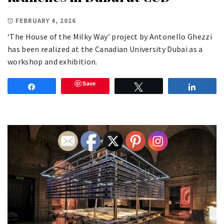
FEBRUARY 4, 2026
‘The House of the Milky Way’ project by Antonello Ghezzi
has been realized at the Canadian University Dubai as a
workshop and exhibition.
Save
Share
Tweet
Share