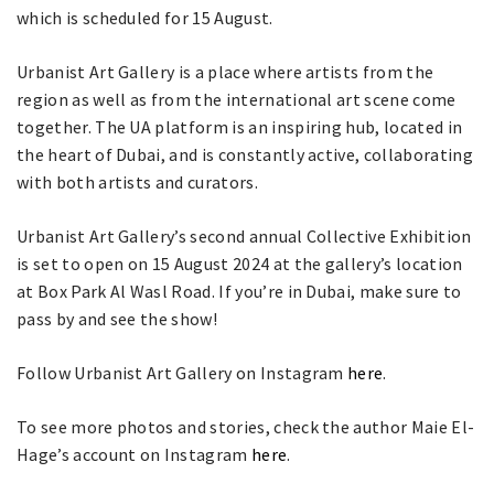
which is scheduled for 15 August.
Urbanist Art Gallery is a place where artists from the
region as well as from the international art scene come
together. The UA platform is an inspiring hub, located in
the heart of Dubai, and is constantly active, collaborating
with both artists and curators.
Urbanist Art Gallery’s second annual Collective Exhibition
is set to open on 15 August 2024 at the gallery’s location
at Box Park Al Wasl Road. If you’re in Dubai, make sure to
pass by and see the show!
Follow Urbanist Art Gallery on Instagram
here
.
To see more photos and stories, check the author Maie El-
Hage’s account on Instagram
here
.