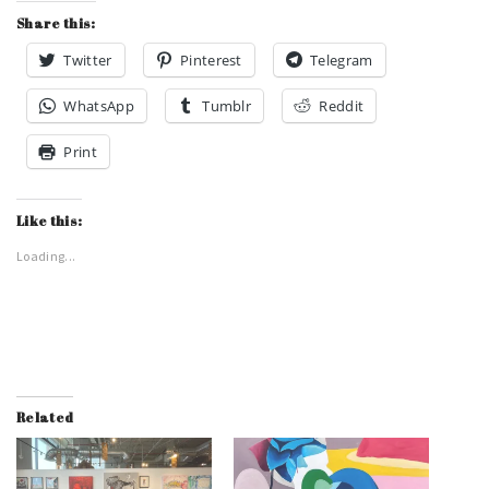
Share this:
Twitter
Pinterest
Telegram
WhatsApp
Tumblr
Reddit
Print
Like this:
Loading...
Related