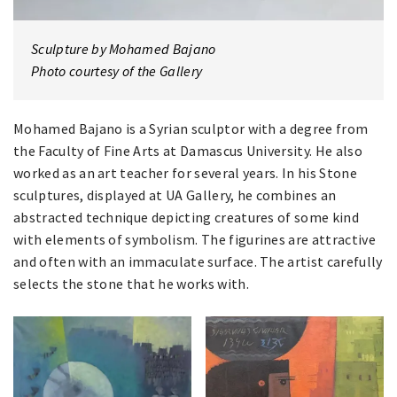
Sculpture by Mohamed Bajano
Photo courtesy of the Gallery
Mohamed Bajano is a Syrian sculptor with a degree from
the Faculty of Fine Arts at Damascus University. He also
worked as an art teacher for several years. In his Stone
sculptures, displayed at UA Gallery, he combines an
abstracted technique depicting creatures of some kind
with elements of symbolism. The figurines are attractive
and often with an immaculate surface. The artist carefully
selects the stone that he works with.