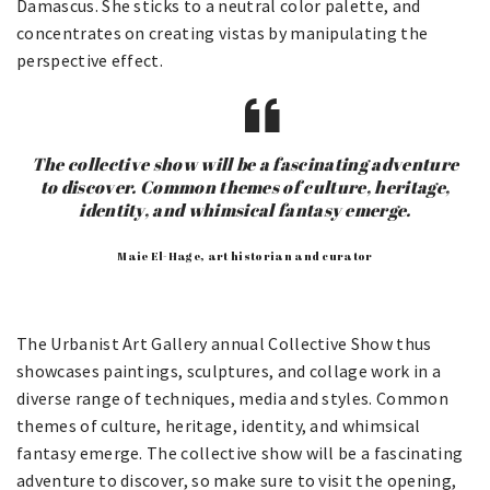
Damascus. She sticks to a neutral color palette, and
concentrates on creating vistas by manipulating the
perspective effect.
The collective show will be a fascinating adventure
to discover. Common themes of culture, heritage,
identity, and whimsical fantasy emerge.
Maie El-Hage, art historian and curator
The Urbanist Art Gallery annual Collective Show thus
showcases paintings, sculptures, and collage work in a
diverse range of techniques, media and styles. Common
themes of culture, heritage, identity, and whimsical
fantasy emerge. The collective show will be a fascinating
adventure to discover, so make sure to visit the opening,