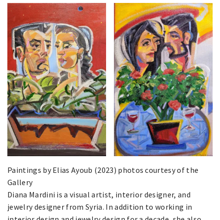
Paintings by Elias Ayoub (2023) photos courtesy of the
Gallery
Diana Mardini is a visual artist, interior designer, and
jewelry designer from Syria. In addition to working in
interior design and jewelry design for a decade, she also