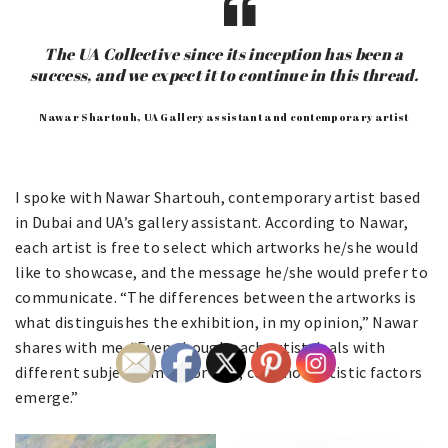
The UA Collective since its inception has been a
success, and we expect it to continue in this thread.
Nawar Shartouh, UA Gallery assistant and contemporary artist
I spoke with Nawar Shartouh, contemporary artist based
in Dubai and UA’s gallery assistant. According to Nawar,
each artist is free to select which artworks he/she would
like to showcase, and the message he/she would prefer to
communicate. “The differences between the artworks is
what distinguishes the exhibition, in my opinion,” Nawar
shares with me. “Even though each artist deals with
different subjects, more or less, common artistic factors
emerge.”