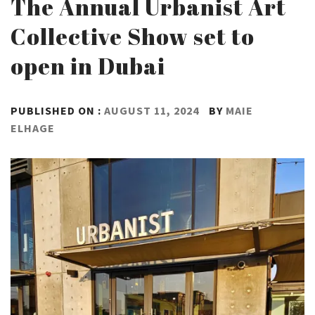
The Annual Urbanist Art
Collective Show set to
open in Dubai
PUBLISHED ON :
AUGUST 11, 2024
BY
MAIE
ELHAGE