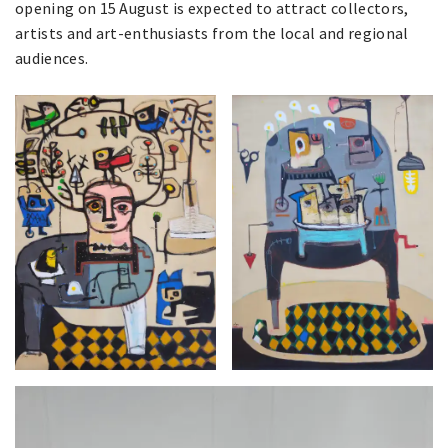
opening on 15 August is expected to attract collectors,
artists and art-enthusiasts from the local and regional
audiences.