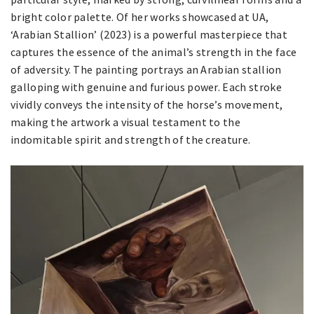
bright color palette. Of her works showcased at UA,
‘Arabian Stallion’ (2023) is a powerful masterpiece that
captures the essence of the animal’s strength in the face
of adversity. The painting portrays an Arabian stallion
galloping with genuine and furious power. Each stroke
vividly conveys the intensity of the horse’s movement,
making the artwork a visual testament to the
indomitable spirit and strength of the creature.