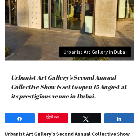
Urbanist Art Gallery in Dubai
Urbanist Art Gallery’s Second Annual
Collective Show is set to open 15 August at
its prestigious venue in Dubai.
Save
Share
Tweet
Share
Urbanist Art Gallery’s Second Annual Collective Show