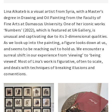
Lina Alkateb is a visual artist from Syria, with a Master’s
degree in Drawing and Oil Painting from the Faculty of
Fine Arts at Damascus University. One of her iconic works
‘Numbers’ (2022), which is featured at UA Gallery, is
unusual and captivating due to its 3-dimensional qualities.
As we look up into the painting, a figure looks down at us,
and seems to be reaching out to hold us. We encounter a
surreal shift in our experience from ‘viewing’ to ‘being
viewed’. Most of Lina’s work is figurative, often to scale,
and deals with techniques of breaking illusions and
conventions.