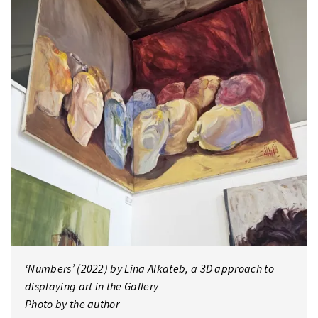
‘Numbers’ (2022) by Lina Alkateb, a 3D approach to
displaying art in the Gallery
Photo by the author