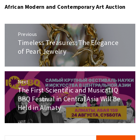
African Modern and Contemporary Art Auction
Post
Previous
navigation
Timeless Treasures: The Elegance
Previous
post:
of Pearl Jewelry
Next
The First Scientific and Musical IQ
Next
post:
BBQ Festival in Central Asia Will Be
Held in Almaty
Search