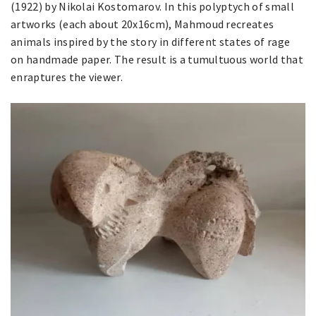
(1922) by Nikolai Kostomarov. In this polyptych of small
artworks (each about 20x16cm), Mahmoud recreates
animals inspired by the story in different states of rage
on handmade paper. The result is a tumultuous world that
enraptures the viewer.