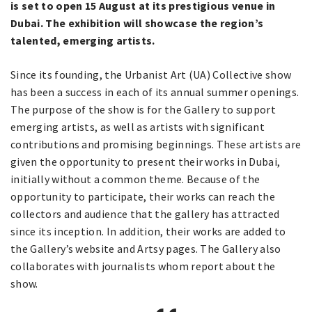
is set to open 15 August at its prestigious venue in
Dubai. The exhibition will showcase the region’s
talented, emerging artists.
Since its founding, the Urbanist Art (UA) Collective show
has been a success in each of its annual summer openings.
The purpose of the show is for the Gallery to support
emerging artists, as well as artists with significant
contributions and promising beginnings. These artists are
given the opportunity to present their works in Dubai,
initially without a common theme. Because of the
opportunity to participate, their works can reach the
collectors and audience that the gallery has attracted
since its inception. In addition, their works are added to
the Gallery’s website and Artsy pages. The Gallery also
collaborates with journalists whom report about the
show.