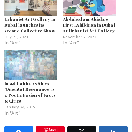
Urbanist Art Gallery in
Abdulsalam Abiola’s
Dubai launches its
First Exhibition in Dubai
second Collective Show
at Urbanist Art Gallery
July 21, 2023
November 7, 2023
In "Art"
In "Art"
Imad Habbab’s Show
‘Oriental Resonance’ is
a Poetic Fusion of Faces
& Cities
January 24, 2025
In "Art"
Save
Share
Tweet
Share