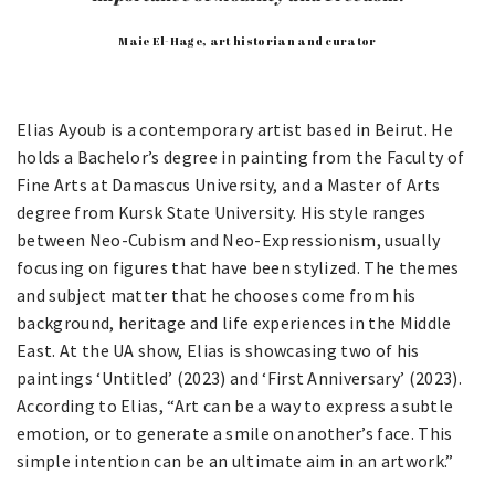
Maie El-Hage, art historian and curator
Elias Ayoub is a contemporary artist based in Beirut. He
holds a Bachelor’s degree in painting from the Faculty of
Fine Arts at Damascus University, and a Master of Arts
degree from Kursk State University. His style ranges
between Neo-Cubism and Neo-Expressionism, usually
focusing on figures that have been stylized. The themes
and subject matter that he chooses come from his
background, heritage and life experiences in the Middle
East. At the UA show, Elias is showcasing two of his
paintings ‘Untitled’ (2023) and ‘First Anniversary’ (2023).
According to Elias, “Art can be a way to express a subtle
emotion, or to generate a smile on another’s face. This
simple intention can be an ultimate aim in an artwork.”