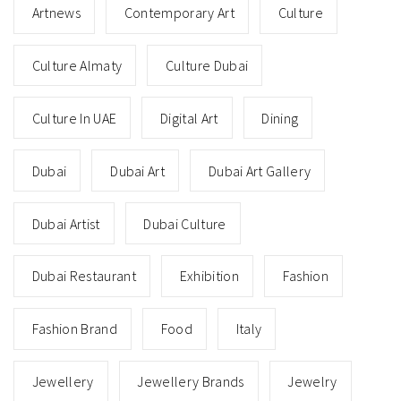
Artnews
Contemporary Art
Culture
Culture Almaty
Culture Dubai
Culture In UAE
Digital Art
Dining
Dubai
Dubai Art
Dubai Art Gallery
Dubai Artist
Dubai Culture
Dubai Restaurant
Exhibition
Fashion
Fashion Brand
Food
Italy
Jewellery
Jewellery Brands
Jewelry