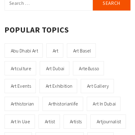
for:
POPULAR TOPICS
Abu Dhabi Art
Art
Art Basel
Artculture
Art Dubai
Arte8usso
Art Events
Art Exhibition
Art Gallery
Arthistorian
Arthistorianlife
Art In Dubai
Art In Uae
Artist
Artists
Artjournalist