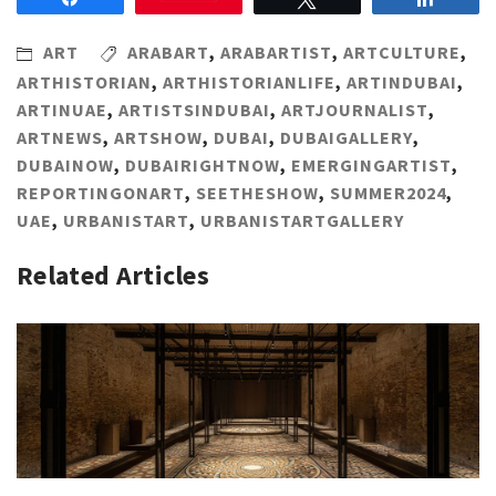
ART
ARABART
,
ARABARTIST
,
ARTCULTURE
,
ARTHISTORIAN
,
ARTHISTORIANLIFE
,
ARTINDUBAI
,
ARTINUAE
,
ARTISTSINDUBAI
,
ARTJOURNALIST
,
ARTNEWS
,
ARTSHOW
,
DUBAI
,
DUBAIGALLERY
,
DUBAINOW
,
DUBAIRIGHTNOW
,
EMERGINGARTIST
,
REPORTINGONART
,
SEETHESHOW
,
SUMMER2024
,
UAE
,
URBANISTART
,
URBANISTARTGALLERY
Related Articles