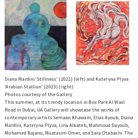
Diana Mardini ‘Stillness’ (2021) (left) and Kateryna Plyva
‘Arabian Stallion’ (2023) (right)
Photos courtesy of the Gallery
This summer, at its trendy location in Box Park Al Wasl
Road in Dubai, UA Gallery will showcase the works of
contemporary artists Semaan Khawam, Elias Ayoub, Diana
Mardini, Kateryna Plyva, Lina Alkateb, Mahmoud Dayoub,
Mohamed Bajano, Muatasim Omer, and Sara Otabashi. The