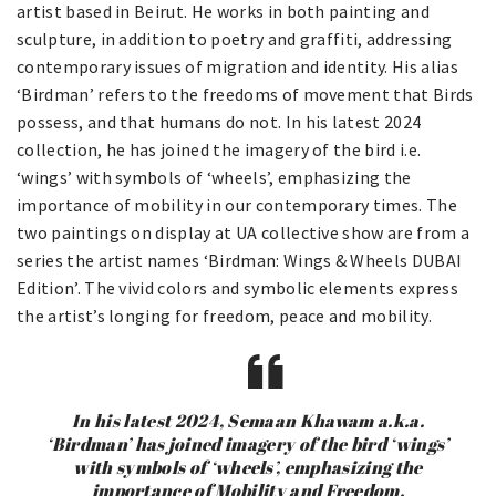
artist based in Beirut. He works in both painting and
sculpture, in addition to poetry and graffiti, addressing
contemporary issues of migration and identity. His alias
‘Birdman’ refers to the freedoms of movement that Birds
possess, and that humans do not. In his latest 2024
collection, he has joined the imagery of the bird i.e.
‘wings’ with symbols of ‘wheels’, emphasizing the
importance of mobility in our contemporary times. The
two paintings on display at UA collective show are from a
series the artist names ‘Birdman: Wings & Wheels DUBAI
Edition’. The vivid colors and symbolic elements express
the artist’s longing for freedom, peace and mobility.
In his latest 2024, Semaan Khawam a.k.a.
‘Birdman’ has joined imagery of the bird ‘wings’
with symbols of ‘wheels’, emphasizing the
importance of Mobility and Freedom.