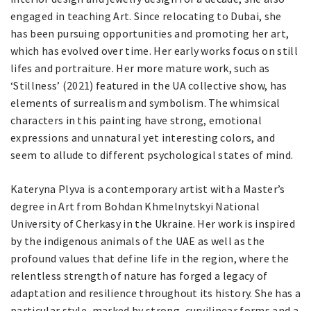
engaged in teaching Art. Since relocating to Dubai, she
has been pursuing opportunities and promoting her art,
which has evolved over time. Her early works focus on still
lifes and portraiture. Her more mature work, such as
‘Stillness’ (2021) featured in the UA collective show, has
elements of surrealism and symbolism. The whimsical
characters in this painting have strong, emotional
expressions and unnatural yet interesting colors, and
seem to allude to different psychological states of mind.
Kateryna Plyva is a contemporary artist with a Master’s
degree in Art from Bohdan Khmelnytskyi National
University of Cherkasy in the Ukraine. Her work is inspired
by the indigenous animals of the UAE as well as the
profound values that define life in the region, where the
relentless strength of nature has forged a legacy of
adaptation and resilience throughout its history. She has a
particular style, marked by strong, curvilinear forms and a