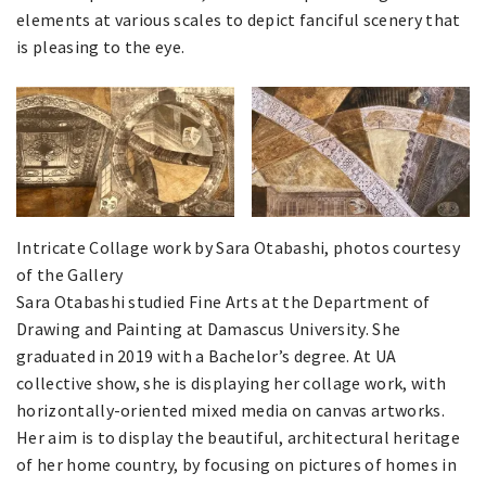
elements at various scales to depict fanciful scenery that
is pleasing to the eye.
Intricate Collage work by Sara Otabashi, photos courtesy
of the Gallery
Sara Otabashi studied Fine Arts at the Department of
Drawing and Painting at Damascus University. She
graduated in 2019 with a Bachelor’s degree. At UA
collective show, she is displaying her collage work, with
horizontally-oriented mixed media on canvas artworks.
Her aim is to display the beautiful, architectural heritage
of her home country, by focusing on pictures of homes in