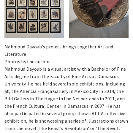
Mahmoud Dayoub’s project brings together Art and
Literature
Photos by the author
Mahmoud Dayoub is a visual artist with a Bachelor of Fine
Arts degree from the Faculty of Fine Arts at Damascus
University. He has held several solo exhibitions, including
at; the Aliencia França Gallery in Mexico City in 2014, the
Bild Gallery in The Hague in the Netherlands in 2011, and
the French Cultural Center in Damascus in 2007. He has
also participated in several group shows. At UA collective
exhibition, he is showcasing a series of illustrations drawn
from the novel ‘The Beast’s Revolution’ or ‘The Revolt’