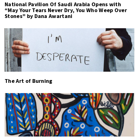
National Pavilion Of Saudi Arabia Opens with
“May Your Tears Never Dry, You Who Weep Over
Stones” by Dana Awartani
The Art of Burning