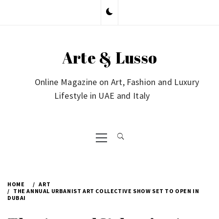
Skip
to
content
Arte & Lusso
Online Magazine on Art, Fashion and Luxury
Lifestyle in UAE and Italy
Primary
Menu
HOME
ART
THE ANNUAL URBANIST ART COLLECTIVE SHOW SET TO OPEN IN
DUBAI