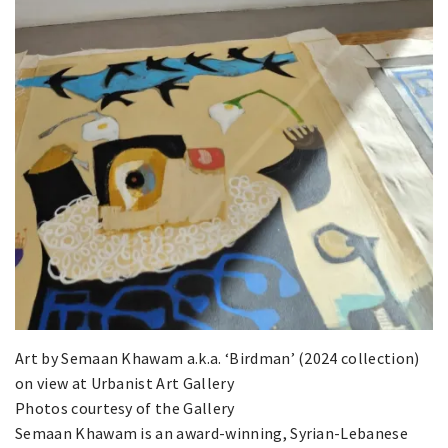
Art by Semaan Khawam a.k.a. ‘Birdman’ (2024 collection)
on view at Urbanist Art Gallery
Photos courtesy of the Gallery
Semaan Khawam is an award-winning, Syrian-Lebanese