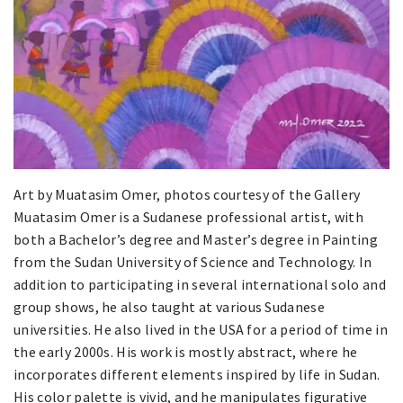
Art by Muatasim Omer, photos courtesy of the Gallery
Muatasim Omer is a Sudanese professional artist, with
both a Bachelor’s degree and Master’s degree in Painting
from the Sudan University of Science and Technology. In
addition to participating in several international solo and
group shows, he also taught at various Sudanese
universities. He also lived in the USA for a period of time in
the early 2000s. His work is mostly abstract, where he
incorporates different elements inspired by life in Sudan.
His color palette is vivid, and he manipulates figurative