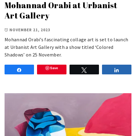
Mohannad Orabi at Urbanist
Art Gallery
NOVEMBER 21, 2023
Mohannad Orabi’s fascinating collage art is set to launch
at Urbanist Art Gallery with a show titled ‘Colored
Shadows’ on 25 November.
Save
Share
Tweet
Share