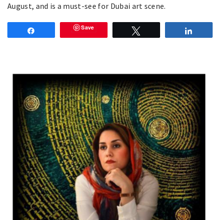
August, and is a must-see for Dubai art scene.
Save
Share
Tweet
Share