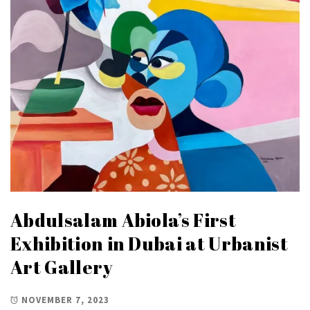
Abdulsalam Abiola’s First
Exhibition in Dubai at Urbanist
Art Gallery
NOVEMBER 7, 2023