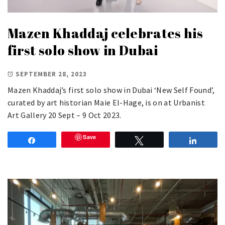
Mazen Khaddaj celebrates his
first solo show in Dubai
SEPTEMBER 28, 2023
Mazen Khaddaj’s first solo show in Dubai ‘New Self Found’,
curated by art historian Maie El-Hage, is on at Urbanist
Art Gallery 20 Sept – 9 Oct 2023.
Save
Share
Tweet
Share