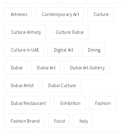
Artnews
Contemporary Art
Culture
Culture Almaty
Culture Dubai
Culture In UAE
Digital Art
Dining
Dubai
Dubai Art
Dubai Art Gallery
Dubai Artist
Dubai Culture
Dubai Restaurant
Exhibition
Fashion
Fashion Brand
Food
Italy