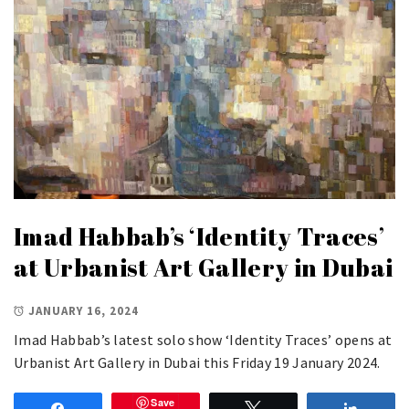
Imad Habbab’s ‘Identity Traces’
at Urbanist Art Gallery in Dubai
JANUARY 16, 2024
Imad Habbab’s latest solo show ‘Identity Traces’ opens at
Urbanist Art Gallery in Dubai this Friday 19 January 2024.
Save
Share
Tweet
Share