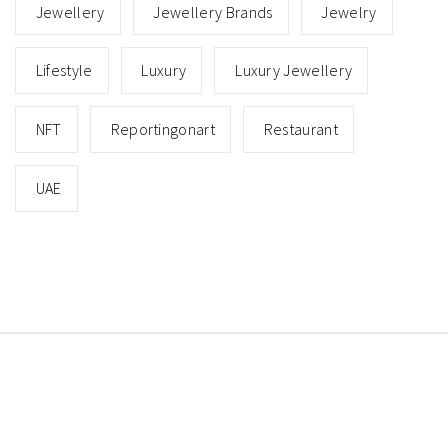
Jewellery
Jewellery Brands
Jewelry
Lifestyle
Luxury
Luxury Jewellery
NFT
Reportingonart
Restaurant
UAE
Copyright © All rights reserved.
Theme: Minimal Lite
by
Thememattic