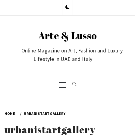
Skip
to
content
Arte & Lusso
Online Magazine on Art, Fashion and Luxury
Lifestyle in UAE and Italy
Primary
Menu
HOME
URBANISTARTGALLERY
urbanistartgallery