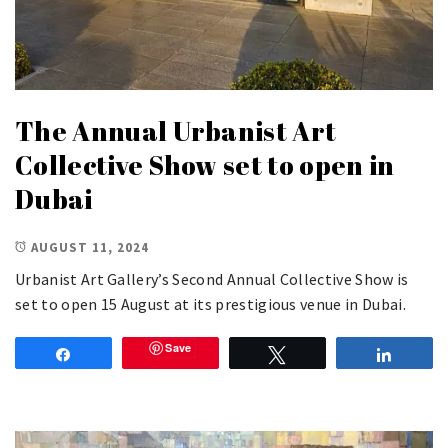
The Annual Urbanist Art
Collective Show set to open in
Dubai
AUGUST 11, 2024
Urbanist Art Gallery’s Second Annual Collective Show is
set to open 15 August at its prestigious venue in Dubai.
Save
Share
Tweet
Share