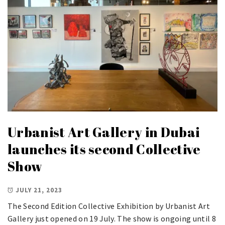
Urbanist Art Gallery in Dubai
launches its second Collective
Show
JULY 21, 2023
The Second Edition Collective Exhibition by Urbanist Art
Gallery just opened on 19 July. The show is ongoing until 8