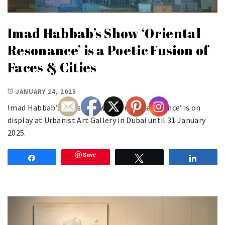
Imad Habbab’s Show ‘Oriental
Resonance’ is a Poetic Fusion of
Faces & Cities
JANUARY 24, 2025
Imad Habbab’s latest show ‘Oriental Resonance’ is on
display at Urbanist Art Gallery in Dubai until 31 January
2025.
Save
Share
Tweet
Share