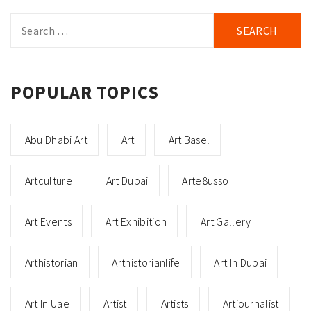
Search
for:
POPULAR TOPICS
Abu Dhabi Art
Art
Art Basel
Artculture
Art Dubai
Arte8usso
Art Events
Art Exhibition
Art Gallery
Arthistorian
Arthistorianlife
Art In Dubai
Art In Uae
Artist
Artists
Artjournalist