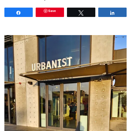
Save
Share
Tweet
Share