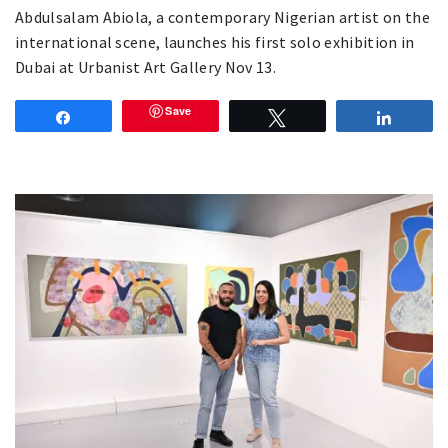
Abdulsalam Abiola, a contemporary Nigerian artist on the
international scene, launches his first solo exhibition in
Dubai at Urbanist Art Gallery Nov 13.
Save
Share
Tweet
Share