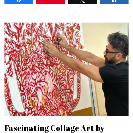
Fascinating Collage Art by