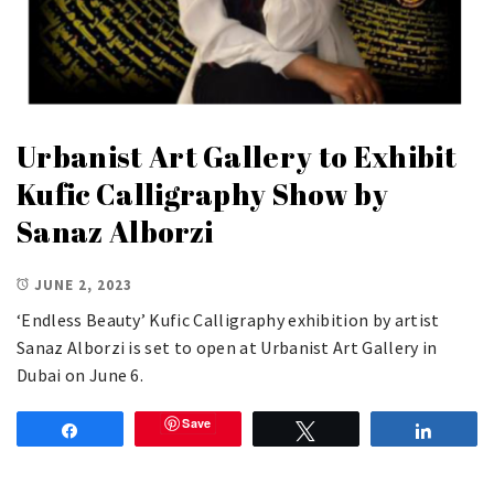
Urbanist Art Gallery to Exhibit
Kufic Calligraphy Show by
Sanaz Alborzi
JUNE 2, 2023
‘Endless Beauty’ Kufic Calligraphy exhibition by artist
Sanaz Alborzi is set to open at Urbanist Art Gallery in
Dubai on June 6.
Save
Share
Tweet
Share