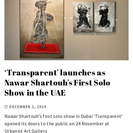
‘Transparent’ launches as
Nawar Shartouh’s First Solo
Show in the UAE
DECEMBER 2, 2024
Nawar Shartouh’s first solo show in Dubai ‘Transparent’
opened its doors to the public on 24 November at
Urbanist Art Gallery.