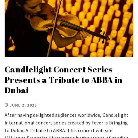
Candlelight Concert Series
Presents a Tribute to ABBA in
Dubai
JUNE 2, 2023
After having delighted audiences worldwide, Candlelight
international concert series created by Fever is bringing
to Dubai, A Tribute to ABBA. This concert will see
L’Alliance Française illuminated by thousands of candles,