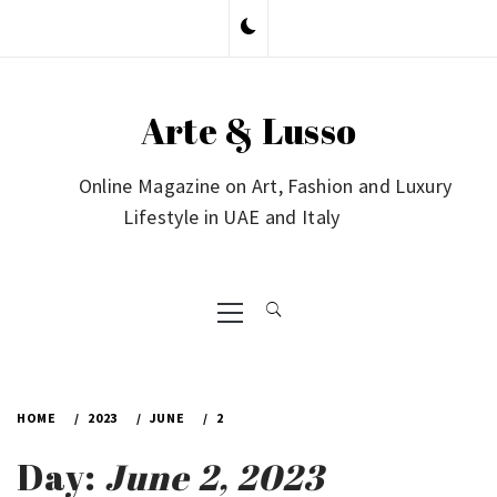
Skip
to
content
Arte & Lusso
Online Magazine on Art, Fashion and Luxury
Lifestyle in UAE and Italy
Primary
Menu
HOME
2023
JUNE
2
Day:
June 2, 2023