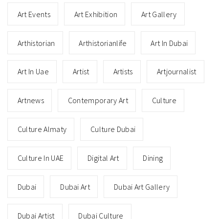
Art Events
Art Exhibition
Art Gallery
Arthistorian
Arthistorianlife
Art In Dubai
Art In Uae
Artist
Artists
Artjournalist
Artnews
Contemporary Art
Culture
Culture Almaty
Culture Dubai
Culture In UAE
Digital Art
Dining
Dubai
Dubai Art
Dubai Art Gallery
Dubai Artist
Dubai Culture