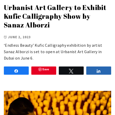
Urbanist Art Gallery to Exhibit
Kufic Calligraphy Show by
Sanaz Alborzi
JUNE 2, 2023
‘Endless Beauty’ Kufic Calligraphy exhibition by artist
Sanaz Alborzi is set to open at Urbanist Art Gallery in
Dubai on June 6.
Save
Share
Tweet
Share