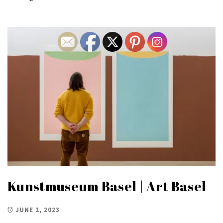
Kunstmuseum Basel | Art Basel
JUNE 2, 2023