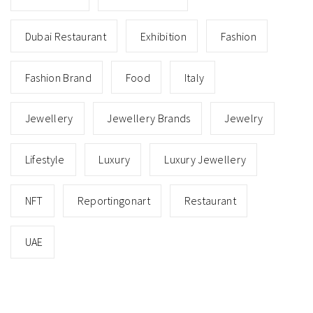
Dubai Restaurant
Exhibition
Fashion
Fashion Brand
Food
Italy
Jewellery
Jewellery Brands
Jewelry
Lifestyle
Luxury
Luxury Jewellery
NFT
Reportingonart
Restaurant
UAE