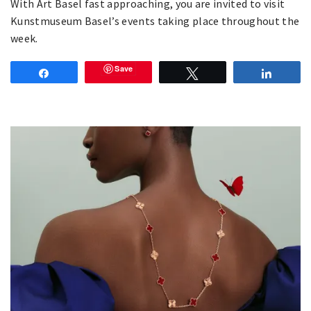
With Art Basel fast approaching, you are invited to visit
Kunstmuseum Basel’s events taking place throughout the
week.
Save
Share
Tweet
Share