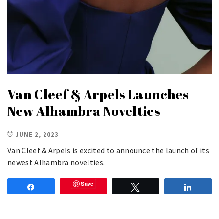
Van Cleef & Arpels Launches
New Alhambra Novelties
JUNE 2, 2023
Van Cleef & Arpels is excited to announce the launch of its
newest Alhambra novelties.
Save
Share
Tweet
Share