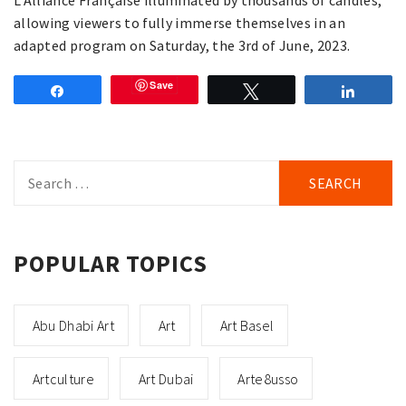
allowing viewers to fully immerse themselves in an
adapted program on Saturday, the 3rd of June, 2023.
Save
Share
Tweet
Share
Search
for:
POPULAR TOPICS
Abu Dhabi Art
Art
Art Basel
Artculture
Art Dubai
Arte8usso