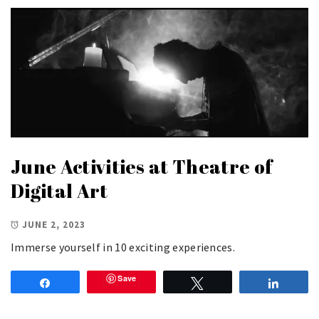
June Activities at Theatre of
Digital Art
JUNE 2, 2023
Immerse yourself in 10 exciting experiences.
Save
Share
Tweet
Share