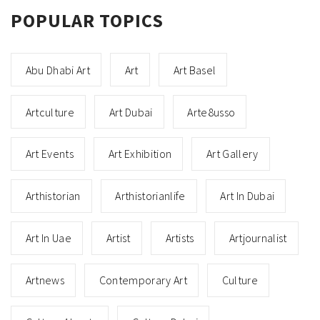
POPULAR TOPICS
Abu Dhabi Art
Art
Art Basel
Artculture
Art Dubai
Arte8usso
Art Events
Art Exhibition
Art Gallery
Arthistorian
Arthistorianlife
Art In Dubai
Art In Uae
Artist
Artists
Artjournalist
Artnews
Contemporary Art
Culture