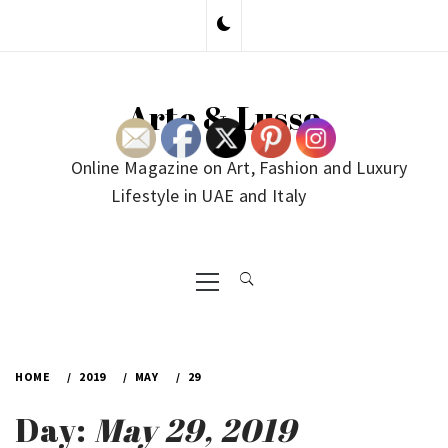
Skip
to
content
Arte & Lusso
Online Magazine on Art, Fashion and Luxury
Lifestyle in UAE and Italy
Primary
Menu
HOME
2019
MAY
29
Day:
May 29, 2019