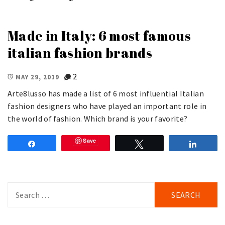
Made in Italy: 6 most famous
italian fashion brands
2
MAY 29, 2019
Arte8lusso has made a list of 6 most influential Italian
fashion designers who have played an important role in
the world of fashion. Which brand is your favorite?
Save
Share
Tweet
Share
Search
for: