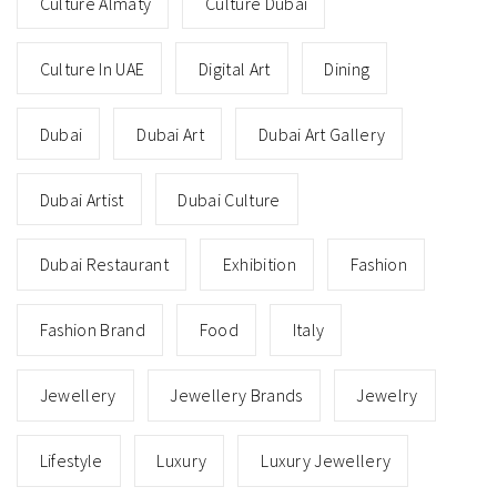
Culture Almaty
Culture Dubai
Culture In UAE
Digital Art
Dining
Dubai
Dubai Art
Dubai Art Gallery
Dubai Artist
Dubai Culture
Dubai Restaurant
Exhibition
Fashion
Fashion Brand
Food
Italy
Jewellery
Jewellery Brands
Jewelry
Lifestyle
Luxury
Luxury Jewellery