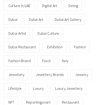
Culture In UAE
Digital Art
Dining
Dubai
Dubai Art
Dubai Art Gallery
Dubai Artist
Dubai Culture
Dubai Restaurant
Exhibition
Fashion
Fashion Brand
Food
Italy
Jewellery
Jewellery Brands
Jewelry
Lifestyle
Luxury
Luxury Jewellery
NFT
Reportingonart
Restaurant