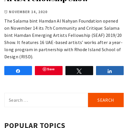
NOVEMBER 14, 2020
The Salama bint Hamdan Al Nahyan Foundation opened
on November 14 its 7th Community and Critique: Salama
bint Hamdan Emerging Artists Fellowship (SEAF) 2019/20
Show. It features 16 UAE-based artists’ works after a year-
long program in partnership with Rhode Island School of
Design (RISD).
Save
Share
Tweet
Share
Search
for:
POPULAR TOPICS