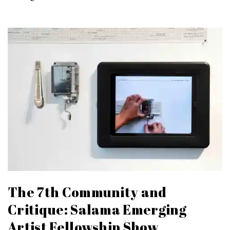
The 7th Community and
Critique: Salama Emerging
Artist Fellowship Show