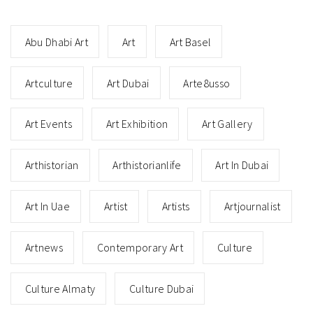
Abu Dhabi Art
Art
Art Basel
Artculture
Art Dubai
Arte8usso
Art Events
Art Exhibition
Art Gallery
Arthistorian
Arthistorianlife
Art In Dubai
Art In Uae
Artist
Artists
Artjournalist
Artnews
Contemporary Art
Culture
Culture Almaty
Culture Dubai