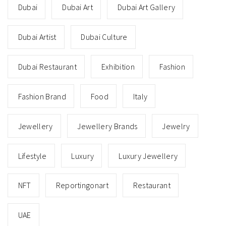
Dubai
Dubai Art
Dubai Art Gallery
Dubai Artist
Dubai Culture
Dubai Restaurant
Exhibition
Fashion
Fashion Brand
Food
Italy
Jewellery
Jewellery Brands
Jewelry
Lifestyle
Luxury
Luxury Jewellery
NFT
Reportingonart
Restaurant
UAE