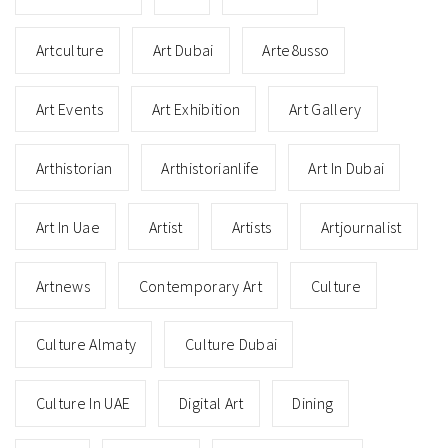
Artculture
Art Dubai
Arte8usso
Art Events
Art Exhibition
Art Gallery
Arthistorian
Arthistorianlife
Art In Dubai
Art In Uae
Artist
Artists
Artjournalist
Artnews
Contemporary Art
Culture
Culture Almaty
Culture Dubai
Culture In UAE
Digital Art
Dining