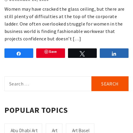
Women may have cracked the glass ceiling, but there are
still plenty of difficulties at the top of the corporate
ladder. One often overlooked struggle for women in the
business world is finding fashionable workwear that
projects confidence but doesn’t […]
Save
Share
Tweet
Share
Search
for:
POPULAR TOPICS
Abu Dhabi Art
Art
Art Basel