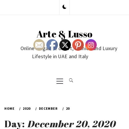
Skip
to
content
Arte & Lusso
Online Magazine on Art, Fashion and Luxury
Lifestyle in UAE and Italy
Primary
Menu
HOME
2020
DECEMBER
20
Day:
December 20, 2020