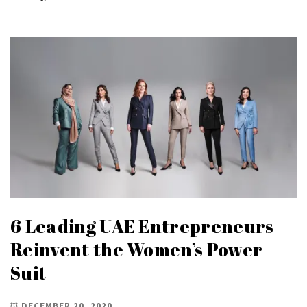
6 Leading UAE Entrepreneurs
Reinvent the Women’s Power
Suit
DECEMBER 20, 2020