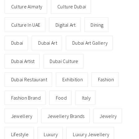
Culture Almaty
Culture Dubai
Culture In UAE
Digital Art
Dining
Dubai
Dubai Art
Dubai Art Gallery
Dubai Artist
Dubai Culture
Dubai Restaurant
Exhibition
Fashion
Fashion Brand
Food
Italy
Jewellery
Jewellery Brands
Jewelry
Lifestyle
Luxury
Luxury Jewellery