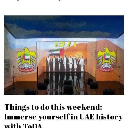
Things to do this weekend:
Immerse yourself in UAE history
with ToDA