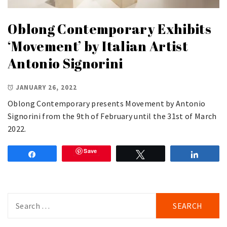
Oblong Contemporary Exhibits
‘Movement’ by Italian Artist
Antonio Signorini
JANUARY 26, 2022
Oblong Contemporary presents Movement by Antonio
Signorini from the 9th of February until the 31st of March
2022.
Save
Share
Tweet
Share
Search
for: