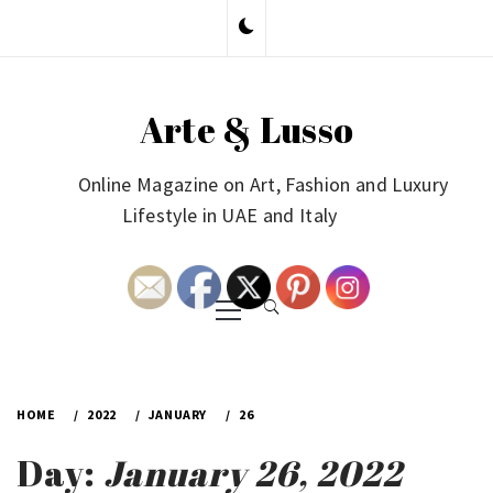
Skip
to
content
Arte & Lusso
Online Magazine on Art, Fashion and Luxury
Lifestyle in UAE and Italy
Primary
Menu
HOME
2022
JANUARY
26
Day:
January 26, 2022