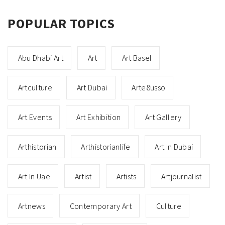
POPULAR TOPICS
Abu Dhabi Art
Art
Art Basel
Artculture
Art Dubai
Arte8usso
Art Events
Art Exhibition
Art Gallery
Arthistorian
Arthistorianlife
Art In Dubai
Art In Uae
Artist
Artists
Artjournalist
Artnews
Contemporary Art
Culture