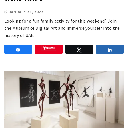
JANUARY 26, 2022
Looking for a fun family activity for this weekend? Join
the Museum of Digital Art and immerse yourself into the
history of UAE.
Save
Share
Tweet
Share