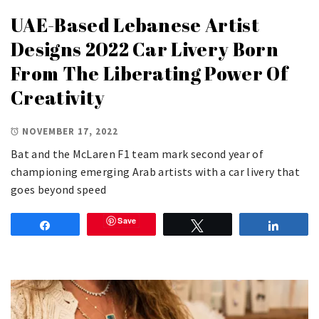
UAE-Based Lebanese Artist
Designs 2022 Car Livery Born
From The Liberating Power Of
Creativity
NOVEMBER 17, 2022
Bat and the McLaren F1 team mark second year of
championing emerging Arab artists with a car livery that
goes beyond speed
Save
Share
Tweet
Share