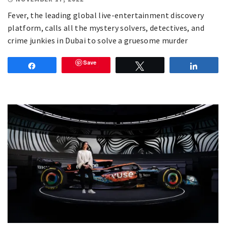
Fever, the leading global live-entertainment discovery
platform, calls all the mystery solvers, detectives, and
crime junkies in Dubai to solve a gruesome murder
Save
Share
Tweet
Share