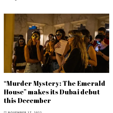
“Murder Mystery: The Emerald
House” makes its Dubai debut
this December
NOVEMBER 17, 2022