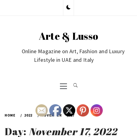
Skip
to
content
Arte & Lusso
Online Magazine on Art, Fashion and Luxury
Lifestyle in UAE and Italy
Primary
Menu
HOME
2022
NOVEMBER
17
Day:
November 17, 2022