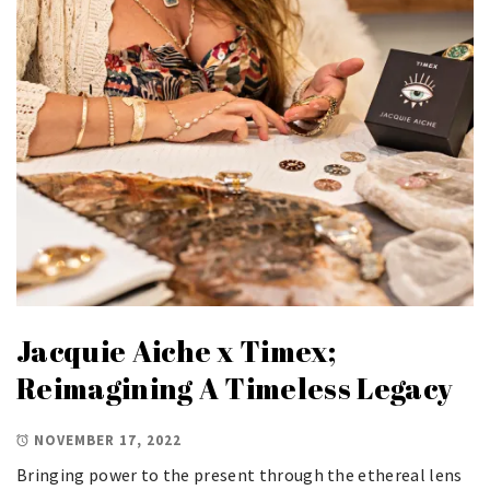
Jacquie Aiche x Timex;
Reimagining A Timeless Legacy
NOVEMBER 17, 2022
Bringing power to the present through the ethereal lens