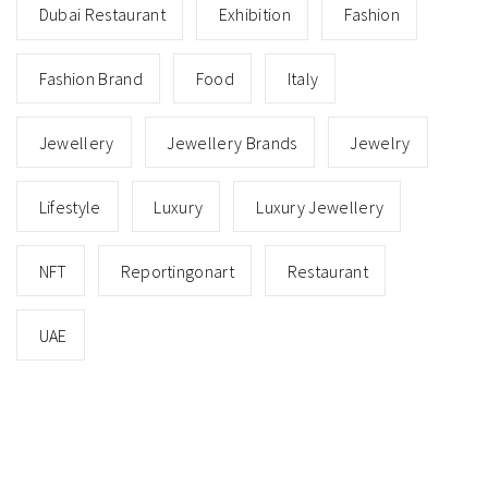
Dubai Restaurant
Exhibition
Fashion
Fashion Brand
Food
Italy
Jewellery
Jewellery Brands
Jewelry
Lifestyle
Luxury
Luxury Jewellery
NFT
Reportingonart
Restaurant
UAE