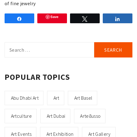
of fine jewelry
Save
Share
Tweet
Share
Search
for:
POPULAR TOPICS
Abu Dhabi Art
Art
Art Basel
Artculture
Art Dubai
Arte8usso
Art Events
Art Exhibition
Art Gallery