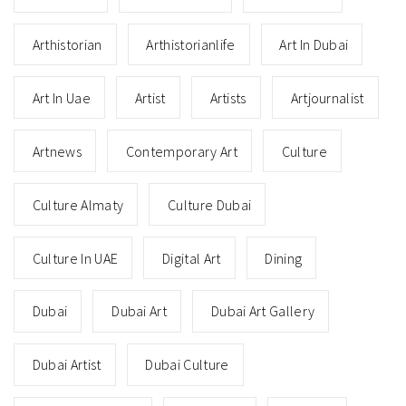
Arthistorian
Arthistorianlife
Art In Dubai
Art In Uae
Artist
Artists
Artjournalist
Artnews
Contemporary Art
Culture
Culture Almaty
Culture Dubai
Culture In UAE
Digital Art
Dining
Dubai
Dubai Art
Dubai Art Gallery
Dubai Artist
Dubai Culture