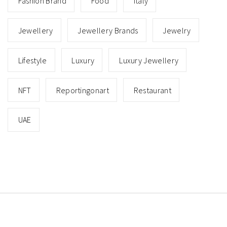
Fashion Brand
Food
Italy
Jewellery
Jewellery Brands
Jewelry
Lifestyle
Luxury
Luxury Jewellery
NFT
Reportingonart
Restaurant
UAE
Copyright © All rights reserved.
Theme: Minimal Lite