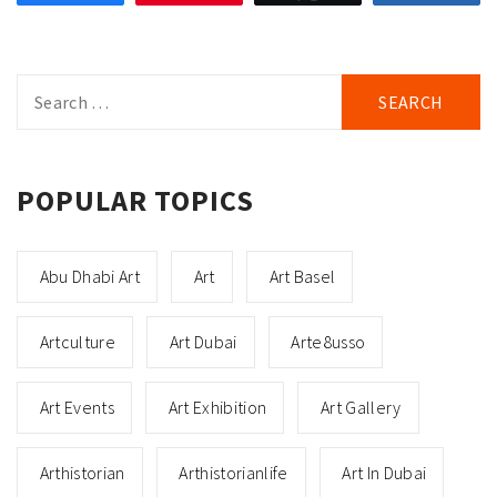
Search
for:
POPULAR TOPICS
Abu Dhabi Art
Art
Art Basel
Artculture
Art Dubai
Arte8usso
Art Events
Art Exhibition
Art Gallery
Arthistorian
Arthistorianlife
Art In Dubai