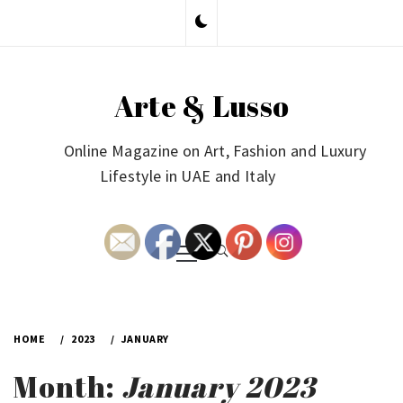
Skip
to
content
Arte & Lusso
Online Magazine on Art, Fashion and Luxury
Lifestyle in UAE and Italy
Primary
Menu
HOME
2023
JANUARY
Month:
January 2023