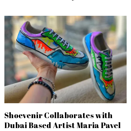
Shoevenir Collaborates with
Dubai Based Artist Maria Pavel