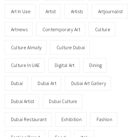
Art In Uae
Artist
Artists
Artjournalist
Artnews
Contemporary Art
Culture
Culture Almaty
Culture Dubai
Culture In UAE
Digital Art
Dining
Dubai
Dubai Art
Dubai Art Gallery
Dubai Artist
Dubai Culture
Dubai Restaurant
Exhibition
Fashion