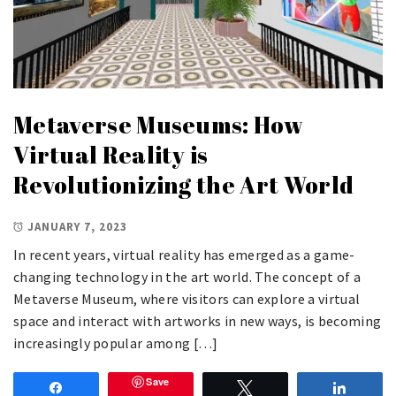
Metaverse Museums: How
Virtual Reality is
Revolutionizing the Art World
JANUARY 7, 2023
In recent years, virtual reality has emerged as a game-
changing technology in the art world. The concept of a
Metaverse Museum, where visitors can explore a virtual
space and interact with artworks in new ways, is becoming
increasingly popular among […]
Save
Share
Tweet
Share