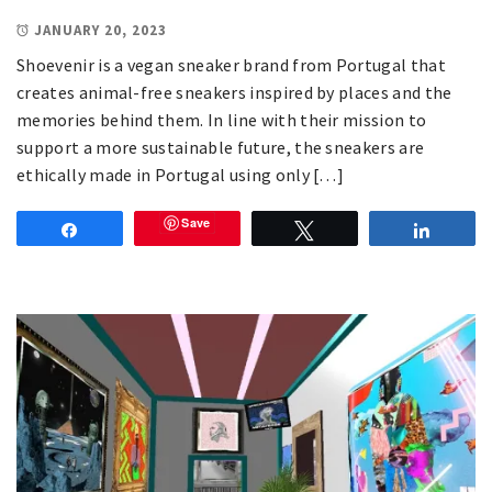
JANUARY 20, 2023
Shoevenir is a vegan sneaker brand from Portugal that
creates animal-free sneakers inspired by places and the
memories behind them. In line with their mission to
support a more sustainable future, the sneakers are
ethically made in Portugal using only […]
Save
Share
Tweet
Share