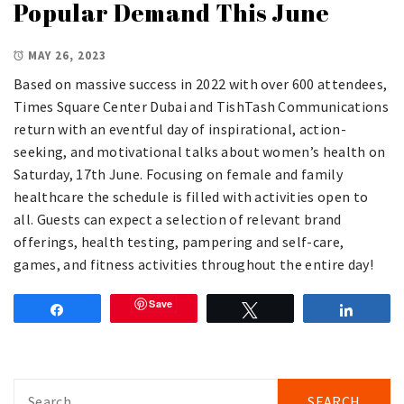
Popular Demand This June
MAY 26, 2023
Based on massive success in 2022 with over 600 attendees,
Times Square Center Dubai and TishTash Communications
return with an eventful day of inspirational, action-
seeking, and motivational talks about women’s health on
Saturday, 17th June. Focusing on female and family
healthcare the schedule is filled with activities open to
all. Guests can expect a selection of relevant brand
offerings, health testing, pampering and self-care,
games, and fitness activities throughout the entire day!
Save
Share
Tweet
Share
Search