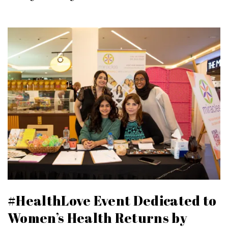
#HealthLove Event Dedicated to
Women’s Health Returns by