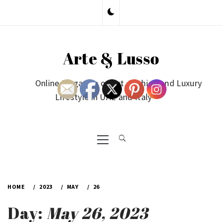
Skip
to
content
Arte & Lusso
Online Magazine on Art, Fashion and Luxury
Lifestyle in UAE and Italy
Primary
Menu
HOME
2023
MAY
26
Day:
May 26, 2023