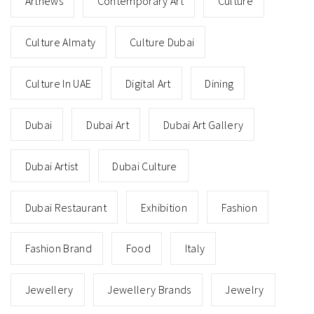
Artnews
Contemporary Art
Culture
Culture Almaty
Culture Dubai
Culture In UAE
Digital Art
Dining
Dubai
Dubai Art
Dubai Art Gallery
Dubai Artist
Dubai Culture
Dubai Restaurant
Exhibition
Fashion
Fashion Brand
Food
Italy
Jewellery
Jewellery Brands
Jewelry