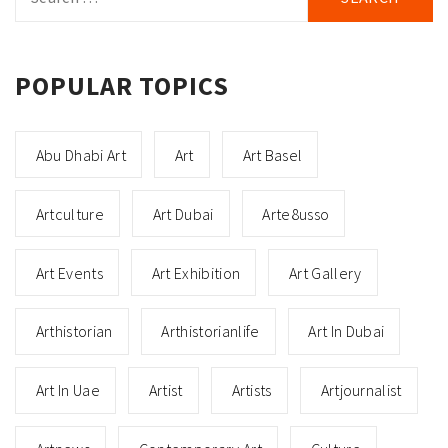
for:
POPULAR TOPICS
Abu Dhabi Art
Art
Art Basel
Artculture
Art Dubai
Arte8usso
Art Events
Art Exhibition
Art Gallery
Arthistorian
Arthistorianlife
Art In Dubai
Art In Uae
Artist
Artists
Artjournalist