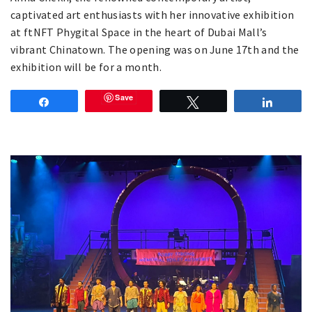
captivated art enthusiasts with her innovative exhibition
at ftNFT Phygital Space in the heart of Dubai Mall’s
vibrant Chinatown. The opening was on June 17th and the
exhibition will be for a month.
Save
Share
Tweet
Share