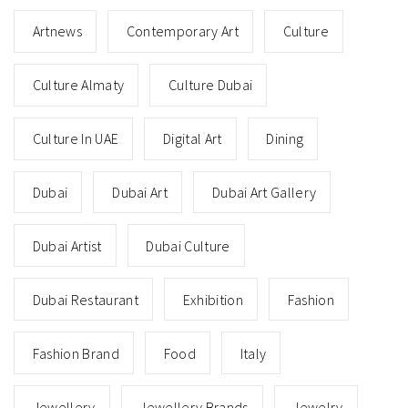
Artnews
Contemporary Art
Culture
Culture Almaty
Culture Dubai
Culture In UAE
Digital Art
Dining
Dubai
Dubai Art
Dubai Art Gallery
Dubai Artist
Dubai Culture
Dubai Restaurant
Exhibition
Fashion
Fashion Brand
Food
Italy
Jewellery
Jewellery Brands
Jewelry