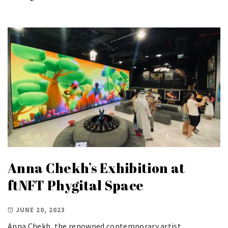
Anna Chekh’s Exhibition at
ftNFT Phygital Space
JUNE 20, 2023
Anna Chekh, the renowned contemporary artist,