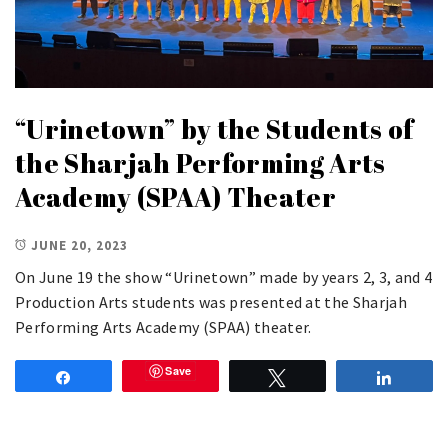
“Urinetown” by the Students of
the Sharjah Performing Arts
Academy (SPAA) Theater
JUNE 20, 2023
On June 19 the show “Urinetown” made by years 2, 3, and 4
Production Arts students was presented at the Sharjah
Performing Arts Academy (SPAA) theater.
Save
Share
Tweet
Share