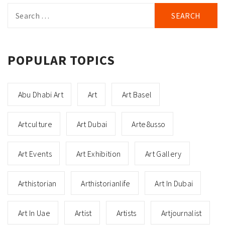
Search
for:
POPULAR TOPICS
Abu Dhabi Art
Art
Art Basel
Artculture
Art Dubai
Arte8usso
Art Events
Art Exhibition
Art Gallery
Arthistorian
Arthistorianlife
Art In Dubai
Art In Uae
Artist
Artists
Artjournalist