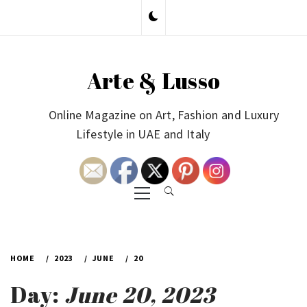
Skip
to
content
Arte & Lusso
Online Magazine on Art, Fashion and Luxury
Lifestyle in UAE and Italy
Primary
Menu
HOME
2023
JUNE
20
Day:
June 20, 2023