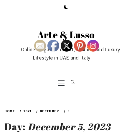
Skip
to
content
Arte & Lusso
Online Magazine on Art, Fashion and Luxury
Lifestyle in UAE and Italy
Primary
Menu
HOME
2023
DECEMBER
5
Day:
December 5, 2023