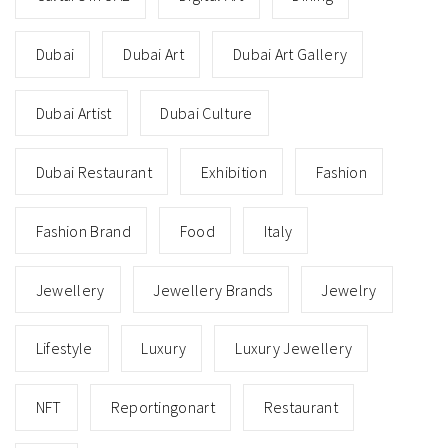
Dubai
Dubai Art
Dubai Art Gallery
Dubai Artist
Dubai Culture
Dubai Restaurant
Exhibition
Fashion
Fashion Brand
Food
Italy
Jewellery
Jewellery Brands
Jewelry
Lifestyle
Luxury
Luxury Jewellery
NFT
Reportingonart
Restaurant