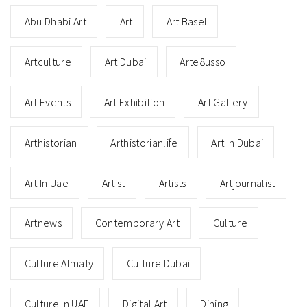
Abu Dhabi Art
Art
Art Basel
Artculture
Art Dubai
Arte8usso
Art Events
Art Exhibition
Art Gallery
Arthistorian
Arthistorianlife
Art In Dubai
Art In Uae
Artist
Artists
Artjournalist
Artnews
Contemporary Art
Culture
Culture Almaty
Culture Dubai
Culture In UAE
Digital Art
Dining