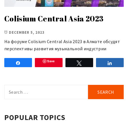
Colisium Central Asia 2023
DECEMBER 5, 2023
На форуме Colisium Central Asia 2023 в Алмате обсудят
перспективы развития музыкальной индустрии
Save
Share
Tweet
Share
Search
for:
POPULAR TOPICS