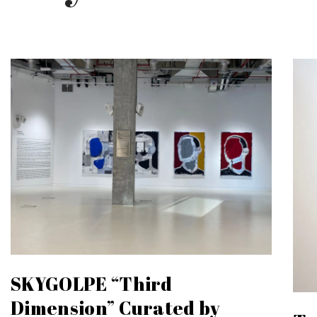
SKYGOLPE “Third
Dimension” Curated by