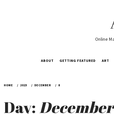
Skip
to
content
Online Ma
ABOUT
GETTING FEATURED
ART
HOME
2023
DECEMBER
8
Day:
December 