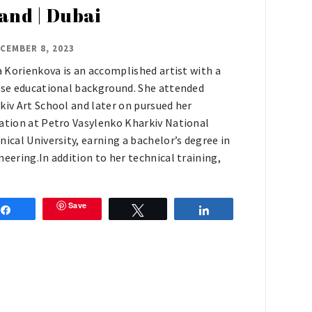
land | Dubai
CEMBER 8, 2023
ia Korienkova is an accomplished artist with a
rse educational background. She attended
kiv Art School and later on pursued her
ation at Petro Vasylenko Kharkiv National
nical University, earning a bachelor’s degree in
neering.In addition to her technical training,
Save
Share
Tweet
Share