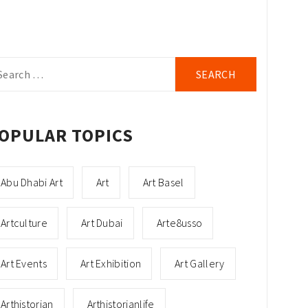
arch
r:
OPULAR TOPICS
Abu Dhabi Art
Art
Art Basel
Artculture
Art Dubai
Arte8usso
Art Events
Art Exhibition
Art Gallery
Arthistorian
Arthistorianlife