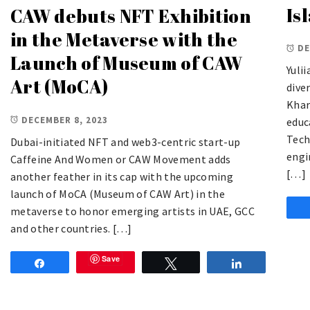
Is
CAW debuts NFT Exhibition
in the Metaverse with the
DE
Launch of Museum of CAW
Yuli
Art (MoCA)
dive
Khar
DECEMBER 8, 2023
educ
Tech
Dubai-initiated NFT and web3-centric start-up
engi
Caffeine And Women or CAW Movement adds
[…]
another feather in its cap with the upcoming
launch of MoCA (Museum of CAW Art) in the
metaverse to honor emerging artists in UAE, GCC
and other countries. […]
Save
Share
Tweet
Share