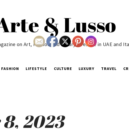
Arte & Lusso
gazine on Art, Fashion and Luxury Lifestyle in UAE and Ita
FASHION
LIFESTYLE
CULTURE
LUXURY
TRAVEL
CR
8, 2023