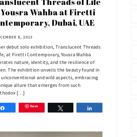
anslucent Threads of Life
 Yousra Wahba at Firetti
ntemporary, Dubai, UAE
CEMBER 8, 2023
her debut solo exhibition, Translucent Threads
ife, at Firetti Contemporary, Yousra Wahba
brates nature, identity, and the resilience of
n. The exhibition unveils the beauty found in
’s unconventional and wild aspects, embracing
unique allure that emerges from such
thodox […]
Save
Share
Tweet
Share