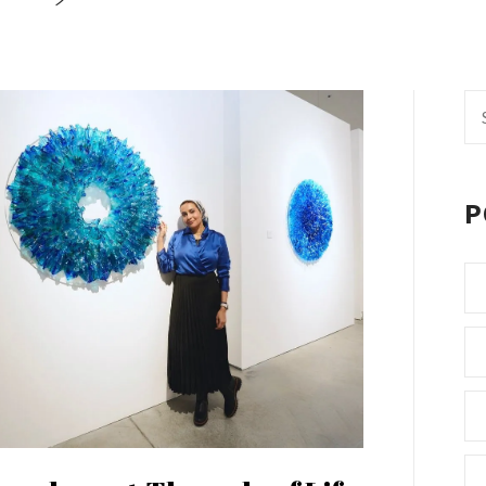
Se
fo
P