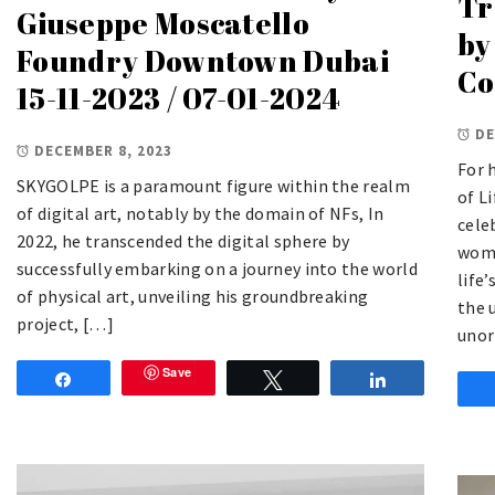
Tr
Giuseppe Moscatello
by
Foundry Downtown Dubai
Co
15-11-2023 / 07-01-2024
DE
DECEMBER 8, 2023
For 
SKYGOLPE is a paramount figure within the realm
of L
of digital art, notably by the domain of NFs, In
cele
2022, he transcended the digital sphere by
wome
successfully embarking on a journey into the world
life
of physical art, unveiling his groundbreaking
the 
project, […]
unor
Save
Share
Tweet
Share