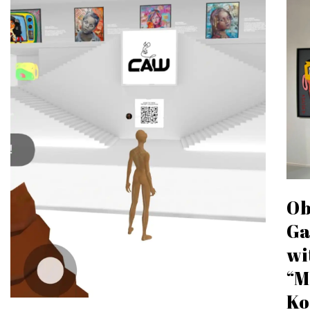
Ob
Ga
wi
“M
Ko