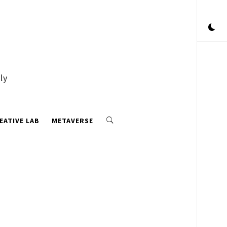
ly
EATIVE LAB
METAVERSE