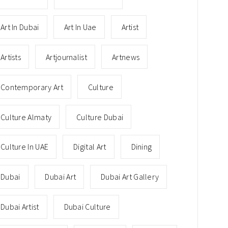
Art In Dubai
Art In Uae
Artist
Artists
Artjournalist
Artnews
Contemporary Art
Culture
Culture Almaty
Culture Dubai
Culture In UAE
Digital Art
Dining
Dubai
Dubai Art
Dubai Art Gallery
Dubai Artist
Dubai Culture