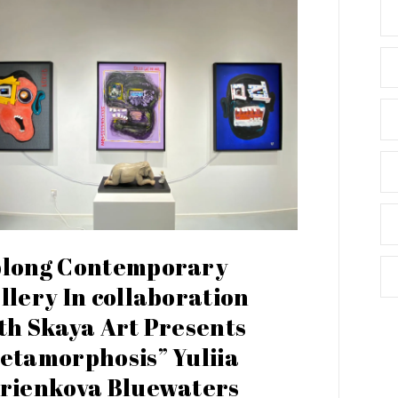
long Contemporary
llery In collaboration
th Skaya Art Presents
etamorphosis” Yuliia
rienkova Bluewaters