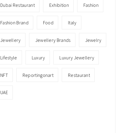
Dubai Restaurant
Exhibition
Fashion
Fashion Brand
Food
Italy
Jewellery
Jewellery Brands
Jewelry
Lifestyle
Luxury
Luxury Jewellery
NFT
Reportingonart
Restaurant
UAE