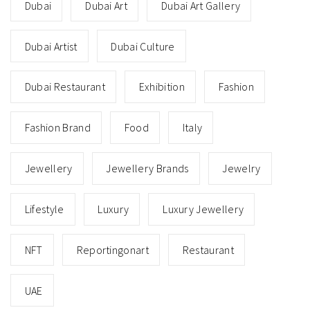
Dubai
Dubai Art
Dubai Art Gallery
Dubai Artist
Dubai Culture
Dubai Restaurant
Exhibition
Fashion
Fashion Brand
Food
Italy
Jewellery
Jewellery Brands
Jewelry
Lifestyle
Luxury
Luxury Jewellery
NFT
Reportingonart
Restaurant
UAE