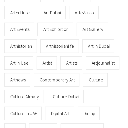
Artculture
Art Dubai
Arte8usso
Art Events
Art Exhibition
Art Gallery
Arthistorian
Arthistorianlife
Art In Dubai
Art In Uae
Artist
Artists
Artjournalist
Artnews
Contemporary Art
Culture
Culture Almaty
Culture Dubai
Culture In UAE
Digital Art
Dining