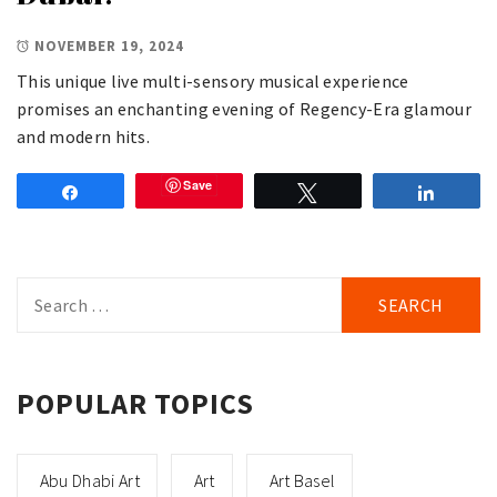
NOVEMBER 19, 2024
This unique live multi-sensory musical experience
promises an enchanting evening of Regency-Era glamour
and modern hits.
Save
Share
Tweet
Share
Search
for:
POPULAR TOPICS
Abu Dhabi Art
Art
Art Basel