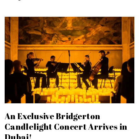
An Exclusive Bridgerton
Candlelight Concert Arrives in
Dubai!