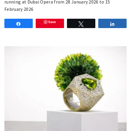
running at Dubai Opera from 28 January 2026 to 15
February 2026
Save
Share
Tweet
Share