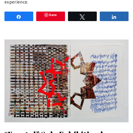
experience.
Save
Share
Tweet
Share