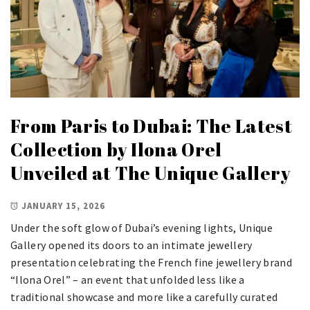
From Paris to Dubai: The Latest
Collection by Ilona Orel
Unveiled at The Unique Gallery
JANUARY 15, 2026
Under the soft glow of Dubai’s evening lights, Unique
Gallery opened its doors to an intimate jewellery
presentation celebrating the French fine jewellery brand
“Ilona Orel” – an event that unfolded less like a
traditional showcase and more like a carefully curated