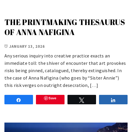
THE PRINTMAKING THESAURUS
OF ANNA NAFIGINA
JANUARY 13, 2026
Any serious inquiry into creative practice exacts an
immediate toll: the shiver of encounter that art provokes
risks being pinned, catalogued, thereby extinguished. In
the case of Anna Nafigina (who goes by “Sister Annie”)
this risk verges on outright desecration, […]
Save
Share
Tweet
Share