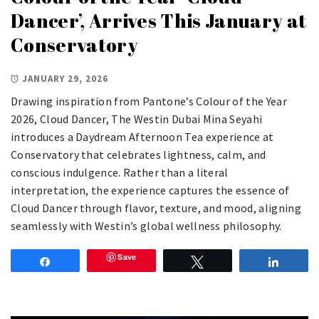
Dancer’, Arrives This January at
Conservatory
JANUARY 29, 2026
Drawing inspiration from Pantone’s Colour of the Year
2026, Cloud Dancer, The Westin Dubai Mina Seyahi
introduces a Daydream Afternoon Tea experience at
Conservatory that celebrates lightness, calm, and
conscious indulgence. Rather than a literal
interpretation, the experience captures the essence of
Cloud Dancer through flavor, texture, and mood, aligning
seamlessly with Westin’s global wellness philosophy.
Save
Share
Tweet
Share