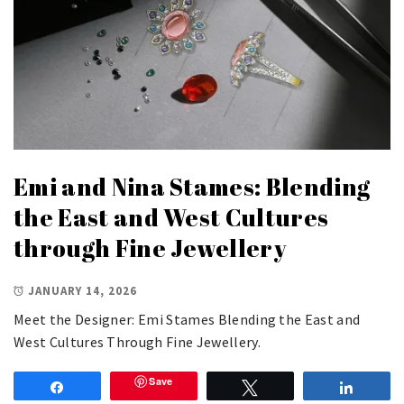
Emi and Nina Stames: Blending
the East and West Cultures
through Fine Jewellery
JANUARY 14, 2026
Meet the Designer: Emi Stames Blending the East and
West Cultures Through Fine Jewellery.
Save
Share
Tweet
Share