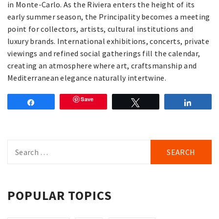
in Monte-Carlo. As the Riviera enters the height of its
early summer season, the Principality becomes a meeting
point for collectors, artists, cultural institutions and
luxury brands. International exhibitions, concerts, private
viewings and refined social gatherings fill the calendar,
creating an atmosphere where art, craftsmanship and
Mediterranean elegance naturally intertwine.
Save
Share
Tweet
Share
Search
for:
POPULAR TOPICS