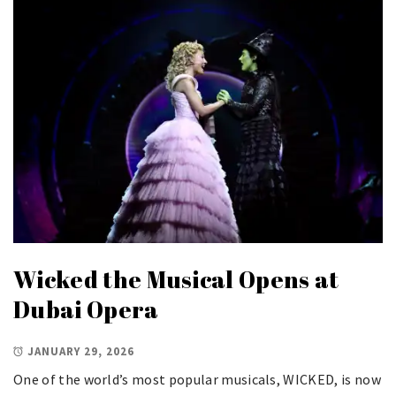
Wicked the Musical Opens at
Dubai Opera
JANUARY 29, 2026
One of the world’s most popular musicals, WICKED, is now