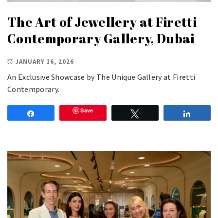
The Art of Jewellery at Firetti
Contemporary Gallery, Dubai
JANUARY 16, 2026
An Exclusive Showcase by The Unique Gallery at Firetti
Contemporary.
Save
Share
Tweet
Share