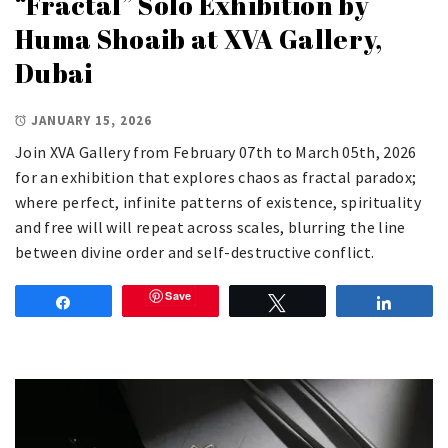
“Fractal” Solo Exhibition by
Huma Shoaib at XVA Gallery,
Dubai
JANUARY 15, 2026
Join XVA Gallery from February 07th to March 05th, 2026
for an exhibition that explores chaos as fractal paradox;
where perfect, infinite patterns of existence, spirituality
and free will will repeat across scales, blurring the line
between divine order and self-destructive conflict.
Save
Share
Tweet
Share