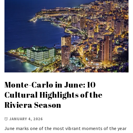
Monte-Carlo in June: 10
Cultural Highlights of the
Riviera Season
JANUARY 4, 2026
June marks one of the most vibrant moments of the year