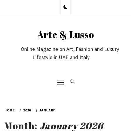
Skip
to
content
Arte & Lusso
Online Magazine on Art, Fashion and Luxury
Lifestyle in UAE and Italy
Primary
Menu
HOME
2026
JANUARY
Month:
January 2026