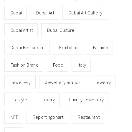
Dubai
Dubai Art
Dubai Art Gallery
Dubai Artist
Dubai Culture
Dubai Restaurant
Exhibition
Fashion
Fashion Brand
Food
Italy
Jewellery
Jewellery Brands
Jewelry
Lifestyle
Luxury
Luxury Jewellery
NFT
Reportingonart
Restaurant