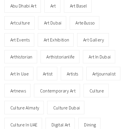
Abu Dhabi Art
Art
Art Basel
Artculture
Art Dubai
Arte8usso
Art Events
Art Exhibition
Art Gallery
Arthistorian
Arthistorianlife
Art In Dubai
Art In Uae
Artist
Artists
Artjournalist
Artnews
Contemporary Art
Culture
Culture Almaty
Culture Dubai
Culture In UAE
Digital Art
Dining