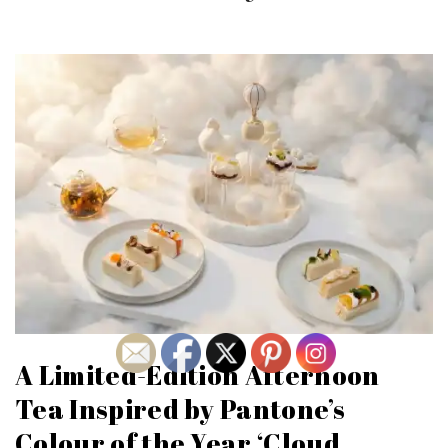
A Limited-Edition Afternoon
Tea Inspired by Pantone’s
Colour of the Year ‘Cloud