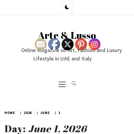
Skip
to
content
Arte & Lusso
Online Magazine on Art, Fashion and Luxury
Lifestyle in UAE and Italy
Primary
Menu
HOME
2026
JUNE
1
Day:
June 1, 2026