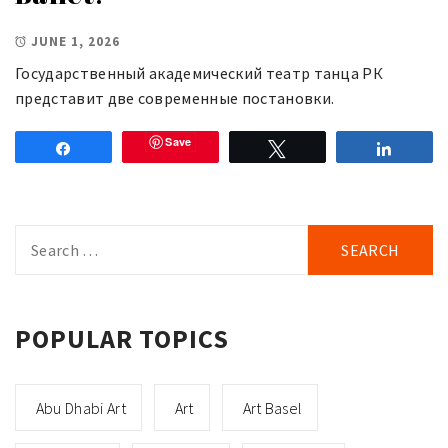
JUNE 1, 2026
Государственный академический театр танца РК
представит две современные постановки.
Save
Share
Tweet
Share
Search
for:
POPULAR TOPICS
Abu Dhabi Art
Art
Art Basel