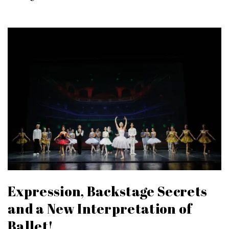
Expression, Backstage Secrets
and a New Interpretation of
Ballet!