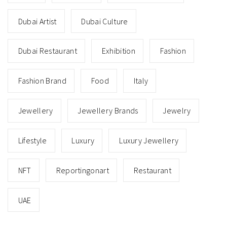
Dubai Artist
Dubai Culture
Dubai Restaurant
Exhibition
Fashion
Fashion Brand
Food
Italy
Jewellery
Jewellery Brands
Jewelry
Lifestyle
Luxury
Luxury Jewellery
NFT
Reportingonart
Restaurant
UAE