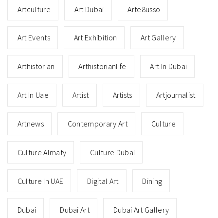
Artculture
Art Dubai
Arte8usso
Art Events
Art Exhibition
Art Gallery
Arthistorian
Arthistorianlife
Art In Dubai
Art In Uae
Artist
Artists
Artjournalist
Artnews
Contemporary Art
Culture
Culture Almaty
Culture Dubai
Culture In UAE
Digital Art
Dining
Dubai
Dubai Art
Dubai Art Gallery