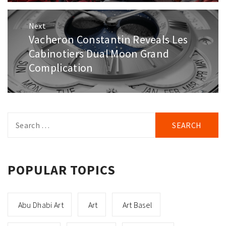
Next
Vacheron Constantin Reveals Les
Next
post:
Cabinotiers Dual Moon Grand
Complication
Search
for:
POPULAR TOPICS
Abu Dhabi Art
Art
Art Basel