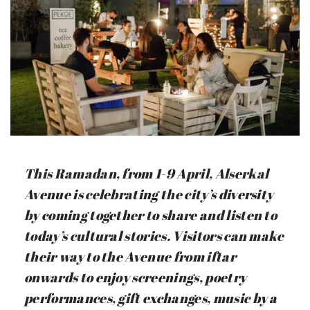
This Ramadan, from 1-9 April, Alserkal
Avenue is celebrating the city’s diversity
by coming together to share and listen to
today’s cultural stories. Visitors can make
their way to the Avenue from iftar
onwards to enjoy screenings, poetry
performances, gift exchanges, music by a