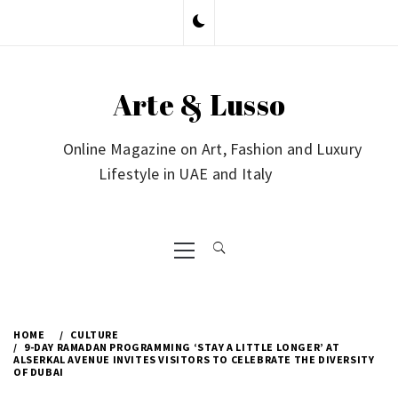
Skip
to
content
Arte & Lusso
Online Magazine on Art, Fashion and Luxury
Lifestyle in UAE and Italy
Primary
Menu
HOME
CULTURE
9-DAY RAMADAN PROGRAMMING ‘STAY A LITTLE LONGER’ AT
ALSERKAL AVENUE INVITES VISITORS TO CELEBRATE THE DIVERSITY
OF DUBAI