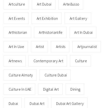
Artculture
Art Dubai
Arte8usso
Art Events
Art Exhibition
Art Gallery
Arthistorian
Arthistorianlife
Art In Dubai
Art In Uae
Artist
Artists
Artjournalist
Artnews
Contemporary Art
Culture
Culture Almaty
Culture Dubai
Culture In UAE
Digital Art
Dining
Dubai
Dubai Art
Dubai Art Gallery