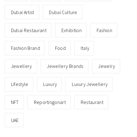
Dubai Artist
Dubai Culture
Dubai Restaurant
Exhibition
Fashion
Fashion Brand
Food
Italy
Jewellery
Jewellery Brands
Jewelry
Lifestyle
Luxury
Luxury Jewellery
NFT
Reportingonart
Restaurant
UAE