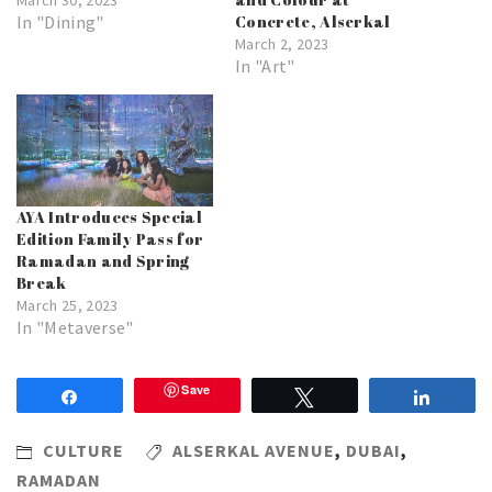
In "Dining"
Concrete, Alserkal
March 2, 2023
In "Art"
AYA Introduces Special
Edition Family Pass for
Ramadan and Spring
Break
March 25, 2023
In "Metaverse"
Save
Share
Tweet
Share
CULTURE
ALSERKAL AVENUE
,
DUBAI
,
RAMADAN