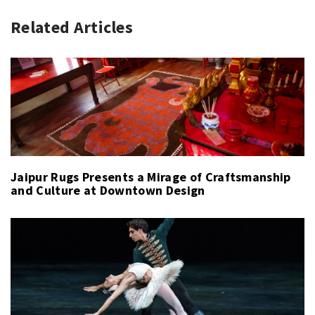
Related Articles
Jaipur Rugs Presents a Mirage of Craftsmanship
and Culture at Downtown Design