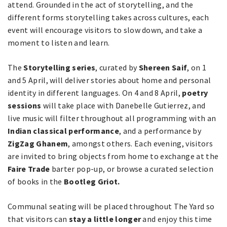
attend. Grounded in the act of storytelling, and the
different forms storytelling takes across cultures, each
event will encourage visitors to slow down, and take a
moment to listen and learn.
The
Storytelling series
, curated by
Shereen Saif
, on 1
and 5 April, will deliver stories about home and personal
identity in different languages. On 4 and 8 April,
poetry
sessions
will take place with Danebelle Gutierrez, and
live music will filter throughout all programming with an
Indian classical performance
, and a performance by
ZigZag Ghanem
, amongst others. Each evening, visitors
are invited to bring objects from home to exchange at the
Faire Trade
barter pop-up, or browse a curated selection
of books in the
Bootleg Griot.
Communal seating will be placed throughout The Yard so
that visitors can
stay a little longer
and enjoy this time