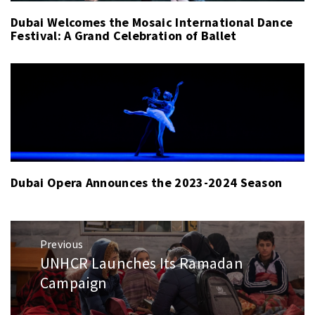
Dubai Welcomes the Mosaic International Dance
Festival: A Grand Celebration of Ballet
Dubai Opera Announces the 2023-2024 Season
Post
Previous
navigation
UNHCR Launches Its Ramadan
Previous
post:
Campaign