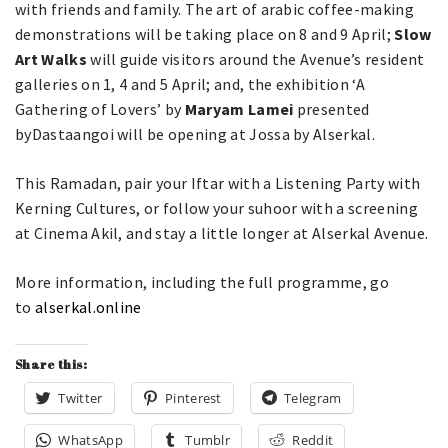
with friends and family. The art of arabic coffee-making
demonstrations will be taking place on 8 and 9 April;
Slow
Art Walks
will guide visitors around the Avenue’s resident
galleries on 1, 4 and 5 April; and, the exhibition ‘A
Gathering of Lovers’ by
Maryam Lamei
presented
byDastaangoi will be opening at Jossa by Alserkal.
This Ramadan, pair your Iftar with a Listening Party with
Kerning Cultures, or follow your suhoor with a screening
at Cinema Akil, and stay a little longer at Alserkal Avenue.
More information, including the full programme, go
to
alserkal.online
Share this:
Twitter
Pinterest
Telegram
WhatsApp
Tumblr
Reddit