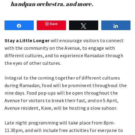
handpan orchestra, and more.
Save
Share
Tweet
Share
Stay a Little Longer
will encourage visitors to connect
with the community on the Avenue, to engage with
different cultures, and to experience Ramadan through
the eyes of other cultures.
Integral to the coming together of different cultures
during Ramadan, food will be prominent throughout the
nine days. Food pop-ups will be open throughout the
Avenue for visitors to break their fast, and on 5 April,
Avenue resident, Kave, will be hosting a slow suhoor.
Late night programming will take place from 8pm-
11.30pm, and will include free activities for everyone to