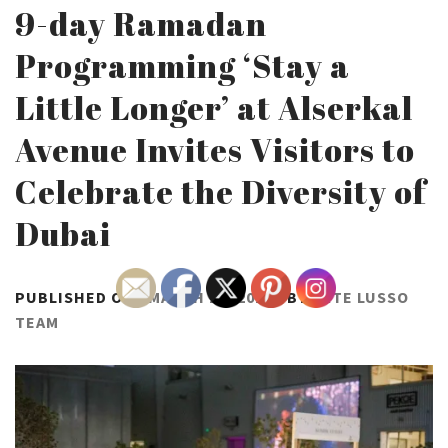
9-day Ramadan
Programming ‘Stay a
Little Longer’ at Alserkal
Avenue Invites Visitors to
Celebrate the Diversity of
Dubai
PUBLISHED ON :
MARCH 28, 2023
BY
ARTE LUSSO
TEAM