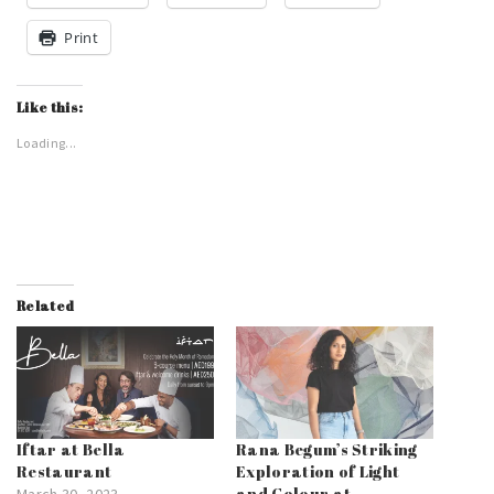
Print
Like this:
Loading...
Related
Iftar at Bella
Rana Begum’s Striking
Restaurant
Exploration of Light
and Colour at
March 30, 2023