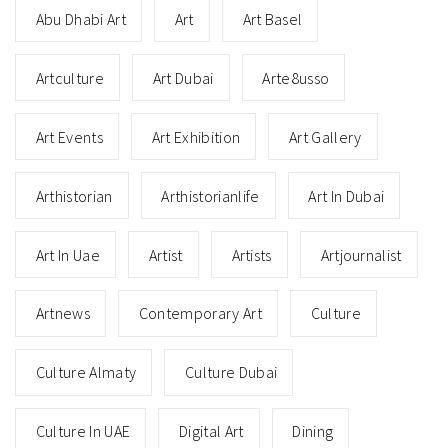
Abu Dhabi Art
Art
Art Basel
Artculture
Art Dubai
Arte8usso
Art Events
Art Exhibition
Art Gallery
Arthistorian
Arthistorianlife
Art In Dubai
Art In Uae
Artist
Artists
Artjournalist
Artnews
Contemporary Art
Culture
Culture Almaty
Culture Dubai
Culture In UAE
Digital Art
Dining