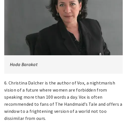
Hoda Barakat
6. Christina Dalcher is the author of Vox, a nightmarish
vision of a future where women are forbidden from
speaking more than 100 words a day. Vox is often
recommended to fans of The Handmaid’s Tale and offers a
window to a frightening version of a world not too
dissimilar from ours.