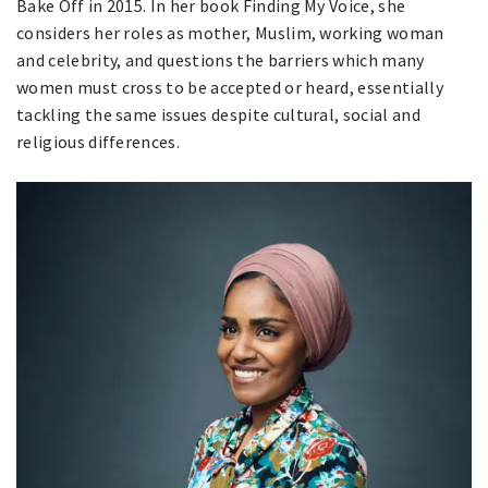
Bake Off in 2015. In her book Finding My Voice, she
considers her roles as mother, Muslim, working woman
and celebrity, and questions the barriers which many
women must cross to be accepted or heard, essentially
tackling the same issues despite cultural, social and
religious differences.