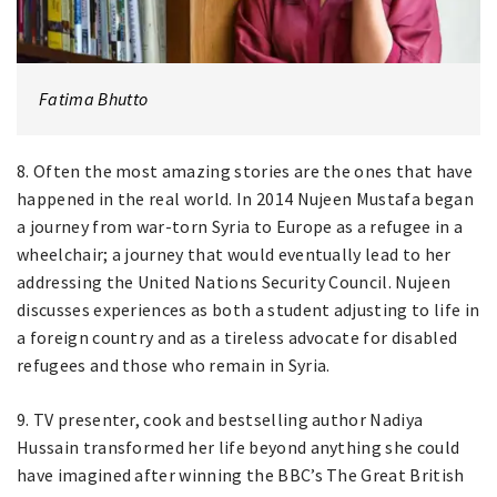
Fatima Bhutto
8. Often the most amazing stories are the ones that have
happened in the real world. In 2014 Nujeen Mustafa began
a journey from war-torn Syria to Europe as a refugee in a
wheelchair; a journey that would eventually lead to her
addressing the United Nations Security Council. Nujeen
discusses experiences as both a student adjusting to life in
a foreign country and as a tireless advocate for disabled
refugees and those who remain in Syria.
9. TV presenter, cook and bestselling author Nadiya
Hussain transformed her life beyond anything she could
have imagined after winning the BBC’s The Great British