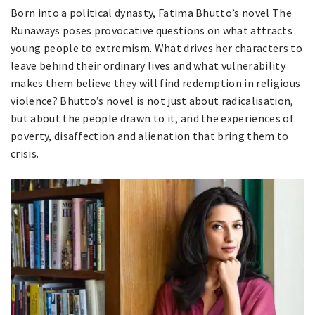
Born into a political dynasty, Fatima Bhutto’s novel The
Runaways poses provocative questions on what attracts
young people to extremism. What drives her characters to
leave behind their ordinary lives and what vulnerability
makes them believe they will find redemption in religious
violence? Bhutto’s novel is not just about radicalisation,
but about the people drawn to it, and the experiences of
poverty, disaffection and alienation that bring them to
crisis.