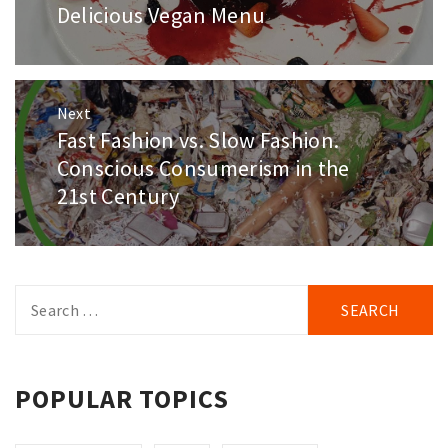
post:
Delicious Vegan Menu
Next
Fast Fashion vs. Slow Fashion.
Next
post:
Conscious Consumerism in the
21st Century
Search
for:
POPULAR TOPICS