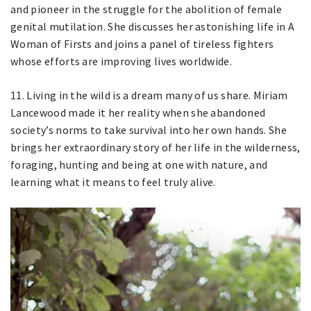
and pioneer in the struggle for the abolition of female
genital mutilation. She discusses her astonishing life in A
Woman of Firsts and joins a panel of tireless fighters
whose efforts are improving lives worldwide.
11. Living in the wild is a dream many of us share. Miriam
Lancewood made it her reality when she abandoned
society’s norms to take survival into her own hands. She
brings her extraordinary story of her life in the wilderness,
foraging, hunting and being at one with nature, and
learning what it means to feel truly alive.