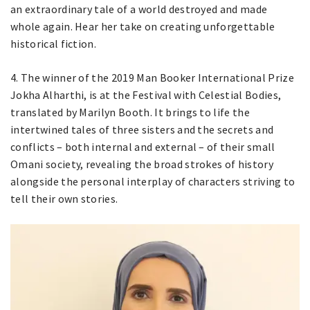
an extraordinary tale of a world destroyed and made
whole again. Hear her take on creating unforgettable
historical fiction.
4. The winner of the 2019 Man Booker International Prize
Jokha Alharthi, is at the Festival with Celestial Bodies,
translated by Marilyn Booth. It brings to life the
intertwined tales of three sisters and the secrets and
conflicts – both internal and external – of their small
Omani society, revealing the broad strokes of history
alongside the personal interplay of characters striving to
tell their own stories.