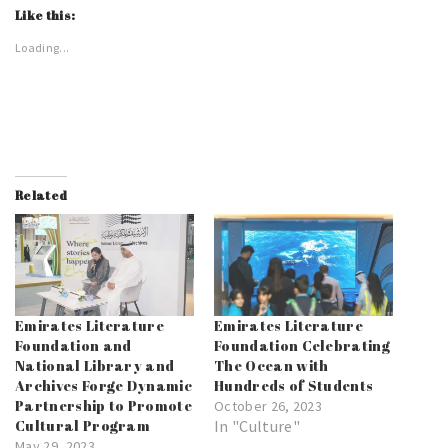
Like this:
Loading...
Related
Emirates Literature
Emirates Literature
Foundation and
Foundation Celebrating
National Library and
The Ocean with
Archives Forge Dynamic
Hundreds of Students
Partnership to Promote
October 26, 2023
Cultural Program
In "Culture"
May 29, 2023