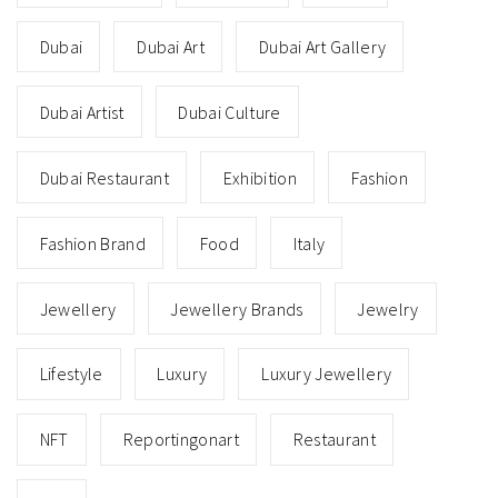
Dubai
Dubai Art
Dubai Art Gallery
Dubai Artist
Dubai Culture
Dubai Restaurant
Exhibition
Fashion
Fashion Brand
Food
Italy
Jewellery
Jewellery Brands
Jewelry
Lifestyle
Luxury
Luxury Jewellery
NFT
Reportingonart
Restaurant