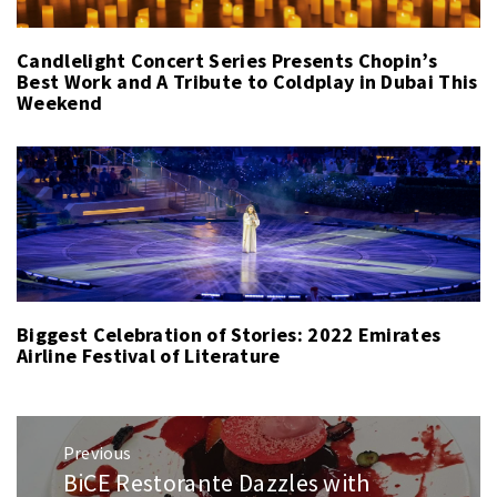
Candlelight Concert Series Presents Chopin’s
Best Work and A Tribute to Coldplay in Dubai This
Weekend
Biggest Celebration of Stories: 2022 Emirates
Airline Festival of Literature
Post
Previous
navigation
BiCE Restorante Dazzles with
Previous