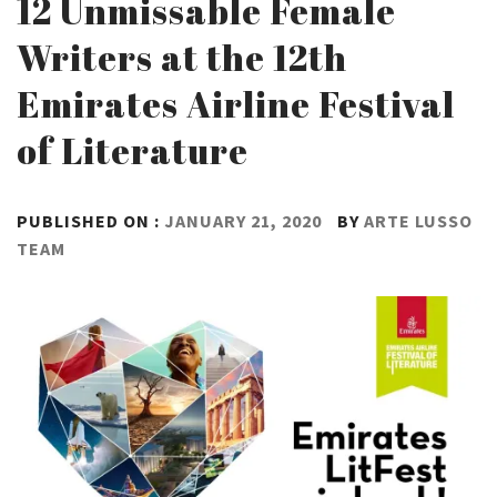
12 Unmissable Female
Writers at the 12th
Emirates Airline Festival
of Literature
PUBLISHED ON :
JANUARY 21, 2020
BY
ARTE LUSSO
TEAM