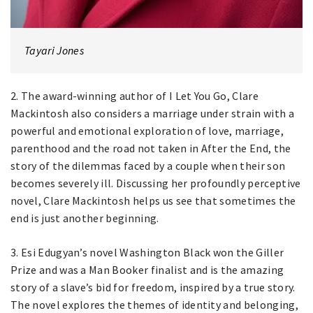
Tayari Jones
2. The award-winning author of I Let You Go, Clare
Mackintosh also considers a marriage under strain with a
powerful and emotional exploration of love, marriage,
parenthood and the road not taken in After the End, the
story of the dilemmas faced by a couple when their son
becomes severely ill. Discussing her profoundly perceptive
novel, Clare Mackintosh helps us see that sometimes the
end is just another beginning.
3. Esi Edugyan’s novel Washington Black won the Giller
Prize and was a Man Booker finalist and is the amazing
story of a slave’s bid for freedom, inspired by a true story.
The novel explores the themes of identity and belonging,