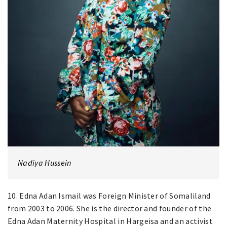
Nadiya Hussein
10. Edna Adan Ismail was Foreign Minister of Somaliland
from 2003 to 2006. She is the director and founder of the
Edna Adan Maternity Hospital in Hargeisa and an activist