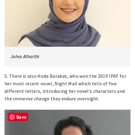
Johra Alharthi
5. There is also Hoda Barakat, who won the 2019 IPAF for
her most recent novel, Night Mail which tells of five
different letters, introducing her novel’s characters and
the immense change they endure overnight.
Save