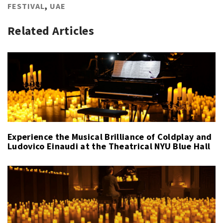
FESTIVAL
,
UAE
Related Articles
Experience the Musical Brilliance of Coldplay and
Ludovico Einaudi at the Theatrical NYU Blue Hall