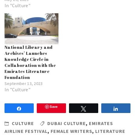
In "Culture"
National Library and
Archives’ Launches
Knowledge Circle in
Collaboration with the
Emirates Literature
Foundation
September 13, 2023
In "Culture"
Save
Share
Tweet
Share
CULTURE
DUBAI CULTURE
,
EMIRATES
AIRLINE FESTIVAL
,
FEMALE WRITERS
,
LITERATURE