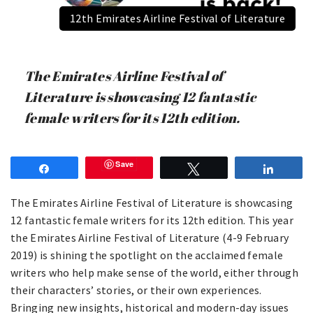
12th Emirates Airline Festival of Literature
The Emirates Airline Festival of
Literature is showcasing 12 fantastic
female writers for its 12th edition.
Save
Share
Tweet
Share
The Emirates Airline Festival of Literature is showcasing
12 fantastic female writers for its 12th edition. This year
the Emirates Airline Festival of Literature (4-9 February
2019) is shining the spotlight on the acclaimed female
writers who help make sense of the world, either through
their characters’ stories, or their own experiences.
Bringing new insights, historical and modern-day issues