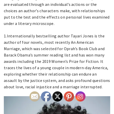
are evaluated through an individual’s actions or the
choices an author’s characters make, with relationships
put to the test and the effects on personal lives examined
under a literary microscope.
1.Internationally bestselling author Tayari Jones is the
author of four novels, most recently An American
Marriage, which was selected for Oprah’s Book Club and
Barack Obama’s summer reading list and has won many
awards including the 2019 Women’s Prize for Fiction. It
traces the lives of a young couple in modern-day America,
exploring whether their relationship can endure an
assault by the justice system, and asks profound questions
about love, racial injustice and a marriage interrupted.