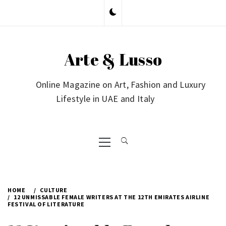
Skip
to
content
Arte & Lusso
Online Magazine on Art, Fashion and Luxury
Lifestyle in UAE and Italy
Primary
Menu
HOME
CULTURE
12 UNMISSABLE FEMALE WRITERS AT THE 12TH EMIRATES AIRLINE
FESTIVAL OF LITERATURE