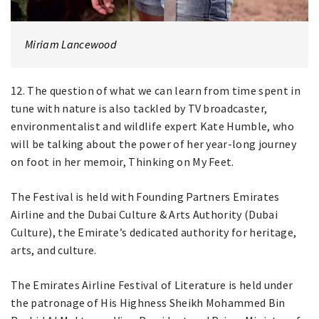
Miriam Lancewood
12. The question of what we can learn from time spent in
tune with nature is also tackled by TV broadcaster,
environmentalist and wildlife expert Kate Humble, who
will be talking about the power of her year-long journey
on foot in her memoir, Thinking on My Feet.
The Festival is held with Founding Partners Emirates
Airline and the Dubai Culture & Arts Authority (Dubai
Culture), the Emirate’s dedicated authority for heritage,
arts, and culture.
The Emirates Airline Festival of Literature is held under
the patronage of His Highness Sheikh Mohammed Bin