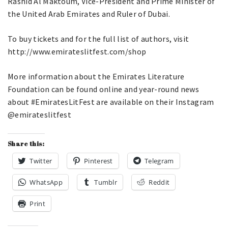
Rashid Al Maktoum, Vice-President and Prime Minister of
the United Arab Emirates and Ruler of Dubai.
To buy tickets and for the full list of authors, visit
http://www.emirateslitfest.com/shop
More information about the Emirates Literature
Foundation can be found online and year-round news
about #EmiratesLitFest are available on their Instagram
@emirateslitfest
Share this:
Twitter
Pinterest
Telegram
WhatsApp
Tumblr
Reddit
Print