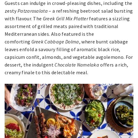
Guests can indulge in crowd-pleasing dishes, including the
zesty
Patzarosalata
– a refreshing beetroot salad bursting
with flavour. The
Greek Grill Mix Platter
features a sizzling
assortment of grilled meats paired with traditional
Mediterranean sides. Also featured is the
comforting
Greek Cabbage Dolma
, where burnt cabbage
leaves enfold a savoury filling of aromatic black rice,
capsicum confit, almonds, and vegetable avgolemono. For
dessert, the indulgent
Chocolate Namelaka
offers a rich,
creamy finale to this delectable meal.