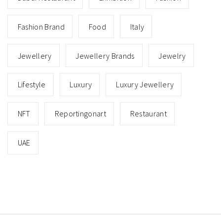
Fashion Brand
Food
Italy
Jewellery
Jewellery Brands
Jewelry
Lifestyle
Luxury
Luxury Jewellery
NFT
Reportingonart
Restaurant
UAE