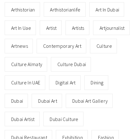
Arthistorian
Arthistorianlife
Art In Dubai
Art In Uae
Artist
Artists
Artjournalist
Artnews
Contemporary Art
Culture
Culture Almaty
Culture Dubai
Culture In UAE
Digital Art
Dining
Dubai
Dubai Art
Dubai Art Gallery
Dubai Artist
Dubai Culture
Dubai Restaurant
Exhibition
Fashion