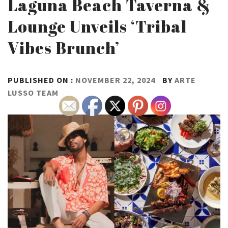
Laguna Beach Taverna &
Lounge Unveils ‘Tribal
Vibes Brunch’
PUBLISHED ON :
NOVEMBER 22, 2024
BY
ARTE
LUSSO TEAM