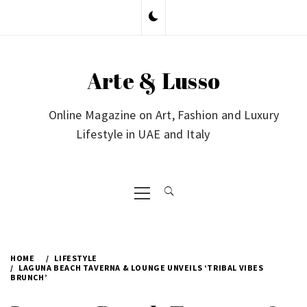
Skip
to
content
Arte & Lusso
Online Magazine on Art, Fashion and Luxury
Lifestyle in UAE and Italy
Primary
Menu
HOME
LIFESTYLE
LAGUNA BEACH TAVERNA & LOUNGE UNVEILS ‘TRIBAL VIBES
BRUNCH’