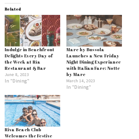
Related
Indulge in Beachfront
Mare by Bussola
Delights Every Day of
Launches a New Friday
the Week at Ría
Night Dining Experiance
Restaurant & Bar
with Italian Fare: Notte
by Mare
June 8, 2023
In "Dining"
March 14, 2023
In "Dining"
Riva Beach Club
Welcomes the Festive