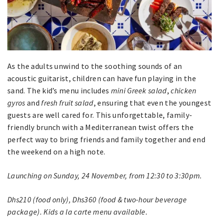
As the adults unwind to the soothing sounds of an
acoustic guitarist, children can have fun playing in the
sand. The kid’s menu includes
mini Greek salad
,
chicken
gyros
and
fresh fruit salad
, ensuring that even the youngest
guests are well cared for. This unforgettable, family-
friendly brunch with a Mediterranean twist offers the
perfect way to bring friends and family together and end
the weekend on a high note.
Launching on Sunday, 24 November, from 12:30 to 3:30pm.
Dhs210 (food only), Dhs360 (food & two-hour beverage
package). Kids a la carte menu available.