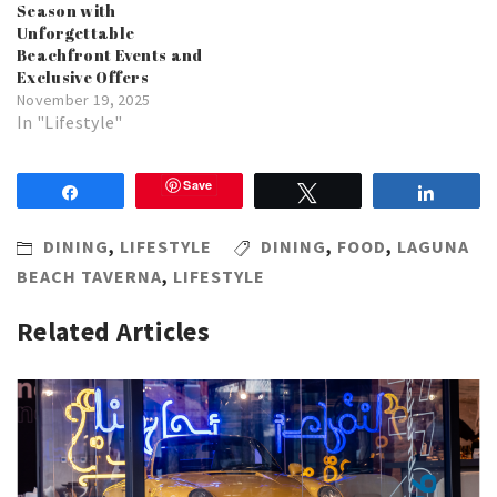
Season with
Unforgettable
Beachfront Events and
Exclusive Offers
November 19, 2025
In "Lifestyle"
Save
Share
Tweet
Share
DINING
,
LIFESTYLE
DINING
,
FOOD
,
LAGUNA
BEACH TAVERNA
,
LIFESTYLE
Related Articles