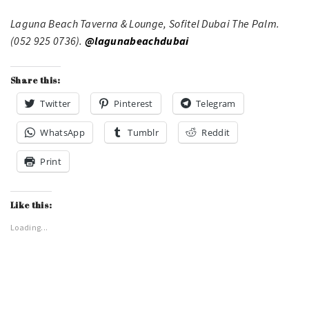
Laguna Beach Taverna & Lounge, Sofitel Dubai The Palm.
(052 925 0736).
@lagunabeachdubai
Share this:
Twitter
Pinterest
Telegram
WhatsApp
Tumblr
Reddit
Print
Like this:
Loading...