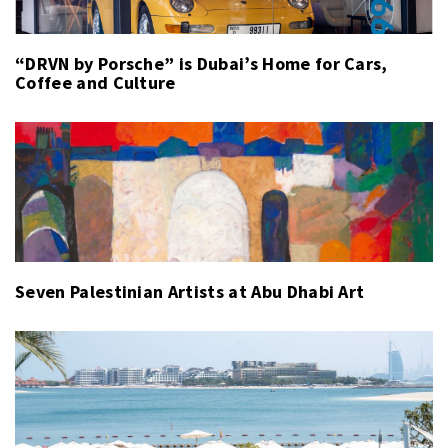
“DRVN by Porsche” is Dubai’s Home for Cars,
Coffee and Culture
Seven Palestinian Artists at Abu Dhabi Art