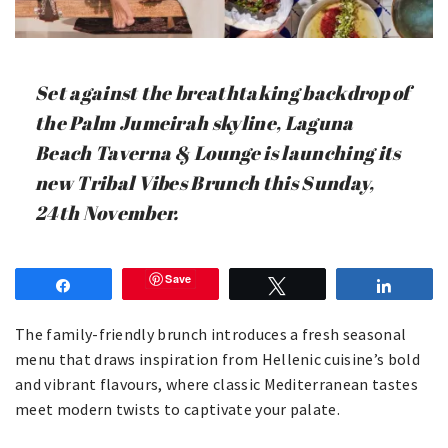
Set against the breathtaking backdrop of
the Palm Jumeirah skyline, Laguna
Beach Taverna & Lounge is launching its
new Tribal Vibes Brunch this Sunday,
24th November.
Save
Share
Tweet
Share
The family-friendly brunch introduces a fresh seasonal
menu that draws inspiration from Hellenic cuisine’s bold
and vibrant flavours, where classic Mediterranean tastes
meet modern twists to captivate your palate.