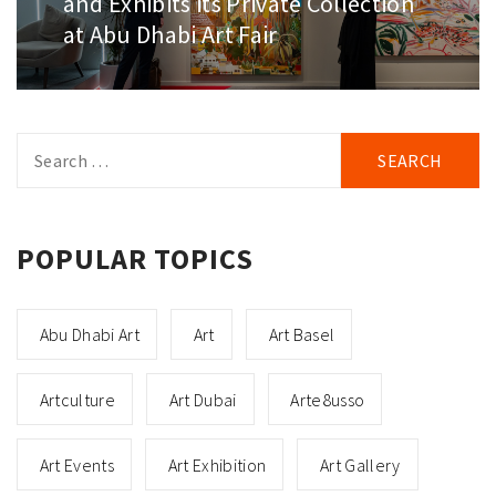
and Exhibits its Private Collection
at Abu Dhabi Art Fair
Search
for:
POPULAR TOPICS
Abu Dhabi Art
Art
Art Basel
Artculture
Art Dubai
Arte8usso
Art Events
Art Exhibition
Art Gallery