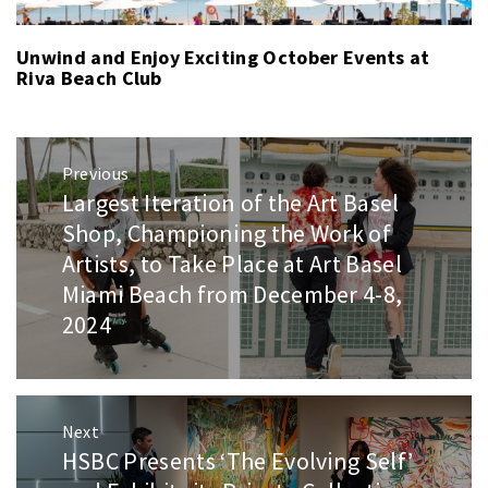
Unwind and Enjoy Exciting October Events at
Riva Beach Club
Post
Previous
navigation
Largest Iteration of the Art Basel
Previous
post:
Shop, Championing the Work of
Artists, to Take Place at Art Basel
Miami Beach from December 4-8,
2024
Next
HSBC Presents ‘The Evolving Self’
Next
post: