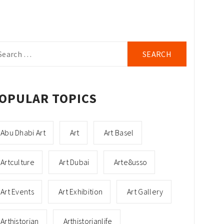
arch
r:
OPULAR TOPICS
Abu Dhabi Art
Art
Art Basel
Artculture
Art Dubai
Arte8usso
Art Events
Art Exhibition
Art Gallery
Arthistorian
Arthistorianlife