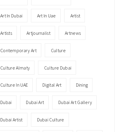
Art In Dubai
Art In Uae
Artist
Artists
Artjournalist
Artnews
Contemporary Art
Culture
Culture Almaty
Culture Dubai
Culture In UAE
Digital Art
Dining
Dubai
Dubai Art
Dubai Art Gallery
Dubai Artist
Dubai Culture