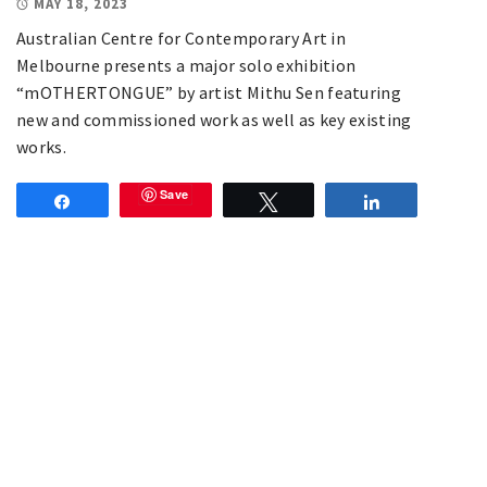
MAY 18, 2023
Australian Centre for Contemporary Art in
Melbourne presents a major solo exhibition
“mOTHERTONGUE” by artist Mithu Sen featuring
new and commissioned work as well as key existing
works.
Save
Share
Tweet
Share