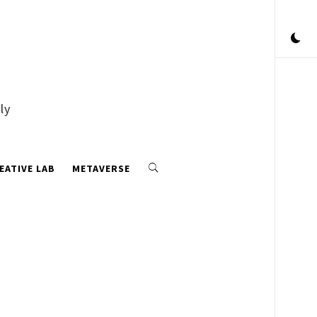
ly
EATIVE LAB
METAVERSE