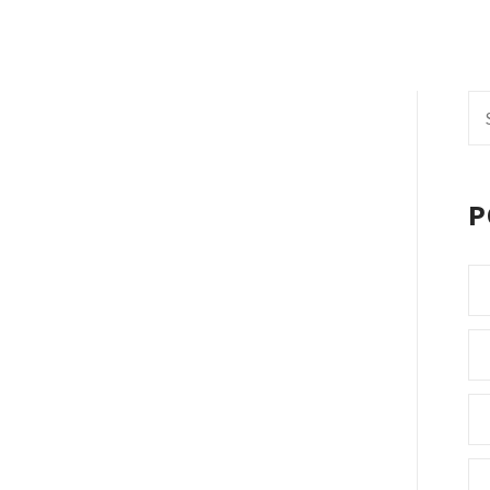
Se
fo
P