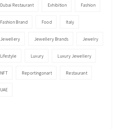
Dubai Restaurant
Exhibition
Fashion
Fashion Brand
Food
Italy
Jewellery
Jewellery Brands
Jewelry
Lifestyle
Luxury
Luxury Jewellery
NFT
Reportingonart
Restaurant
UAE