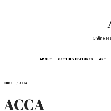
Skip
to
content
Online Ma
ABOUT
GETTING FEATURED
ART
HOME
ACCA
ACCA