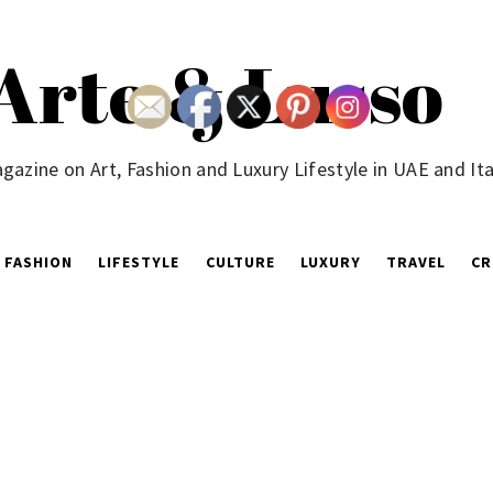
Arte & Lusso
gazine on Art, Fashion and Luxury Lifestyle in UAE and Ita
FASHION
LIFESTYLE
CULTURE
LUXURY
TRAVEL
CR