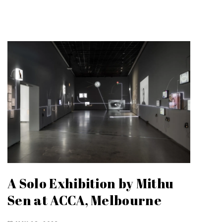
A Solo Exhibition by Mithu
Sen at ACCA, Melbourne