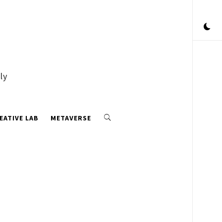
ly
EATIVE LAB
METAVERSE