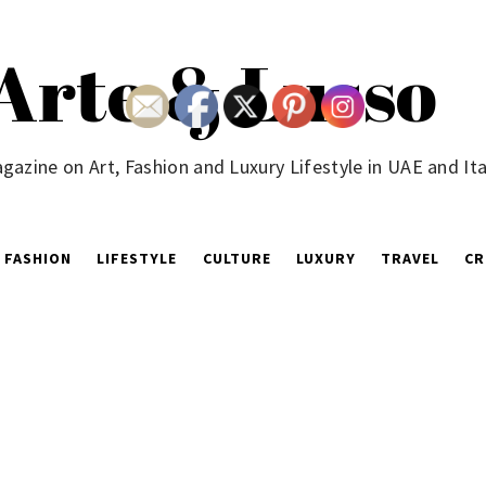
Arte & Lusso
gazine on Art, Fashion and Luxury Lifestyle in UAE and Ita
FASHION
LIFESTYLE
CULTURE
LUXURY
TRAVEL
CR