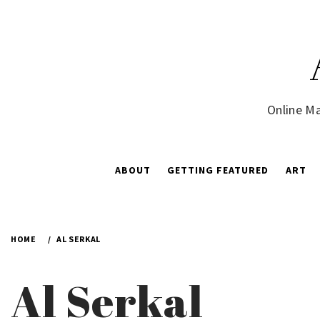
Skip
to
content
Online Ma
ABOUT
GETTING FEATURED
ART
HOME
AL SERKAL
Al Serkal