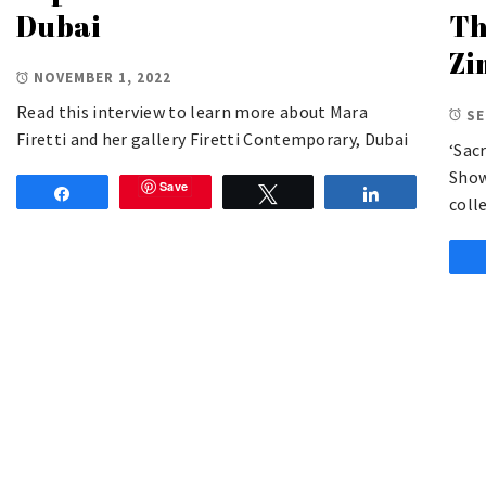
Dubai
Th
Zi
NOVEMBER 1, 2022
Read this interview to learn more about Mara
SE
Firetti and her gallery Firetti Contemporary, Dubai
‘Sac
Show
Save
Share
Tweet
Share
coll