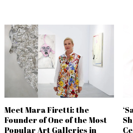
Meet Mara Firetti: the
‘S
Founder of One of the Most
Sh
Popular Art Galleries in
Ce