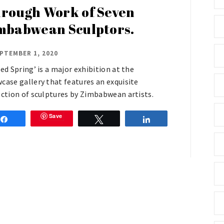
rough Work of Seven
mbabwean Sculptors.
PTEMBER 1, 2020
red Spring’ is a major exhibition at the
case gallery that features an exquisite
ection of sculptures by Zimbabwean artists.
Save
Share
Tweet
Share