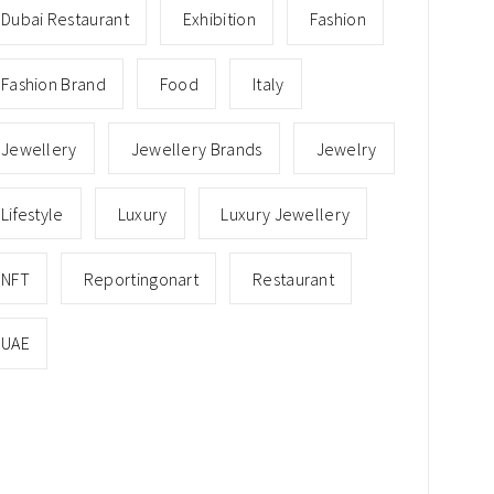
Dubai Restaurant
Exhibition
Fashion
Fashion Brand
Food
Italy
Jewellery
Jewellery Brands
Jewelry
Lifestyle
Luxury
Luxury Jewellery
NFT
Reportingonart
Restaurant
UAE