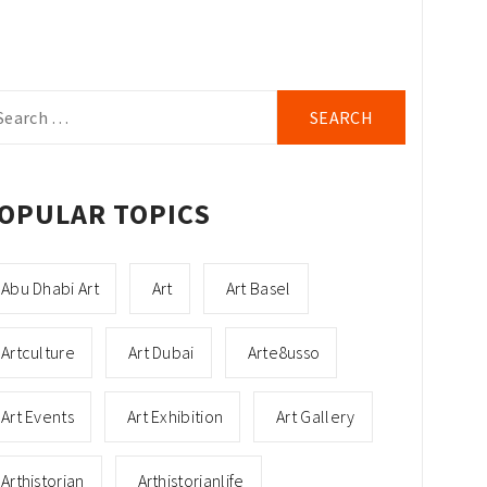
arch
r:
OPULAR TOPICS
Abu Dhabi Art
Art
Art Basel
Artculture
Art Dubai
Arte8usso
Art Events
Art Exhibition
Art Gallery
Arthistorian
Arthistorianlife