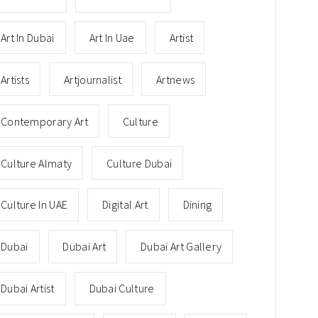
Art In Dubai
Art In Uae
Artist
Artists
Artjournalist
Artnews
Contemporary Art
Culture
Culture Almaty
Culture Dubai
Culture In UAE
Digital Art
Dining
Dubai
Dubai Art
Dubai Art Gallery
Dubai Artist
Dubai Culture