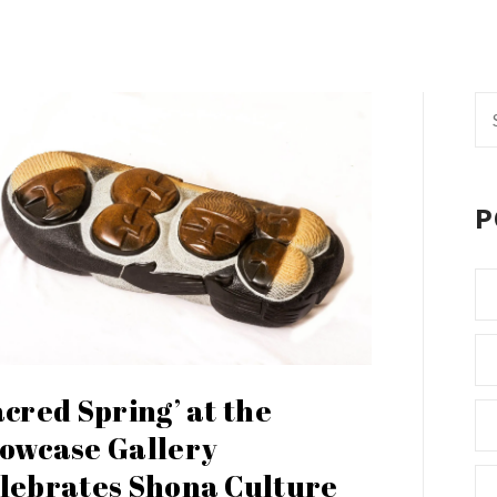
Se
fo
P
acred Spring’ at the
owcase Gallery
lebrates Shona Culture