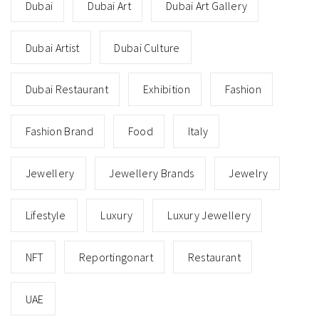
Dubai
Dubai Art
Dubai Art Gallery
Dubai Artist
Dubai Culture
Dubai Restaurant
Exhibition
Fashion
Fashion Brand
Food
Italy
Jewellery
Jewellery Brands
Jewelry
Lifestyle
Luxury
Luxury Jewellery
NFT
Reportingonart
Restaurant
UAE