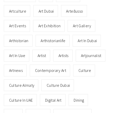
Artculture
Art Dubai
Arte8usso
Art Events
Art Exhibition
Art Gallery
Arthistorian
Arthistorianlife
Art In Dubai
Art In Uae
Artist
Artists
Artjournalist
Artnews
Contemporary Art
Culture
Culture Almaty
Culture Dubai
Culture In UAE
Digital Art
Dining