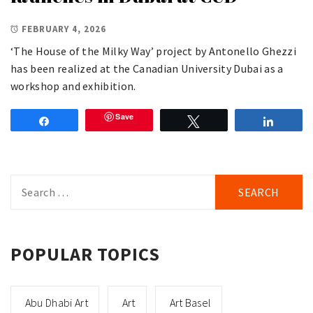
FEBRUARY 4, 2026
‘The House of the Milky Way’ project by Antonello Ghezzi
has been realized at the Canadian University Dubai as a
workshop and exhibition.
Save
Share
Tweet
Share
Search
for:
POPULAR TOPICS
Abu Dhabi Art
Art
Art Basel