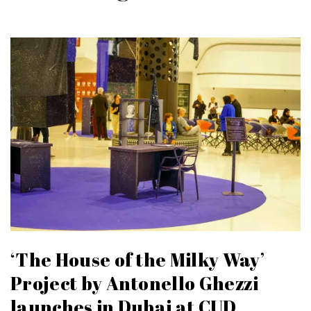
‘The House of the Milky Way’
Project by Antonello Ghezzi
launches in Dubai at CUD