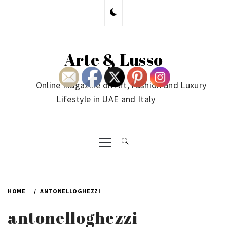
Skip
to
content
Arte & Lusso
Online Magazine on Art, Fashion and Luxury
Lifestyle in UAE and Italy
Primary
Menu
HOME
ANTONELLOGHEZZI
antonelloghezzi