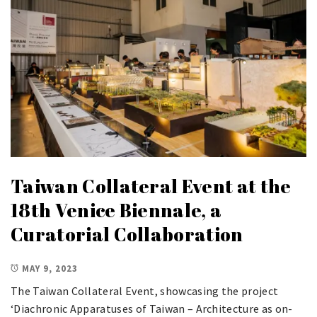
Taiwan Collateral Event at the
18th Venice Biennale, a
Curatorial Collaboration
MAY 9, 2023
The Taiwan Collateral Event, showcasing the project
‘Diachronic Apparatuses of Taiwan – Architecture as on-