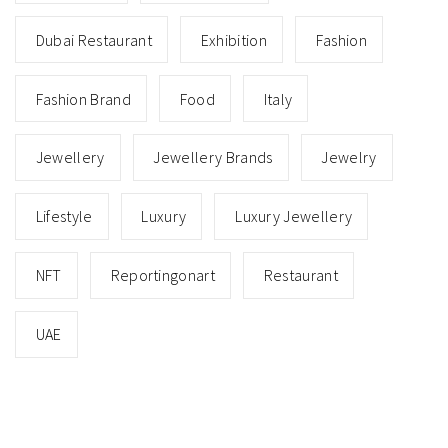
Dubai Restaurant
Exhibition
Fashion
Fashion Brand
Food
Italy
Jewellery
Jewellery Brands
Jewelry
Lifestyle
Luxury
Luxury Jewellery
NFT
Reportingonart
Restaurant
UAE