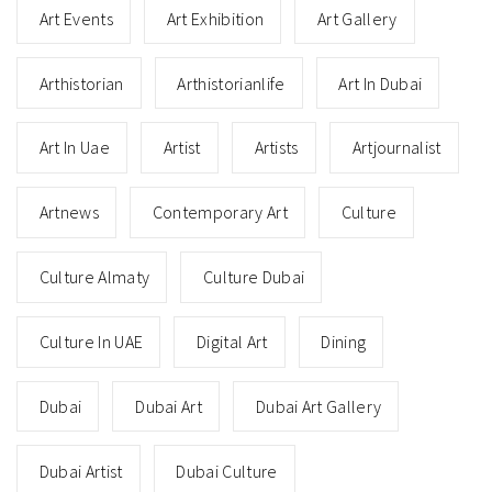
Art Events
Art Exhibition
Art Gallery
Arthistorian
Arthistorianlife
Art In Dubai
Art In Uae
Artist
Artists
Artjournalist
Artnews
Contemporary Art
Culture
Culture Almaty
Culture Dubai
Culture In UAE
Digital Art
Dining
Dubai
Dubai Art
Dubai Art Gallery
Dubai Artist
Dubai Culture