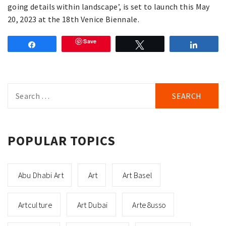
going details within landscape’, is set to launch this May
20, 2023 at the 18th Venice Biennale.
Save
Share
Tweet
Share
Search
for:
POPULAR TOPICS
Abu Dhabi Art
Art
Art Basel
Artculture
Art Dubai
Arte8usso