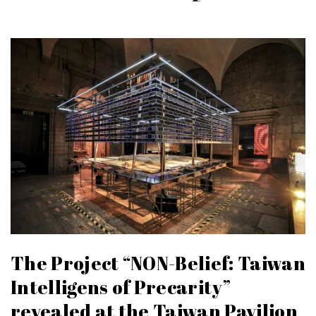
The Project “NON-Belief: Taiwan
Intelligens of Precarity”
revealed at the Taiwan Pavilion