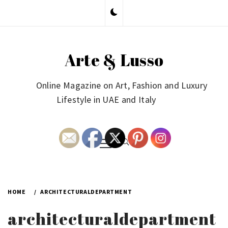
Skip
to
content
Arte & Lusso
Online Magazine on Art, Fashion and Luxury
Lifestyle in UAE and Italy
Primary
Menu
HOME
ARCHITECTURALDEPARTMENT
architecturaldepartment