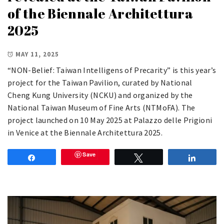
of the Biennale Architettura
2025
MAY 11, 2025
“NON-Belief: Taiwan Intelligens of Precarity” is this year’s
project for the Taiwan Pavilion, curated by National
Cheng Kung University (NCKU) and organized by the
National Taiwan Museum of Fine Arts (NTMoFA). The
project launched on 10 May 2025 at Palazzo delle Prigioni
in Venice at the Biennale Architettura 2025.
Save
Share
Tweet
Share