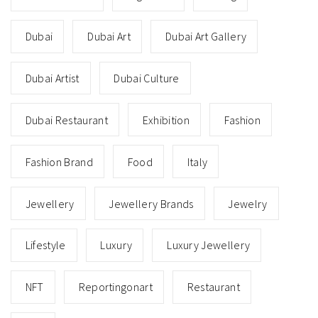
Dubai
Dubai Art
Dubai Art Gallery
Dubai Artist
Dubai Culture
Dubai Restaurant
Exhibition
Fashion
Fashion Brand
Food
Italy
Jewellery
Jewellery Brands
Jewelry
Lifestyle
Luxury
Luxury Jewellery
NFT
Reportingonart
Restaurant