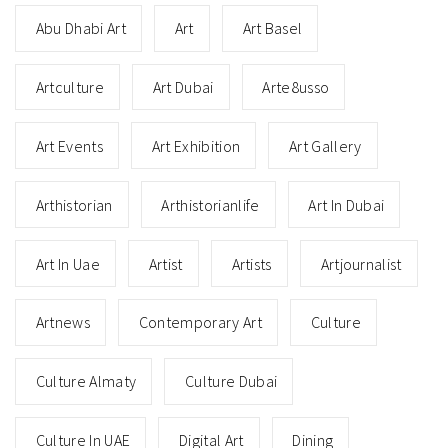
Abu Dhabi Art
Art
Art Basel
Artculture
Art Dubai
Arte8usso
Art Events
Art Exhibition
Art Gallery
Arthistorian
Arthistorianlife
Art In Dubai
Art In Uae
Artist
Artists
Artjournalist
Artnews
Contemporary Art
Culture
Culture Almaty
Culture Dubai
Culture In UAE
Digital Art
Dining