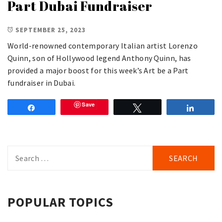
Part Dubai Fundraiser
SEPTEMBER 25, 2023
World-renowned contemporary Italian artist Lorenzo
Quinn, son of Hollywood legend Anthony Quinn, has
provided a major boost for this week’s Art be a Part
fundraiser in Dubai.
Save
Share
Tweet
Share
Search
for:
POPULAR TOPICS