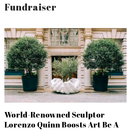
Fundraiser
World-Renowned Sculptor
Lorenzo Quinn Boosts Art Be A