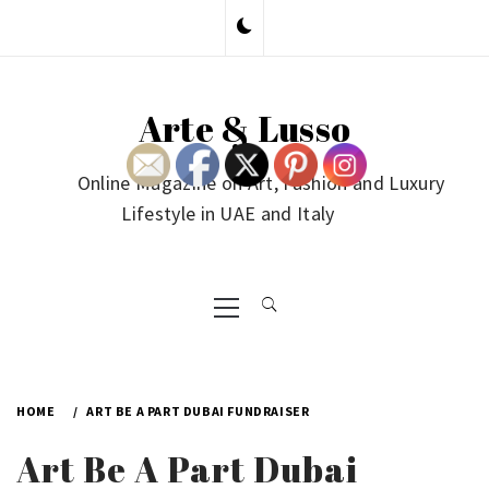
Skip
to
content
Arte & Lusso
Online Magazine on Art, Fashion and Luxury
Lifestyle in UAE and Italy
Primary
Menu
HOME
ART BE A PART DUBAI FUNDRAISER
Art Be A Part Dubai