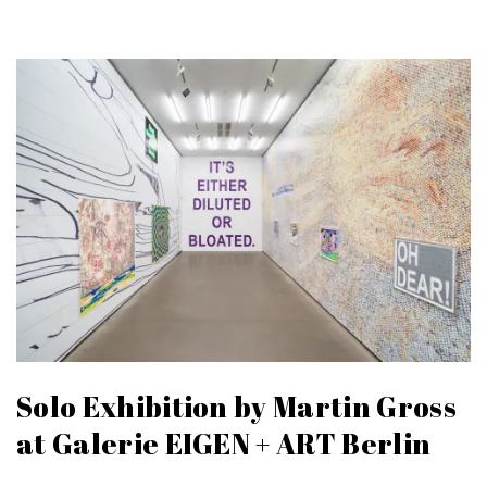
Solo Exhibition by Martin Gross
at Galerie EIGEN + ART Berlin