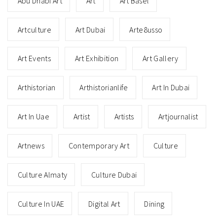
Abu Dhabi Art
Art
Art Basel
Artculture
Art Dubai
Arte8usso
Art Events
Art Exhibition
Art Gallery
Arthistorian
Arthistorianlife
Art In Dubai
Art In Uae
Artist
Artists
Artjournalist
Artnews
Contemporary Art
Culture
Culture Almaty
Culture Dubai
Culture In UAE
Digital Art
Dining