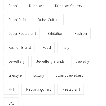
Dubai
Dubai Art
Dubai Art Gallery
Dubai Artist
Dubai Culture
Dubai Restaurant
Exhibition
Fashion
Fashion Brand
Food
Italy
Jewellery
Jewellery Brands
Jewelry
Lifestyle
Luxury
Luxury Jewellery
NFT
Reportingonart
Restaurant
UAE