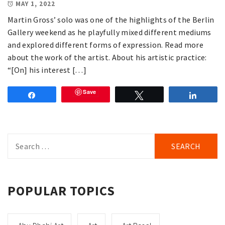
MAY 1, 2022
Martin Gross’ solo was one of the highlights of the Berlin
Gallery weekend as he playfully mixed different mediums
and explored different forms of expression. Read more
about the work of the artist. About his artistic practice:
“[On] his interest […]
Save
Share
Tweet
Share
Search
for:
POPULAR TOPICS