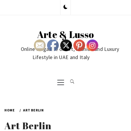
Skip
to
content
Arte & Lusso
Online Magazine on Art, Fashion and Luxury
Lifestyle in UAE and Italy
Primary
Menu
HOME
ART BERLIN
Art Berlin