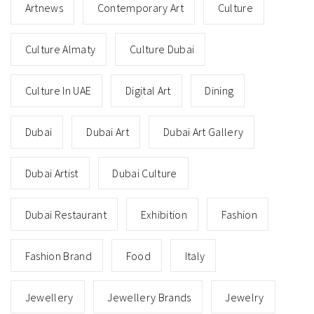
Artnews
Contemporary Art
Culture
Culture Almaty
Culture Dubai
Culture In UAE
Digital Art
Dining
Dubai
Dubai Art
Dubai Art Gallery
Dubai Artist
Dubai Culture
Dubai Restaurant
Exhibition
Fashion
Fashion Brand
Food
Italy
Jewellery
Jewellery Brands
Jewelry