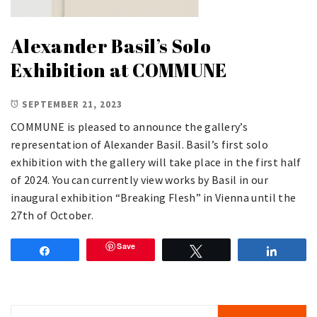
Alexander Basil’s Solo
Exhibition at COMMUNE
SEPTEMBER 21, 2023
COMMUNE is pleased to announce the gallery’s
representation of Alexander Basil. Basil’s first solo
exhibition with the gallery will take place in the first half
of 2024. You can currently view works by Basil in our
inaugural exhibition “Breaking Flesh” in Vienna until the
27th of October.
Save
Share
Tweet
Share
Search