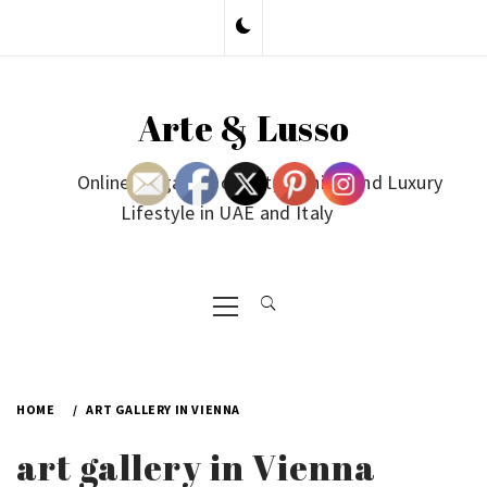
Skip
to
content
Arte & Lusso
Online Magazine on Art, Fashion and Luxury
Lifestyle in UAE and Italy
Primary
Menu
HOME
ART GALLERY IN VIENNA
art gallery in Vienna