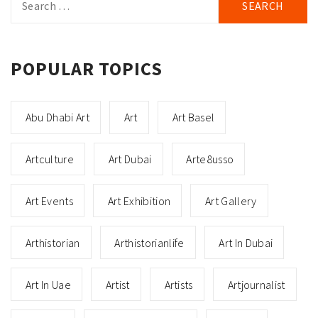
for:
POPULAR TOPICS
Abu Dhabi Art
Art
Art Basel
Artculture
Art Dubai
Arte8usso
Art Events
Art Exhibition
Art Gallery
Arthistorian
Arthistorianlife
Art In Dubai
Art In Uae
Artist
Artists
Artjournalist