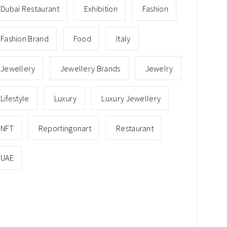
Dubai Restaurant
Exhibition
Fashion
Fashion Brand
Food
Italy
Jewellery
Jewellery Brands
Jewelry
Lifestyle
Luxury
Luxury Jewellery
NFT
Reportingonart
Restaurant
UAE