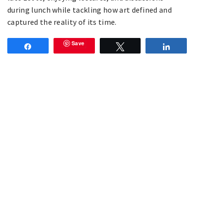
during lunch while tackling how art defined and
captured the reality of its time.
Save
Share
Tweet
Share