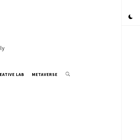
ly
EATIVE LAB
METAVERSE