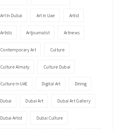
Art In Dubai
Art In Uae
Artist
Artists
Artjournalist
Artnews
Contemporary Art
Culture
Culture Almaty
Culture Dubai
Culture In UAE
Digital Art
Dining
Dubai
Dubai Art
Dubai Art Gallery
Dubai Artist
Dubai Culture