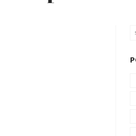
Se
fo
P