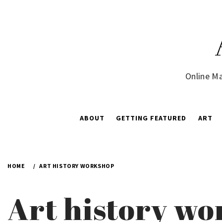
Skip
to
content
Online Ma
ABOUT
GETTING FEATURED
ART
HOME
ART HISTORY WORKSHOP
Art history w