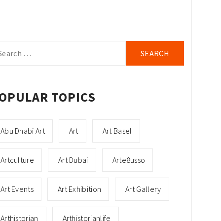
arch
r:
OPULAR TOPICS
Abu Dhabi Art
Art
Art Basel
Artculture
Art Dubai
Arte8usso
Art Events
Art Exhibition
Art Gallery
Arthistorian
Arthistorianlife