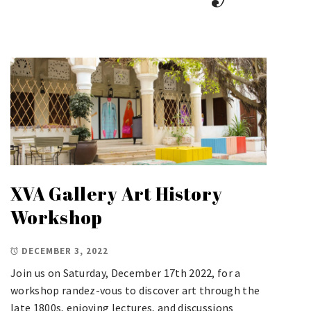
XVA Gallery Art History
Workshop
DECEMBER 3, 2022
Join us on Saturday, December 17th 2022, for a
workshop randez-vous to discover art through the
late 1800s, enjoying lectures, and discussions