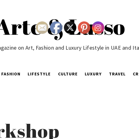
Arte & Lusso
gazine on Art, Fashion and Luxury Lifestyle in UAE and Ita
FASHION
LIFESTYLE
CULTURE
LUXURY
TRAVEL
CR
orkshop