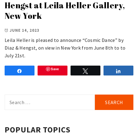
Hengst at Leila Heller Gallery,
New York
JUNE 14, 2023
Leila Heller is pleased to announce “Cosmic Dance” by
Diaz & Hengst, on view in New York from June 8th to to
July 21st.
Save
Share
Tweet
Share
Search
for:
POPULAR TOPICS