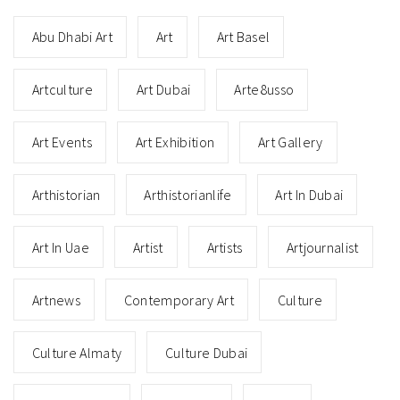
Abu Dhabi Art
Art
Art Basel
Artculture
Art Dubai
Arte8usso
Art Events
Art Exhibition
Art Gallery
Arthistorian
Arthistorianlife
Art In Dubai
Art In Uae
Artist
Artists
Artjournalist
Artnews
Contemporary Art
Culture
Culture Almaty
Culture Dubai