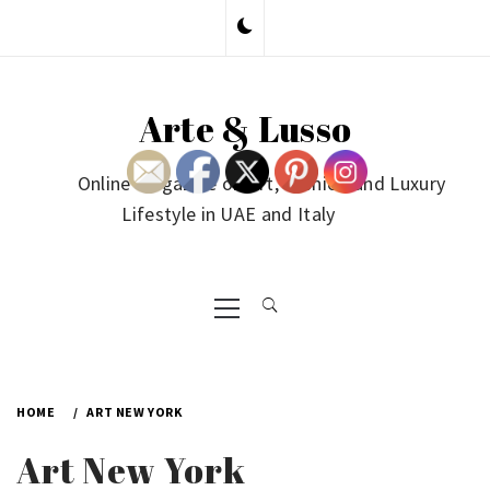
Skip
to
content
Arte & Lusso
Online Magazine on Art, Fashion and Luxury
Lifestyle in UAE and Italy
Primary
Menu
HOME
ART NEW YORK
Art New York