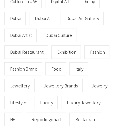
Culture In UAE
Digital Art
Dining
Dubai
Dubai Art
Dubai Art Gallery
Dubai Artist
Dubai Culture
Dubai Restaurant
Exhibition
Fashion
Fashion Brand
Food
Italy
Jewellery
Jewellery Brands
Jewelry
Lifestyle
Luxury
Luxury Jewellery
NFT
Reportingonart
Restaurant