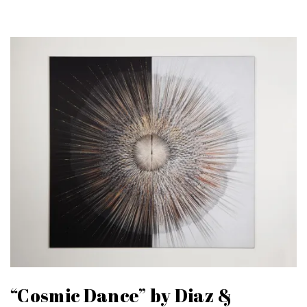
“Cosmic Dance” by Diaz &