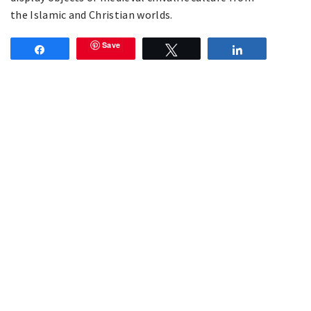
the Islamic and Christian worlds.
Save
Share
Tweet
Share