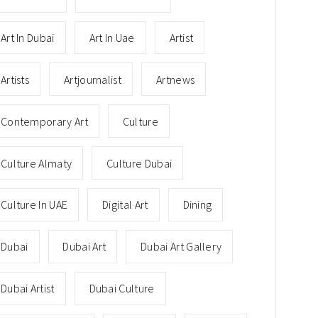
Art In Dubai
Art In Uae
Artist
Artists
Artjournalist
Artnews
Contemporary Art
Culture
Culture Almaty
Culture Dubai
Culture In UAE
Digital Art
Dining
Dubai
Dubai Art
Dubai Art Gallery
Dubai Artist
Dubai Culture