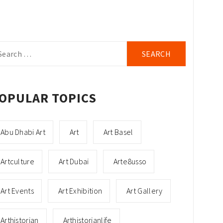
arch
r:
OPULAR TOPICS
Abu Dhabi Art
Art
Art Basel
Artculture
Art Dubai
Arte8usso
Art Events
Art Exhibition
Art Gallery
Arthistorian
Arthistorianlife