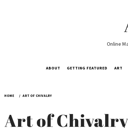
Skip
to
content
Online Ma
ABOUT
GETTING FEATURED
ART
HOME
ART OF CHIVALRY
Art of Chivalr