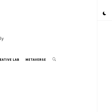
ly
EATIVE LAB
METAVERSE