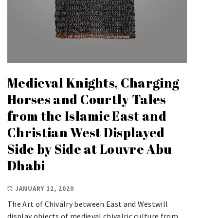
Medieval Knights, Charging
Horses and Courtly Tales
from the Islamic East and
Christian West Displayed
Side by Side at Louvre Abu
Dhabi
JANUARY 12, 2020
The Art of Chivalry between East and Westwill
display objects of medieval chivalric culture from