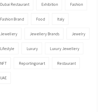
Dubai Restaurant
Exhibition
Fashion
Fashion Brand
Food
Italy
Jewellery
Jewellery Brands
Jewelry
Lifestyle
Luxury
Luxury Jewellery
NFT
Reportingonart
Restaurant
UAE