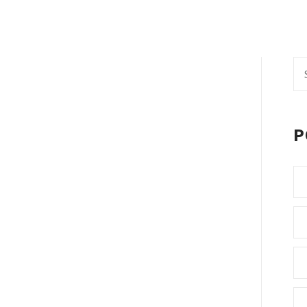
Se
fo
P