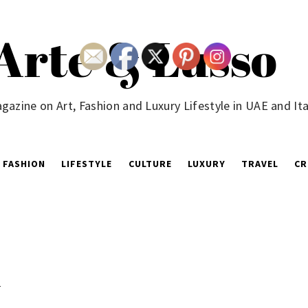
Arte & Lusso
gazine on Art, Fashion and Luxury Lifestyle in UAE and Ita
FASHION
LIFESTYLE
CULTURE
LUXURY
TRAVEL
CR
y