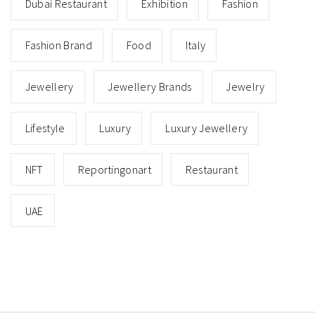
Dubai Restaurant
Exhibition
Fashion
Fashion Brand
Food
Italy
Jewellery
Jewellery Brands
Jewelry
Lifestyle
Luxury
Luxury Jewellery
NFT
Reportingonart
Restaurant
UAE