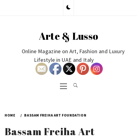
Skip
to
content
Arte & Lusso
Online Magazine on Art, Fashion and Luxury
Lifestyle in UAE and Italy
Primary
Menu
HOME
BASSAM FREIHA ART FOUNDATION
Bassam Freiha Art