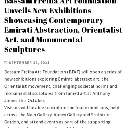
Bassam Freiha Art Foundation
Unveils New Exhibitions
Showcasing Contemporary
Emirati Abstraction, Orientalist
Art, and Monumental
Sculptures
SEPTEMBER 12, 2024
Bassam Freiha Art Foundation (BFAF) will open a series of
new exhibitions exploring Emirati abstract art, the
Orientalist movement, challenging societal norms and
monumental sculptures from famed artist Anthony
James this October.
Visitors will be able to explore the four exhibitions, held
across the Main Gallery, Annex Gallery and Sculpture
Garden, and attend events as part of the supporting