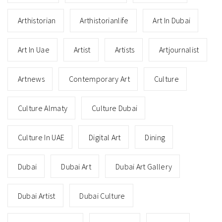
Arthistorian
Arthistorianlife
Art In Dubai
Art In Uae
Artist
Artists
Artjournalist
Artnews
Contemporary Art
Culture
Culture Almaty
Culture Dubai
Culture In UAE
Digital Art
Dining
Dubai
Dubai Art
Dubai Art Gallery
Dubai Artist
Dubai Culture