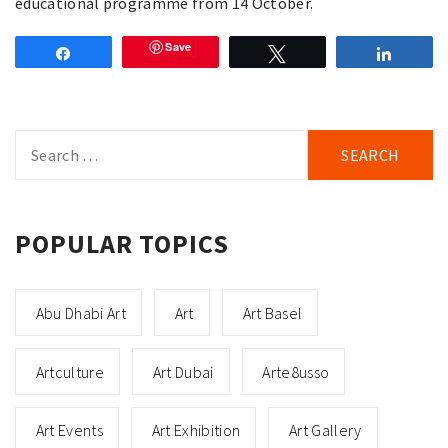
educational programme from 14 October.
Save
Share
Tweet
Share
Search
for:
POPULAR TOPICS
Abu Dhabi Art
Art
Art Basel
Artculture
Art Dubai
Arte8usso
Art Events
Art Exhibition
Art Gallery