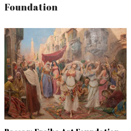
Foundation