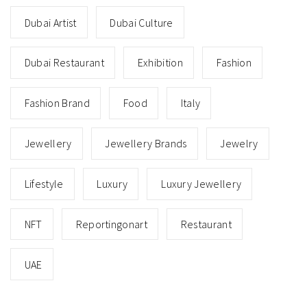
Dubai Artist
Dubai Culture
Dubai Restaurant
Exhibition
Fashion
Fashion Brand
Food
Italy
Jewellery
Jewellery Brands
Jewelry
Lifestyle
Luxury
Luxury Jewellery
NFT
Reportingonart
Restaurant
UAE