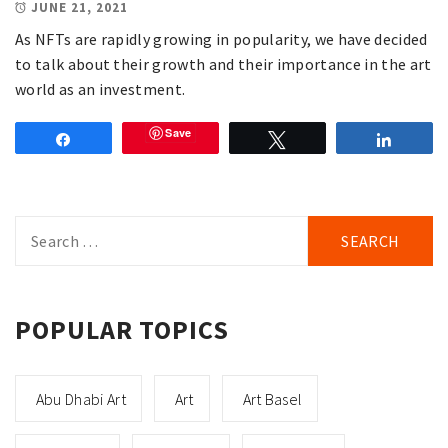
JUNE 21, 2021
As NFTs are rapidly growing in popularity, we have decided
to talk about their growth and their importance in the art
world as an investment.
Save
Share
Tweet
Share
Search
for:
POPULAR TOPICS
Abu Dhabi Art
Art
Art Basel