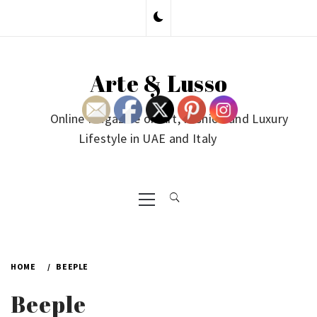
Skip
to
content
Arte & Lusso
Online Magazine on Art, Fashion and Luxury
Lifestyle in UAE and Italy
Primary
Menu
HOME
BEEPLE
Beeple