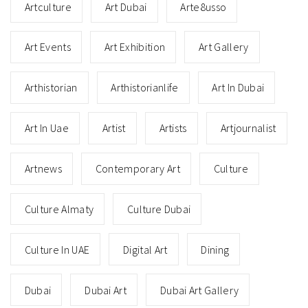
Artculture
Art Dubai
Arte8usso
Art Events
Art Exhibition
Art Gallery
Arthistorian
Arthistorianlife
Art In Dubai
Art In Uae
Artist
Artists
Artjournalist
Artnews
Contemporary Art
Culture
Culture Almaty
Culture Dubai
Culture In UAE
Digital Art
Dining
Dubai
Dubai Art
Dubai Art Gallery