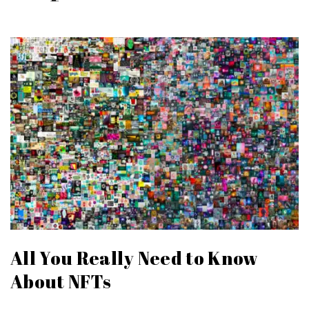
All You Really Need to Know
About NFTs