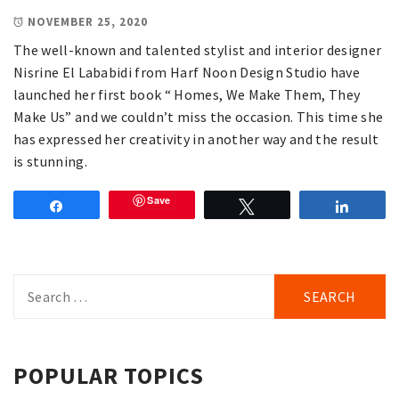
NOVEMBER 25, 2020
The well-known and talented stylist and interior designer
Nisrine El Lababidi from Harf Noon Design Studio have
launched her first book “ Homes, We Make Them, They
Make Us” and we couldn’t miss the occasion. This time she
has expressed her creativity in another way and the result
is stunning.
Save
Share
Tweet
Share
Search
for:
POPULAR TOPICS