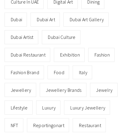
Culture In UAE
Digital Art
Dining
Dubai
Dubai Art
Dubai Art Gallery
Dubai Artist
Dubai Culture
Dubai Restaurant
Exhibition
Fashion
Fashion Brand
Food
Italy
Jewellery
Jewellery Brands
Jewelry
Lifestyle
Luxury
Luxury Jewellery
NFT
Reportingonart
Restaurant