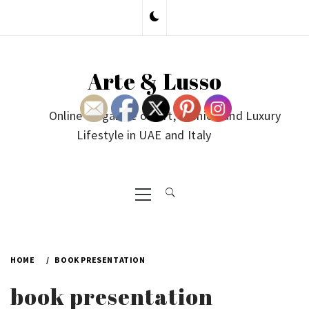
Skip
to
content
Arte & Lusso
Online Magazine on Art, Fashion and Luxury
Lifestyle in UAE and Italy
Primary
Menu
HOME
BOOK PRESENTATION
book presentation