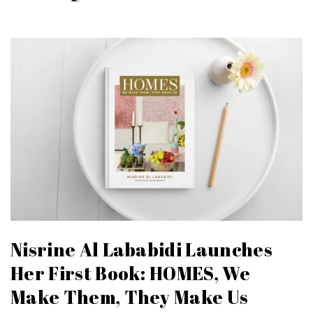
Nisrine Al Lababidi Launches
Her First Book: HOMES, We
Make Them, They Make Us