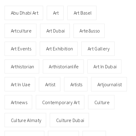
Abu Dhabi Art
Art
Art Basel
Artculture
Art Dubai
Arte8usso
Art Events
Art Exhibition
Art Gallery
Arthistorian
Arthistorianlife
Art In Dubai
Art In Uae
Artist
Artists
Artjournalist
Artnews
Contemporary Art
Culture
Culture Almaty
Culture Dubai