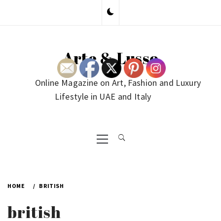
Skip
to
content
Arte & Lusso
Online Magazine on Art, Fashion and Luxury
Lifestyle in UAE and Italy
Primary
Menu
HOME
BRITISH
british