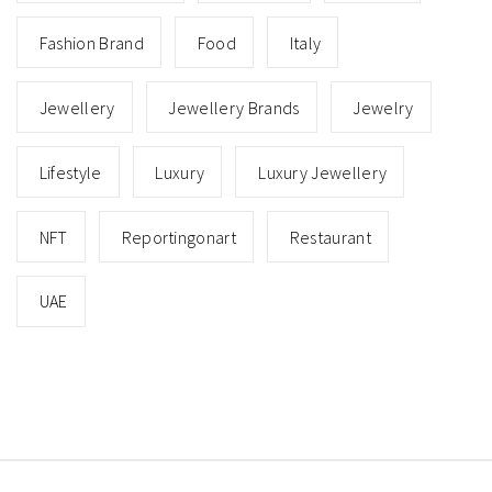
Fashion Brand
Food
Italy
Jewellery
Jewellery Brands
Jewelry
Lifestyle
Luxury
Luxury Jewellery
NFT
Reportingonart
Restaurant
UAE