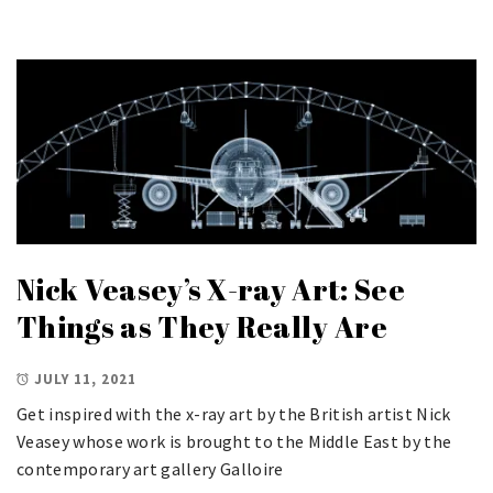
Nick Veasey’s X-ray Art: See
Things as They Really Are
JULY 11, 2021
Get inspired with the x-ray art by the British artist Nick
Veasey whose work is brought to the Middle East by the
contemporary art gallery Galloire