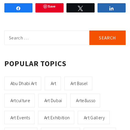
Save
Share
Tweet
Share
Search
for:
POPULAR TOPICS
Abu Dhabi Art
Art
Art Basel
Artculture
Art Dubai
Arte8usso
Art Events
Art Exhibition
Art Gallery