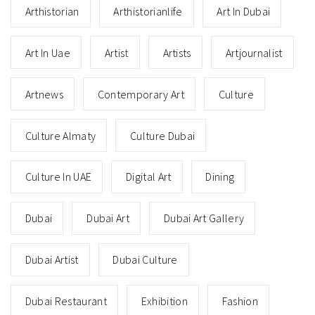
Arthistorian
Arthistorianlife
Art In Dubai
Art In Uae
Artist
Artists
Artjournalist
Artnews
Contemporary Art
Culture
Culture Almaty
Culture Dubai
Culture In UAE
Digital Art
Dining
Dubai
Dubai Art
Dubai Art Gallery
Dubai Artist
Dubai Culture
Dubai Restaurant
Exhibition
Fashion