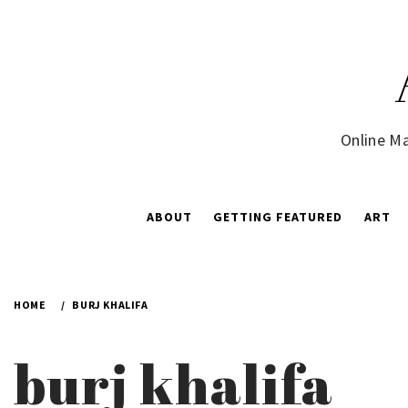
Skip
to
content
Online Ma
ABOUT
GETTING FEATURED
ART
HOME
BURJ KHALIFA
burj khalifa