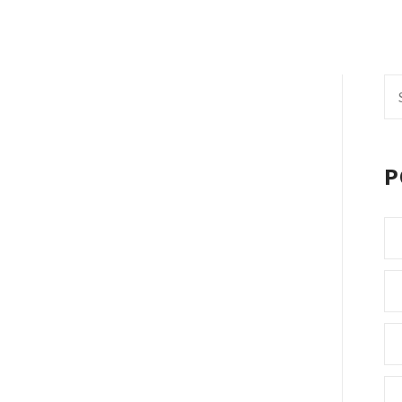
Se
fo
P