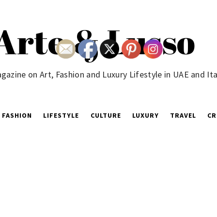
Arte & Lusso
gazine on Art, Fashion and Luxury Lifestyle in UAE and Ita
FASHION
LIFESTYLE
CULTURE
LUXURY
TRAVEL
CR