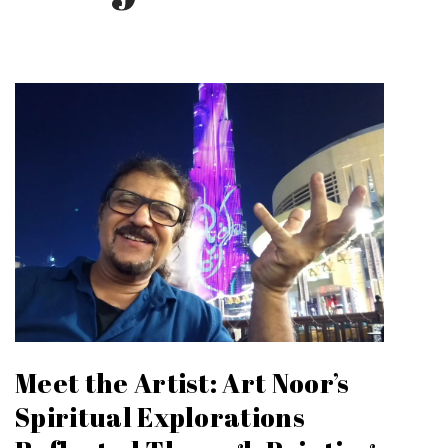
Meet the Artist: Art Noor’s
Spiritual Explorations