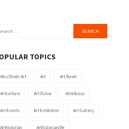
arch
r:
OPULAR TOPICS
Abu Dhabi Art
Art
Art Basel
Artculture
Art Dubai
Arte8usso
Art Events
Art Exhibition
Art Gallery
Arthistorian
Arthistorianlife