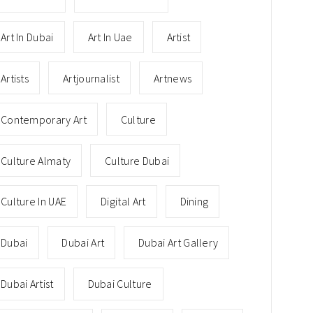
Art In Dubai
Art In Uae
Artist
Artists
Artjournalist
Artnews
Contemporary Art
Culture
Culture Almaty
Culture Dubai
Culture In UAE
Digital Art
Dining
Dubai
Dubai Art
Dubai Art Gallery
Dubai Artist
Dubai Culture