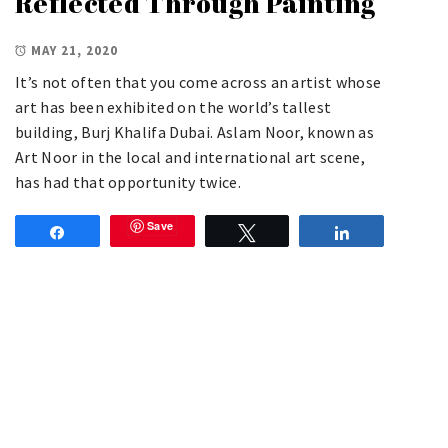
Reflected Through Painting
MAY 21, 2020
It’s not often that you come across an artist whose
art has been exhibited on the world’s tallest
building, Burj Khalifa Dubai. Aslam Noor, known as
Art Noor in the local and international art scene,
has had that opportunity twice.
Save
Share
Tweet
Share