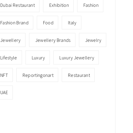
Dubai Restaurant
Exhibition
Fashion
Fashion Brand
Food
Italy
Jewellery
Jewellery Brands
Jewelry
Lifestyle
Luxury
Luxury Jewellery
NFT
Reportingonart
Restaurant
UAE