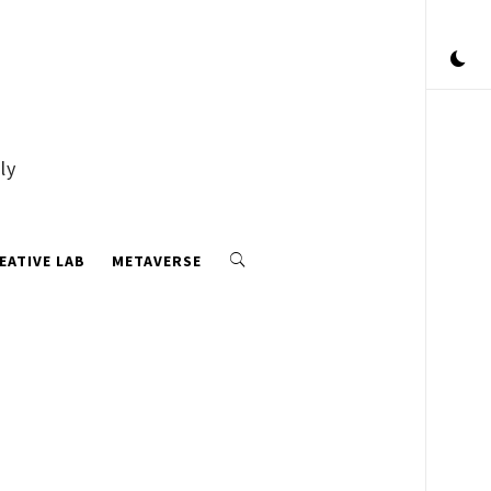
ly
EATIVE LAB
METAVERSE