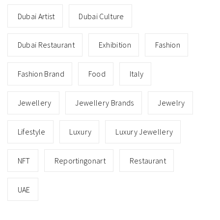
Dubai Artist
Dubai Culture
Dubai Restaurant
Exhibition
Fashion
Fashion Brand
Food
Italy
Jewellery
Jewellery Brands
Jewelry
Lifestyle
Luxury
Luxury Jewellery
NFT
Reportingonart
Restaurant
UAE