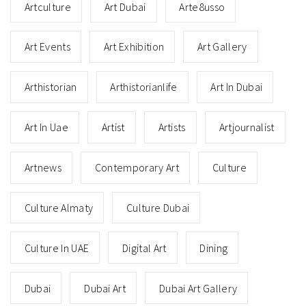
Artculture
Art Dubai
Arte8usso
Art Events
Art Exhibition
Art Gallery
Arthistorian
Arthistorianlife
Art In Dubai
Art In Uae
Artist
Artists
Artjournalist
Artnews
Contemporary Art
Culture
Culture Almaty
Culture Dubai
Culture In UAE
Digital Art
Dining
Dubai
Dubai Art
Dubai Art Gallery