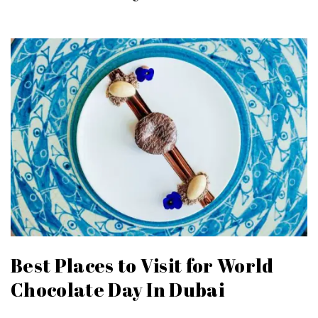
Best Places to Visit for World
Chocolate Day In Dubai