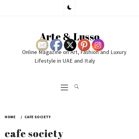
Skip
to
content
Arte & Lusso
Online Magazine on Art, Fashion and Luxury
Lifestyle in UAE and Italy
Primary
Menu
HOME
CAFE SOCIETY
cafe society