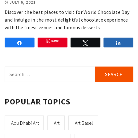
JULY 6, 2021
Discover the best places to visit for World Chocolate Day
and indulge in the most delightful chocolate experience
with the finest venues and famous desserts.
Save
Share
Tweet
Share
Search
for:
POPULAR TOPICS
Abu Dhabi Art
Art
Art Basel