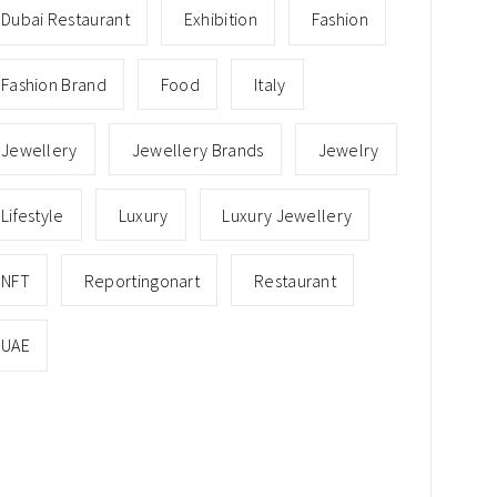
Dubai Restaurant
Exhibition
Fashion
Fashion Brand
Food
Italy
Jewellery
Jewellery Brands
Jewelry
Lifestyle
Luxury
Luxury Jewellery
NFT
Reportingonart
Restaurant
UAE