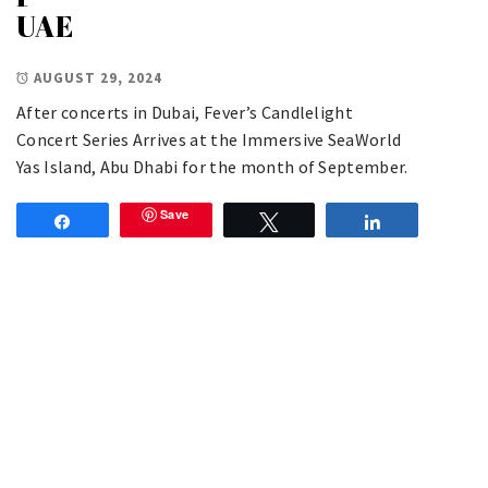
UAE
AUGUST 29, 2024
After concerts in Dubai, Fever’s Candlelight
Concert Series Arrives at the Immersive SeaWorld
Yas Island, Abu Dhabi for the month of September.
Save
Share
Tweet
Share