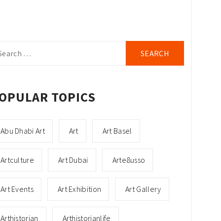
arch
r:
OPULAR TOPICS
Abu Dhabi Art
Art
Art Basel
Artculture
Art Dubai
Arte8usso
Art Events
Art Exhibition
Art Gallery
Arthistorian
Arthistorianlife