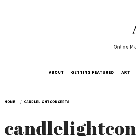
Skip
to
content
Online Ma
ABOUT
GETTING FEATURED
ART
HOME
CANDLELIGHTCONCERTS
candlelightcon