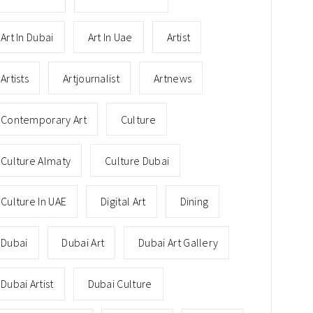
Art In Dubai
Art In Uae
Artist
Artists
Artjournalist
Artnews
Contemporary Art
Culture
Culture Almaty
Culture Dubai
Culture In UAE
Digital Art
Dining
Dubai
Dubai Art
Dubai Art Gallery
Dubai Artist
Dubai Culture