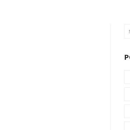
Se
fo
P