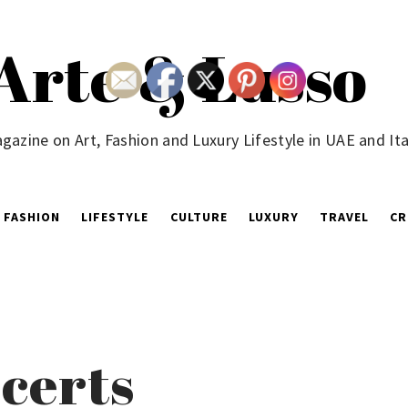
Arte & Lusso
gazine on Art, Fashion and Luxury Lifestyle in UAE and Ita
FASHION
LIFESTYLE
CULTURE
LUXURY
TRAVEL
CR
certs