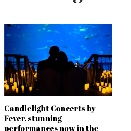
Candlelight Concerts by
Fever, stunning
performances now in the