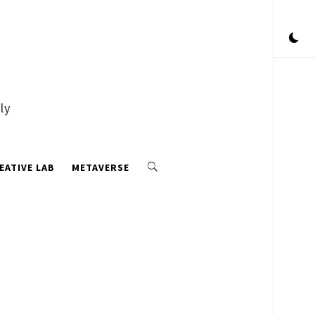
ly
EATIVE LAB
METAVERSE