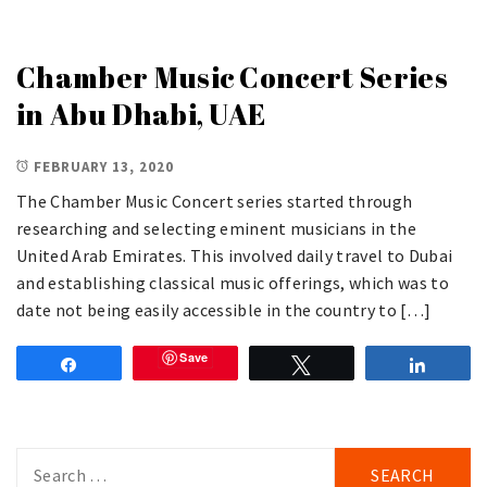
Chamber Music Concert Series
in Abu Dhabi, UAE
FEBRUARY 13, 2020
The Chamber Music Concert series started through
researching and selecting eminent musicians in the
United Arab Emirates. This involved daily travel to Dubai
and establishing classical music offerings, which was to
date not being easily accessible in the country to […]
Save
Share
Tweet
Share
Search
for: