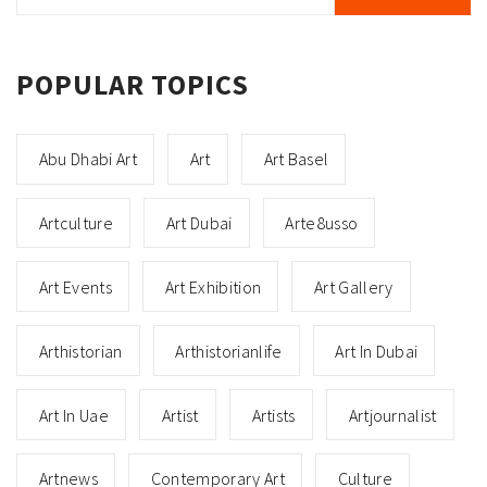
POPULAR TOPICS
Abu Dhabi Art
Art
Art Basel
Artculture
Art Dubai
Arte8usso
Art Events
Art Exhibition
Art Gallery
Arthistorian
Arthistorianlife
Art In Dubai
Art In Uae
Artist
Artists
Artjournalist
Artnews
Contemporary Art
Culture