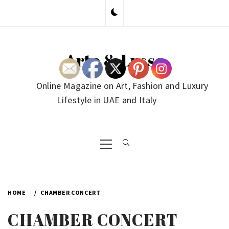
Skip
to
content
Arte & Lusso
Online Magazine on Art, Fashion and Luxury
Lifestyle in UAE and Italy
Primary
Menu
HOME
CHAMBER CONCERT
CHAMBER CONCERT