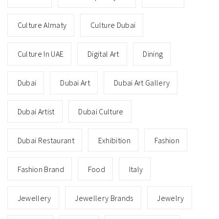
Culture Almaty
Culture Dubai
Culture In UAE
Digital Art
Dining
Dubai
Dubai Art
Dubai Art Gallery
Dubai Artist
Dubai Culture
Dubai Restaurant
Exhibition
Fashion
Fashion Brand
Food
Italy
Jewellery
Jewellery Brands
Jewelry