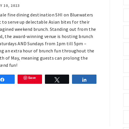
Y 10, 2023
ale fine dining destination SHI on Bluewaters
t to serve up delectable Asian bites for their
agined weekend brunch. Standing out from the
d, the award-winning venue is hosting brunch
aturdays AND Sundays from 1pm till 5pm –
ng an extra hour of brunch fun throughout the
h of May, meaning guests can prolong the
end fun!
Save
Share
Tweet
Share