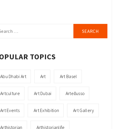
arch
r:
OPULAR TOPICS
Abu Dhabi Art
Art
Art Basel
Artculture
Art Dubai
Arte8usso
Art Events
Art Exhibition
Art Gallery
Arthistorian
Arthistorianlife