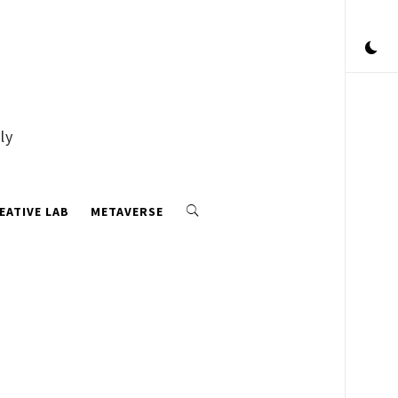
ly
EATIVE LAB
METAVERSE