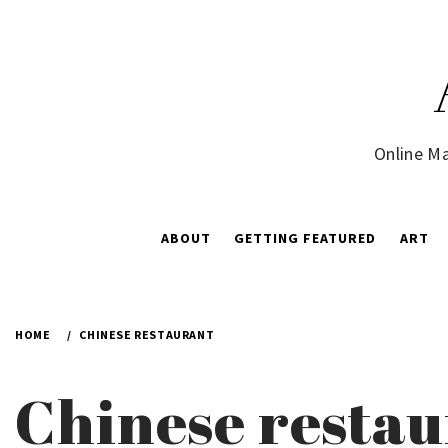
Skip
to
content
Online Ma
ABOUT
GETTING FEATURED
ART
HOME
CHINESE RESTAURANT
Chinese resta