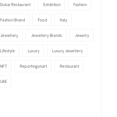
Dubai Restaurant
Exhibition
Fashion
Fashion Brand
Food
Italy
Jewellery
Jewellery Brands
Jewelry
Lifestyle
Luxury
Luxury Jewellery
NFT
Reportingonart
Restaurant
UAE