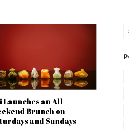
Se
fo
P
i Launches an All-
ekend Brunch on
turdays and Sundays