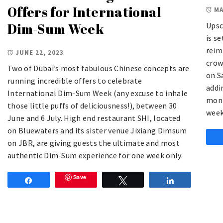
Offers for International
MA
Dim-Sum Week
Upsc
is se
reim
JUNE 22, 2023
crow
Two of Dubai’s most fabulous Chinese concepts are
on S
running incredible offers to celebrate
addi
International Dim-Sum Week (any excuse to inhale
mont
those little puffs of deliciousness!), between 30
week
June and 6 July. High end restaurant SHI, located
on Bluewaters and its sister venue Jixiang Dimsum
on JBR, are giving guests the ultimate and most
authentic Dim-Sum experience for one week only.
Save
Share
Tweet
Share