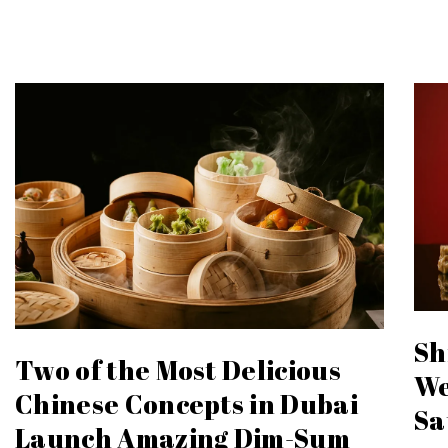
Sh
Two of the Most Delicious
We
Chinese Concepts in Dubai
Sa
Launch Amazing Dim-Sum