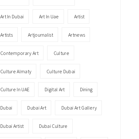
Art In Dubai
Art In Uae
Artist
Artists
Artjournalist
Artnews
Contemporary Art
Culture
Culture Almaty
Culture Dubai
Culture In UAE
Digital Art
Dining
Dubai
Dubai Art
Dubai Art Gallery
Dubai Artist
Dubai Culture