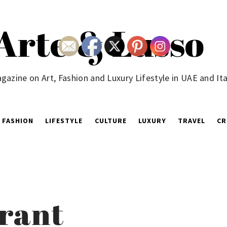
Arte & Lusso
gazine on Art, Fashion and Luxury Lifestyle in UAE and Ita
FASHION
LIFESTYLE
CULTURE
LUXURY
TRAVEL
CR
urant