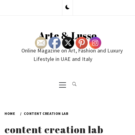
Skip
to
content
Arte & Lusso
Online Magazine on Art, Fashion and Luxury
Lifestyle in UAE and Italy
Primary
Menu
HOME
CONTENT CREATION LAB
content creation lab