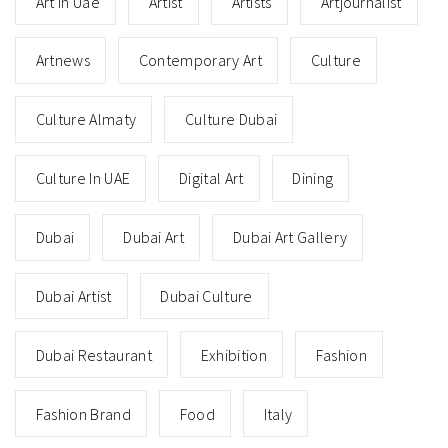
Art In Uae
Artist
Artists
Artjournalist
Artnews
Contemporary Art
Culture
Culture Almaty
Culture Dubai
Culture In UAE
Digital Art
Dining
Dubai
Dubai Art
Dubai Art Gallery
Dubai Artist
Dubai Culture
Dubai Restaurant
Exhibition
Fashion
Fashion Brand
Food
Italy