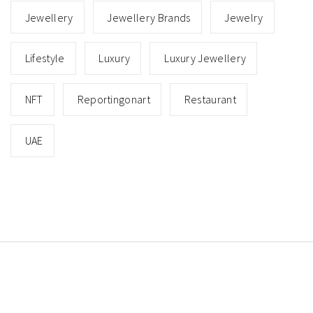
Jewellery
Jewellery Brands
Jewelry
Lifestyle
Luxury
Luxury Jewellery
NFT
Reportingonart
Restaurant
UAE
Copyright © All rights reserved.
Theme: Minimal Lite
by
Thememattic