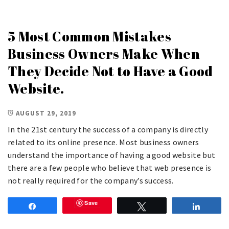
5 Most Common Mistakes
Business Owners Make When
They Decide Not to Have a Good
Website.
AUGUST 29, 2019
In the 21st century the success of a company is directly
related to its online presence. Most business owners
understand the importance of having a good website but
there are a few people who believe that web presence is
not really required for the company’s success.
Save
Share
Tweet
Share