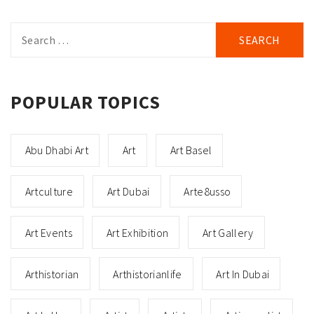
Search
for:
POPULAR TOPICS
Abu Dhabi Art
Art
Art Basel
Artculture
Art Dubai
Arte8usso
Art Events
Art Exhibition
Art Gallery
Arthistorian
Arthistorianlife
Art In Dubai