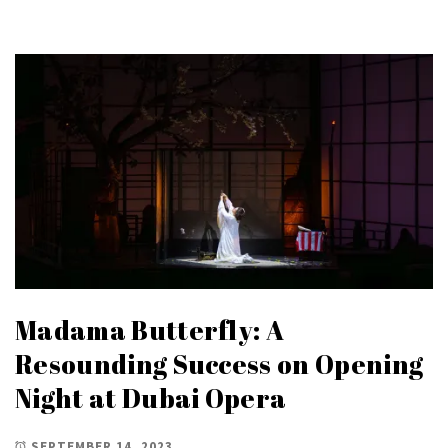
Madama Butterfly: A
Resounding Success on Opening
Night at Dubai Opera
SEPTEMBER 14, 2023