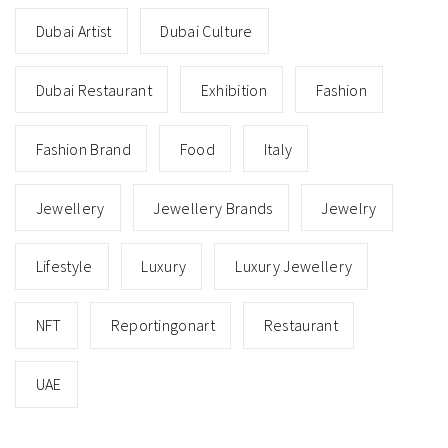
Dubai Artist
Dubai Culture
Dubai Restaurant
Exhibition
Fashion
Fashion Brand
Food
Italy
Jewellery
Jewellery Brands
Jewelry
Lifestyle
Luxury
Luxury Jewellery
NFT
Reportingonart
Restaurant
UAE