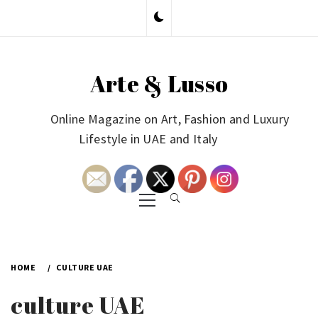
Skip
to
content
Arte & Lusso
Online Magazine on Art, Fashion and Luxury
Lifestyle in UAE and Italy
Primary
Menu
HOME
CULTURE UAE
culture UAE