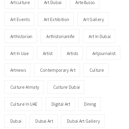
Artculture
Art Dubai
Arte8usso
Art Events
Art Exhibition
Art Gallery
Arthistorian
Arthistorianlife
Art In Dubai
Art In Uae
Artist
Artists
Artjournalist
Artnews
Contemporary Art
Culture
Culture Almaty
Culture Dubai
Culture In UAE
Digital Art
Dining
Dubai
Dubai Art
Dubai Art Gallery