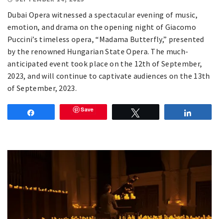
Dubai Opera witnessed a spectacular evening of music,
emotion, and drama on the opening night of Giacomo
Puccini’s timeless opera, “Madama Butterfly,” presented
by the renowned Hungarian State Opera. The much-
anticipated event took place on the 12th of September,
2023, and will continue to captivate audiences on the 13th
of September, 2023.
Save
Share
Tweet
Share