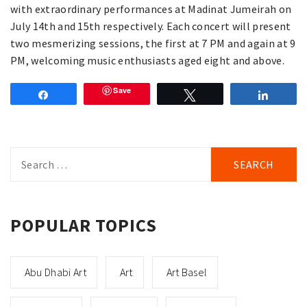
with extraordinary performances at Madinat Jumeirah on
July 14th and 15th respectively. Each concert will present
two mesmerizing sessions, the first at 7 PM and again at 9
PM, welcoming music enthusiasts aged eight and above.
Save
Share
Tweet
Share
Search
for:
POPULAR TOPICS
Abu Dhabi Art
Art
Art Basel