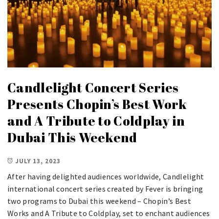
Candlelight Concert Series
Presents Chopin’s Best Work
and A Tribute to Coldplay in
Dubai This Weekend
JULY 13, 2023
After having delighted audiences worldwide, Candlelight
international concert series created by Fever is bringing
two programs to Dubai this weekend – Chopin’s Best
Works and A Tribute to Coldplay, set to enchant audiences