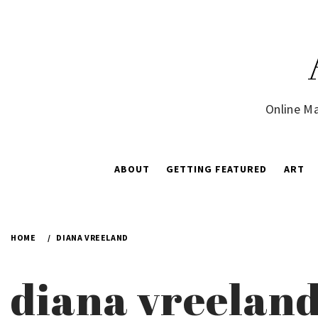
Skip
to
content
Online Ma
ABOUT
GETTING FEATURED
ART
HOME
DIANA VREELAND
diana vreelan