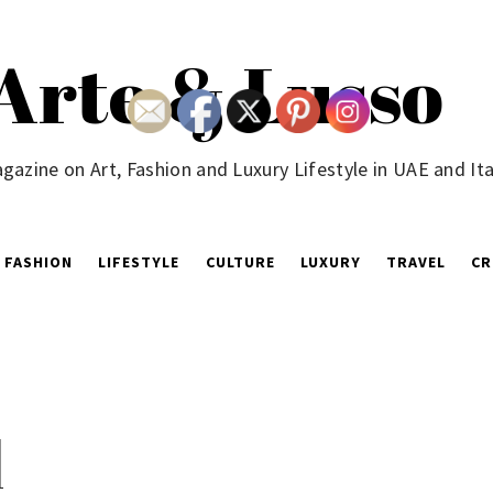
Arte & Lusso
gazine on Art, Fashion and Luxury Lifestyle in UAE and Ita
FASHION
LIFESTYLE
CULTURE
LUXURY
TRAVEL
CR
d