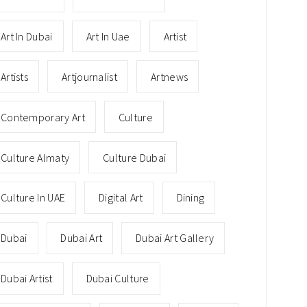
Art In Dubai
Art In Uae
Artist
Artists
Artjournalist
Artnews
Contemporary Art
Culture
Culture Almaty
Culture Dubai
Culture In UAE
Digital Art
Dining
Dubai
Dubai Art
Dubai Art Gallery
Dubai Artist
Dubai Culture