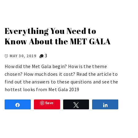
Everything You Need to
Know About the MET GALA
3
MAY 30, 2019
How did the Met Gala begin? How is the theme
chosen? How much does it cost? Read the article to
find out the answers to these questions and see the
hottest looks from Met Gala 2019
Save
Share
Tweet
Share