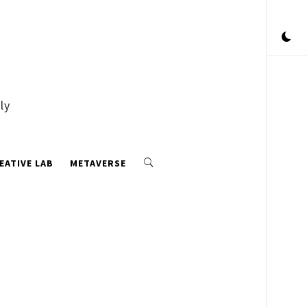
ly
EATIVE LAB
METAVERSE