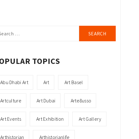
arch
r:
OPULAR TOPICS
Abu Dhabi Art
Art
Art Basel
Artculture
Art Dubai
Arte8usso
Art Events
Art Exhibition
Art Gallery
Arthistorian
Arthistorianlife