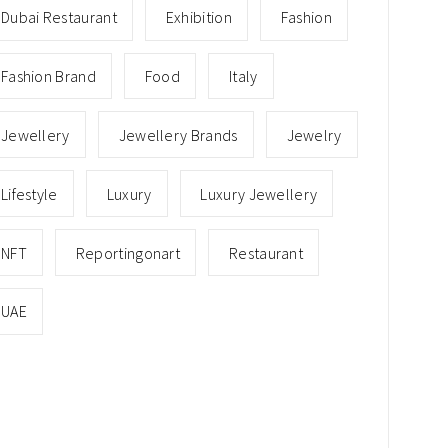
Dubai Restaurant
Exhibition
Fashion
Fashion Brand
Food
Italy
Jewellery
Jewellery Brands
Jewelry
Lifestyle
Luxury
Luxury Jewellery
NFT
Reportingonart
Restaurant
UAE