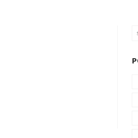
Se
fo
P