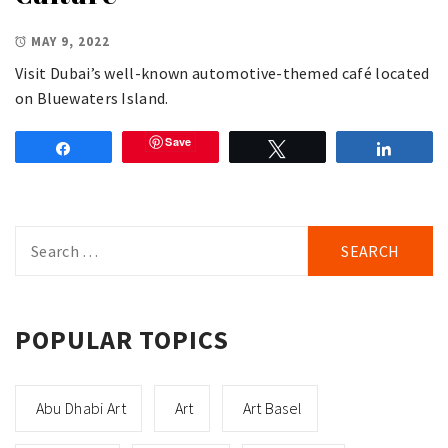
MAY 9, 2022
Visit Dubai’s well-known automotive-themed café located
on Bluewaters Island.
Save
Share
Tweet
Share
Search
for:
POPULAR TOPICS
Abu Dhabi Art
Art
Art Basel