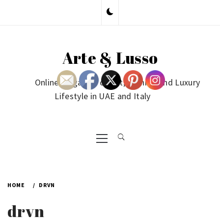
Skip
to
content
Arte & Lusso
Online Magazine on Art, Fashion and Luxury
Lifestyle in UAE and Italy
Primary
Menu
HOME
DRVN
drvn