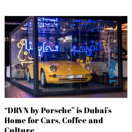
“DRVN by Porsche” is Dubai’s
Home for Cars, Coffee and
Culture