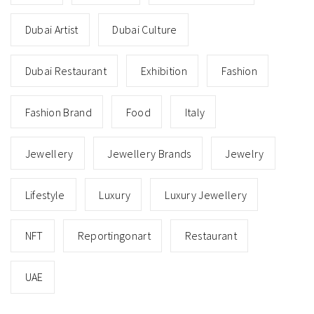
Dubai Artist
Dubai Culture
Dubai Restaurant
Exhibition
Fashion
Fashion Brand
Food
Italy
Jewellery
Jewellery Brands
Jewelry
Lifestyle
Luxury
Luxury Jewellery
NFT
Reportingonart
Restaurant
UAE