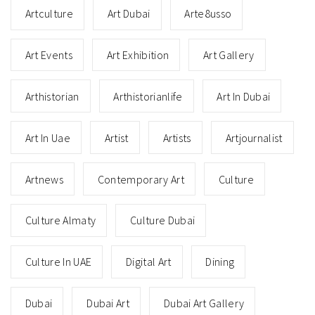
Artculture
Art Dubai
Arte8usso
Art Events
Art Exhibition
Art Gallery
Arthistorian
Arthistorianlife
Art In Dubai
Art In Uae
Artist
Artists
Artjournalist
Artnews
Contemporary Art
Culture
Culture Almaty
Culture Dubai
Culture In UAE
Digital Art
Dining
Dubai
Dubai Art
Dubai Art Gallery