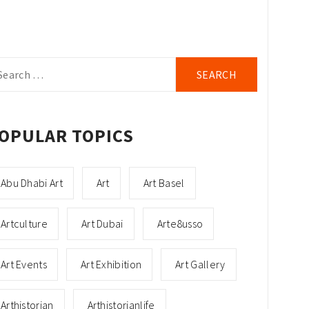
arch
r:
OPULAR TOPICS
Abu Dhabi Art
Art
Art Basel
Artculture
Art Dubai
Arte8usso
Art Events
Art Exhibition
Art Gallery
Arthistorian
Arthistorianlife