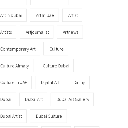
Art In Dubai
Art In Uae
Artist
Artists
Artjournalist
Artnews
Contemporary Art
Culture
Culture Almaty
Culture Dubai
Culture In UAE
Digital Art
Dining
Dubai
Dubai Art
Dubai Art Gallery
Dubai Artist
Dubai Culture