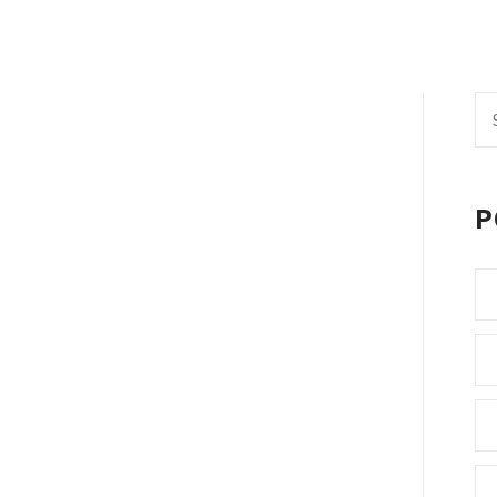
Se
fo
P