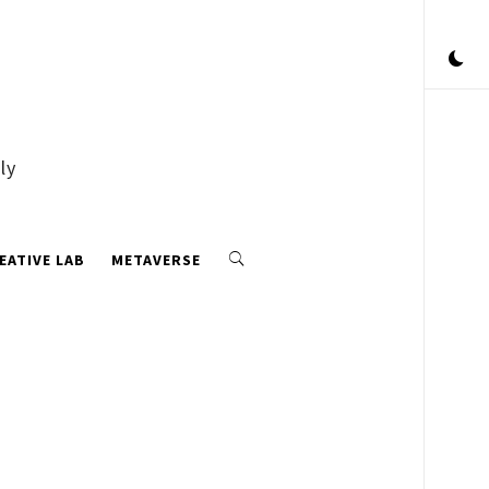
ly
EATIVE LAB
METAVERSE