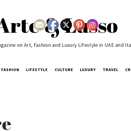
Arte & Lusso
gazine on Art, Fashion and Luxury Lifestyle in UAE and Ita
FASHION
LIFESTYLE
CULTURE
LUXURY
TRAVEL
CR
re