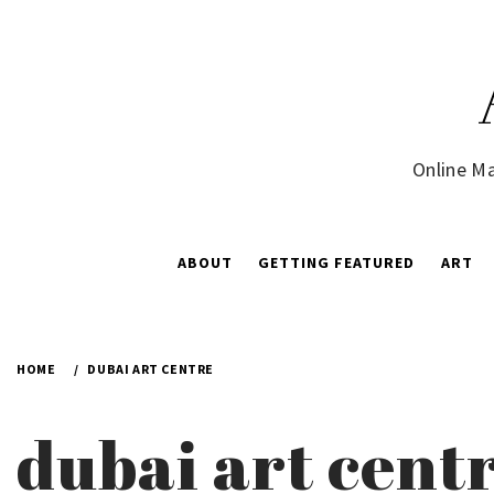
Skip
to
content
Online Ma
ABOUT
GETTING FEATURED
ART
HOME
DUBAI ART CENTRE
dubai art cent