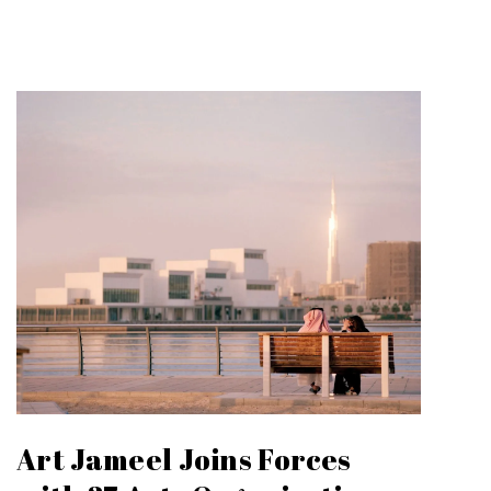
Art Jameel Joins Forces