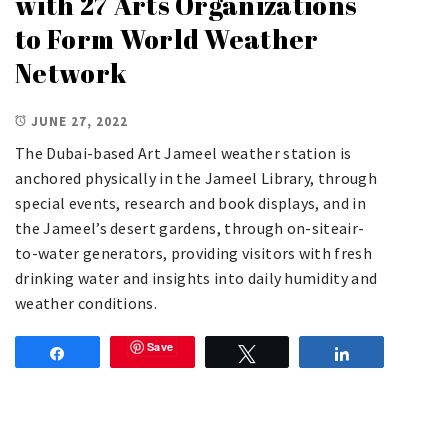
with 27 Arts Organizations
to Form World Weather
Network
JUNE 27, 2022
The Dubai-based Art Jameel weather station is
anchored physically in the Jameel Library, through
special events, research and book displays, and in
the Jameel’s desert gardens, through on-siteair-
to-water generators, providing visitors with fresh
drinking water and insights into daily humidity and
weather conditions.
Save
Share
Tweet
Share