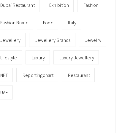
Dubai Restaurant
Exhibition
Fashion
Fashion Brand
Food
Italy
Jewellery
Jewellery Brands
Jewelry
Lifestyle
Luxury
Luxury Jewellery
NFT
Reportingonart
Restaurant
UAE