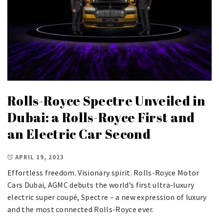
Rolls-Royce Spectre Unveiled in
Dubai: a Rolls-Royce First and
an Electric Car Second
APRIL 19, 2023
Effortless freedom. Visionary spirit. Rolls-Royce Motor
Cars Dubai, AGMC debuts the world’s first ultra-luxury
electric super coupé, Spectre – a new expression of luxury
and the most connected Rolls-Royce ever.