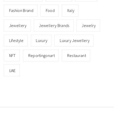
Fashion Brand
Food
Italy
Jewellery
Jewellery Brands
Jewelry
Lifestyle
Luxury
Luxury Jewellery
NFT
Reportingonart
Restaurant
UAE