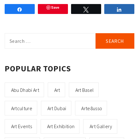
Save
Share
Tweet
Share
Search
for:
POPULAR TOPICS
Abu Dhabi Art
Art
Art Basel
Artculture
Art Dubai
Arte8usso
Art Events
Art Exhibition
Art Gallery