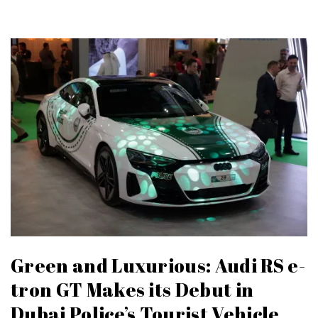
Green and Luxurious: Audi RS e-
tron GT Makes its Debut in
Dubai Police’s Tourist Vehicle