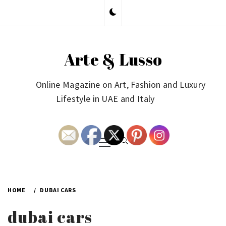
Skip
to
content
Arte & Lusso
Online Magazine on Art, Fashion and Luxury
Lifestyle in UAE and Italy
Primary
Menu
HOME
DUBAI CARS
dubai cars