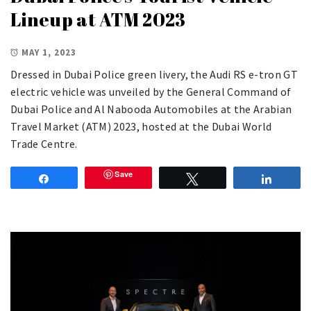
Lineup at ATM 2023
MAY 1, 2023
Dressed in Dubai Police green livery, the Audi RS e-tron GT
electric vehicle was unveiled by the General Command of
Dubai Police and Al Nabooda Automobiles at the Arabian
Travel Market (ATM) 2023, hosted at the Dubai World
Trade Centre.
Save
Share
Tweet
Share