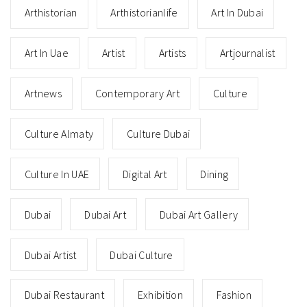
Arthistorian
Arthistorianlife
Art In Dubai
Art In Uae
Artist
Artists
Artjournalist
Artnews
Contemporary Art
Culture
Culture Almaty
Culture Dubai
Culture In UAE
Digital Art
Dining
Dubai
Dubai Art
Dubai Art Gallery
Dubai Artist
Dubai Culture
Dubai Restaurant
Exhibition
Fashion