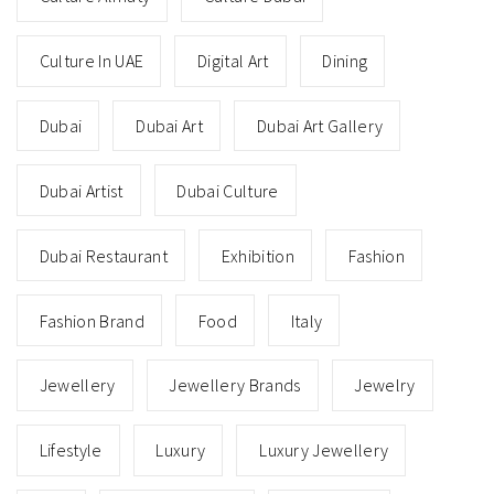
Culture In UAE
Digital Art
Dining
Dubai
Dubai Art
Dubai Art Gallery
Dubai Artist
Dubai Culture
Dubai Restaurant
Exhibition
Fashion
Fashion Brand
Food
Italy
Jewellery
Jewellery Brands
Jewelry
Lifestyle
Luxury
Luxury Jewellery