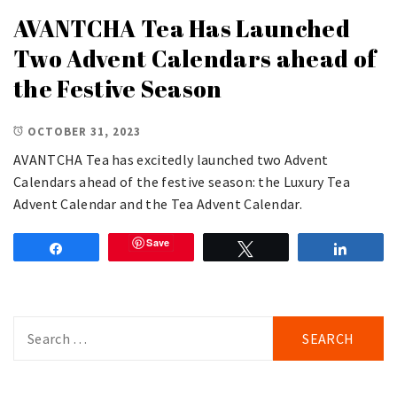
AVANTCHA Tea Has Launched
Two Advent Calendars ahead of
the Festive Season
OCTOBER 31, 2023
AVANTCHA Tea has excitedly launched two Advent
Calendars ahead of the festive season: the Luxury Tea
Advent Calendar and the Tea Advent Calendar.
Save
Share
Tweet
Share
Search
for: