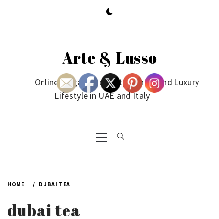
Skip
to
content
Arte & Lusso
Online Magazine on Art, Fashion and Luxury
Lifestyle in UAE and Italy
Primary
Menu
HOME
DUBAI TEA
dubai tea