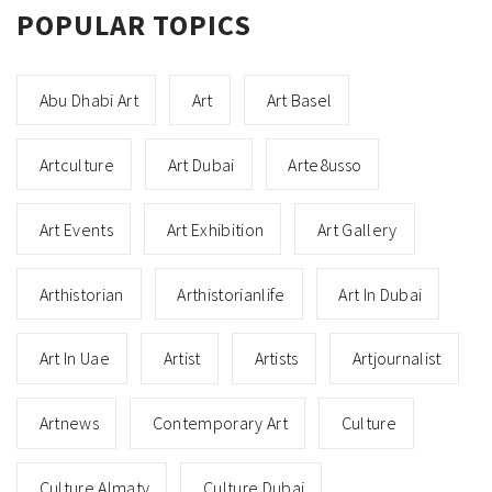
POPULAR TOPICS
Abu Dhabi Art
Art
Art Basel
Artculture
Art Dubai
Arte8usso
Art Events
Art Exhibition
Art Gallery
Arthistorian
Arthistorianlife
Art In Dubai
Art In Uae
Artist
Artists
Artjournalist
Artnews
Contemporary Art
Culture
Culture Almaty
Culture Dubai