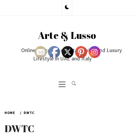
Skip
to
content
Arte & Lusso
Online Magazine on Art, Fashion and Luxury
Lifestyle in UAE and Italy
Primary
Menu
HOME
DWTC
DWTC