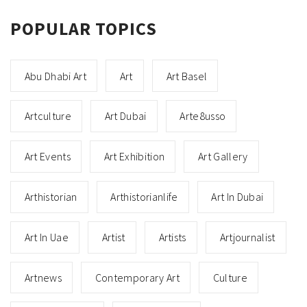
POPULAR TOPICS
Abu Dhabi Art
Art
Art Basel
Artculture
Art Dubai
Arte8usso
Art Events
Art Exhibition
Art Gallery
Arthistorian
Arthistorianlife
Art In Dubai
Art In Uae
Artist
Artists
Artjournalist
Artnews
Contemporary Art
Culture