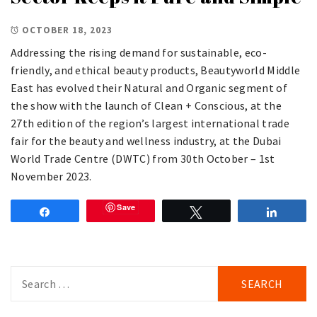
OCTOBER 18, 2023
Addressing the rising demand for sustainable, eco-
friendly, and ethical beauty products, Beautyworld Middle
East has evolved their Natural and Organic segment of
the show with the launch of Clean + Conscious, at the
27th edition of the region’s largest international trade
fair for the beauty and wellness industry, at the Dubai
World Trade Centre (DWTC) from 30th October – 1st
November 2023.
Save
Share
Tweet
Share
Search
for: