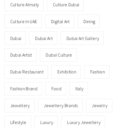
Culture Almaty
Culture Dubai
Culture In UAE
Digital Art
Dining
Dubai
Dubai Art
Dubai Art Gallery
Dubai Artist
Dubai Culture
Dubai Restaurant
Exhibition
Fashion
Fashion Brand
Food
Italy
Jewellery
Jewellery Brands
Jewelry
Lifestyle
Luxury
Luxury Jewellery