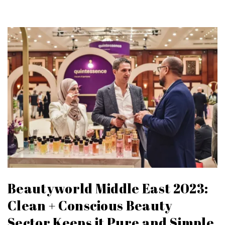
Beautyworld Middle East 2023:
Clean + Conscious Beauty
Sector Keeps it Pure and Simple