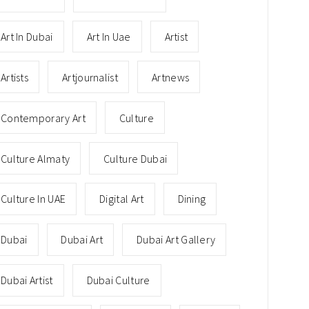
Art In Dubai
Art In Uae
Artist
Artists
Artjournalist
Artnews
Contemporary Art
Culture
Culture Almaty
Culture Dubai
Culture In UAE
Digital Art
Dining
Dubai
Dubai Art
Dubai Art Gallery
Dubai Artist
Dubai Culture