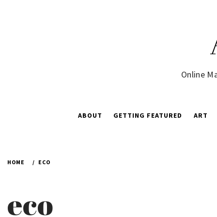
Skip
to
content
Online Ma
ABOUT
GETTING FEATURED
ART
HOME
ECO
eco