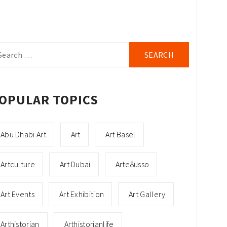
arch
r:
OPULAR TOPICS
Abu Dhabi Art
Art
Art Basel
Artculture
Art Dubai
Arte8usso
Art Events
Art Exhibition
Art Gallery
Arthistorian
Arthistorianlife