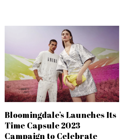
Bloomingdale’s Launches Its
Time Capsule 2023
Campaign to Celebrate