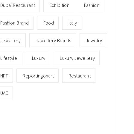
Dubai Restaurant
Exhibition
Fashion
Fashion Brand
Food
Italy
Jewellery
Jewellery Brands
Jewelry
Lifestyle
Luxury
Luxury Jewellery
NFT
Reportingonart
Restaurant
UAE