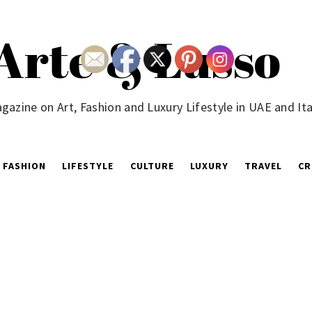
Arte & Lusso
gazine on Art, Fashion and Luxury Lifestyle in UAE and Ita
FASHION
LIFESTYLE
CULTURE
LUXURY
TRAVEL
CR