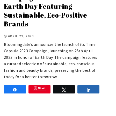
Earth Day Featuring
Sustainable, Eco-Positive
Brands
APRIL 29, 2023
Bloomingdale’s announces the launch of its Time
Capsule 2023 Campaign, launching on 25th April
2023 in honor of Earth Day. The campaign features
a curated selection of sustainable, eco-conscious
fashion and beauty brands, preserving the best of
today for a better tomorrow.
Save
Share
Tweet
Share