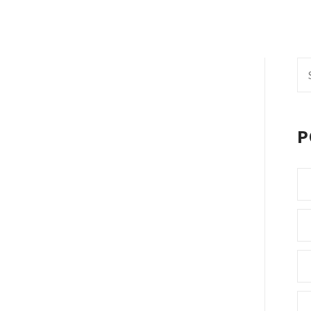
Se
fo
P