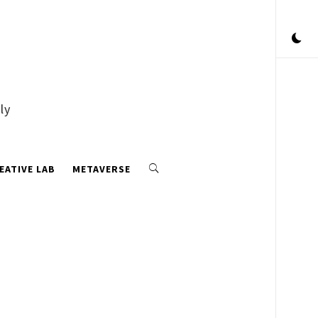
ly
EATIVE LAB
METAVERSE